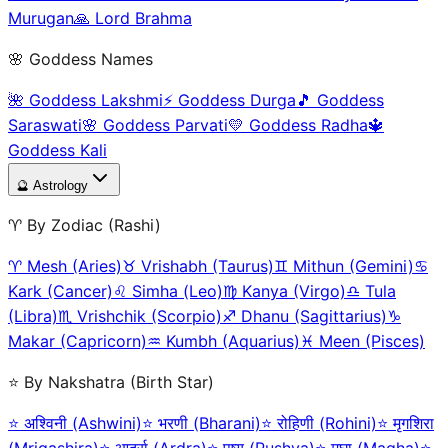
Murugan
🙏 Lord Brahma
🌸 Goddess Names
🌺 Goddess Lakshmi
⚡ Goddess Durga
🎵 Goddess
Saraswati
🌸 Goddess Parvati
💛 Goddess Radha
🔱
Goddess Kali
🔮 Astrology
♈ By Zodiac (Rashi)
♈ Mesh (Aries)
♉ Vrishabh (Taurus)
♊ Mithun (Gemini)
♋
Kark (Cancer)
♌ Simha (Leo)
♍ Kanya (Virgo)
♎ Tula
(Libra)
♏ Vrishchik (Scorpio)
♐ Dhanu (Sagittarius)
♑
Makar (Capricorn)
♒ Kumbh (Aquarius)
♓ Meen (Pisces)
⭐ By Nakshatra (Birth Star)
⭐ अश्विनी (Ashwini)
⭐ भरणी (Bharani)
⭐ रोहिणी (Rohini)
⭐ मृगशिरा