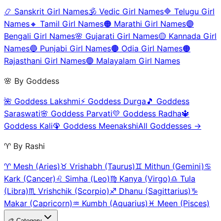
📿 Sanskrit Girl Names
🕉️ Vedic Girl Names
🔷 Telugu Girl
Names
🔸 Tamil Girl Names
🟠 Marathi Girl Names
🟣
Bengali Girl Names
🌸 Gujarati Girl Names
🟡 Kannada Girl
Names
🔵 Punjabi Girl Names
🟤 Odia Girl Names
🟠
Rajasthani Girl Names
🟢 Malayalam Girl Names
🌸 By Goddess
🌺 Goddess Lakshmi
⚡ Goddess Durga
🎵 Goddess
Saraswati
🌸 Goddess Parvati
💛 Goddess Radha
🔱
Goddess Kali
🦚 Goddess Meenakshi
All Goddesses →
♈ By Rashi
♈ Mesh (Aries)
♉ Vrishabh (Taurus)
♊ Mithun (Gemini)
♋
Kark (Cancer)
♌ Simha (Leo)
♍ Kanya (Virgo)
♎ Tula
(Libra)
♏ Vrishchik (Scorpio)
♐ Dhanu (Sagittarius)
♑
Makar (Capricorn)
♒ Kumbh (Aquarius)
♓ Meen (Pisces)
🎨 Category