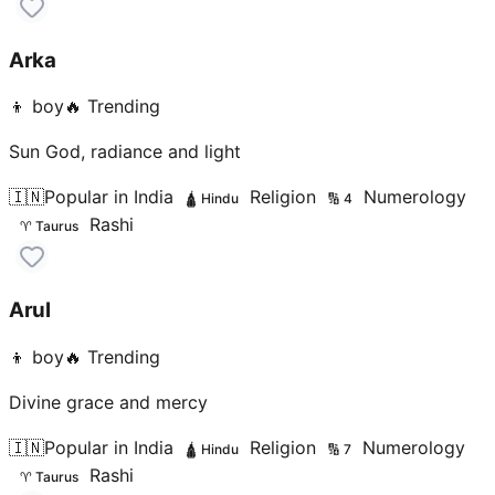
Arka
👦
boy
🔥 Trending
Sun God, radiance and light
🇮🇳
Popular in India
Religion
Numerology
🛕
Hindu
🔢
4
Rashi
♈
Taurus
Arul
👦
boy
🔥 Trending
Divine grace and mercy
🇮🇳
Popular in India
Religion
Numerology
🛕
Hindu
🔢
7
Rashi
♈
Taurus