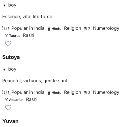
👦
boy
Essence, vital life force
🇮🇳
Popular in India
Religion
Numerology
🛕
Hindu
🔢
7
Rashi
♈
Taurus
Sutoya
👦
boy
Peaceful, virtuous, gentle soul
🇮🇳
Popular in India
Religion
Numerology
🛕
Hindu
🔢
2
Rashi
♈
Aquarius
Yuvan