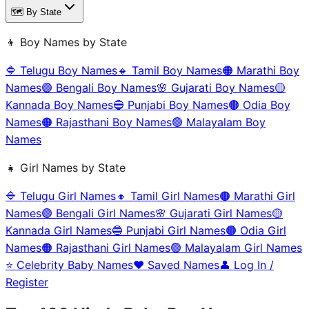
🗺️ By State
👦 Boy Names by State
🔷 Telugu Boy Names
🔸 Tamil Boy Names
🟠 Marathi Boy
Names
🟣 Bengali Boy Names
🌸 Gujarati Boy Names
🟡
Kannada Boy Names
🔵 Punjabi Boy Names
🟤 Odia Boy
Names
🟠 Rajasthani Boy Names
🟢 Malayalam Boy
Names
👧 Girl Names by State
🔷 Telugu Girl Names
🔸 Tamil Girl Names
🟠 Marathi Girl
Names
🟣 Bengali Girl Names
🌸 Gujarati Girl Names
🟡
Kannada Girl Names
🔵 Punjabi Girl Names
🟤 Odia Girl
Names
🟠 Rajasthani Girl Names
🟢 Malayalam Girl Names
⭐ Celebrity Baby Names
❤️ Saved Names
👤 Log In /
Register