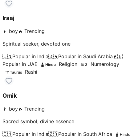
Iraaj
👦
boy
🔥 Trending
Spiritual seeker, devoted one
🇮🇳
Popular in India
🇸🇦
Popular in Saudi Arabia
🇦🇪
Popular in UAE
Religion
Numerology
🛕
Hindu
🔢
3
Rashi
♈
Taurus
Omik
👦
boy
🔥 Trending
Sacred symbol, divine essence
🇮🇳
Popular in India
🇿🇦
Popular in South Africa
🛕
Hindu