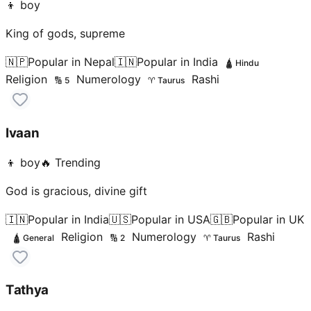
👦
boy
King of gods, supreme
🇳🇵
Popular in Nepal
🇮🇳
Popular in India
🛕
Hindu
Religion
Numerology
Rashi
🔢
5
♈
Taurus
Ivaan
👦
boy
🔥 Trending
God is gracious, divine gift
🇮🇳
Popular in India
🇺🇸
Popular in USA
🇬🇧
Popular in UK
Religion
Numerology
Rashi
🛕
General
🔢
2
♈
Taurus
Tathya