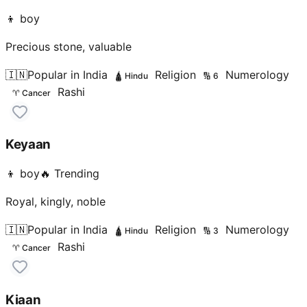
👦
boy
Precious stone, valuable
🇮🇳
Popular in India
Religion
Numerology
🛕
Hindu
🔢
6
Rashi
♈
Cancer
Keyaan
👦
boy
🔥 Trending
Royal, kingly, noble
🇮🇳
Popular in India
Religion
Numerology
🛕
Hindu
🔢
3
Rashi
♈
Cancer
Kiaan