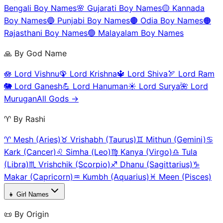
Bengali Boy Names
🌸 Gujarati Boy Names
🟡 Kannada
Boy Names
🔵 Punjabi Boy Names
🟤 Odia Boy Names
🟠
Rajasthani Boy Names
🟢 Malayalam Boy Names
🙏 By God Name
🪷 Lord Vishnu
🦚 Lord Krishna
🔱 Lord Shiva
🏹 Lord Ram
🐘 Lord Ganesh
💪 Lord Hanuman
☀️ Lord Surya
🌺 Lord
Murugan
All Gods →
♈ By Rashi
♈ Mesh (Aries)
♉ Vrishabh (Taurus)
♊ Mithun (Gemini)
♋
Kark (Cancer)
♌ Simha (Leo)
♍ Kanya (Virgo)
♎ Tula
(Libra)
♏ Vrishchik (Scorpio)
♐ Dhanu (Sagittarius)
♑
Makar (Capricorn)
♒ Kumbh (Aquarius)
♓ Meen (Pisces)
👧 Girl Names
📜 By Origin