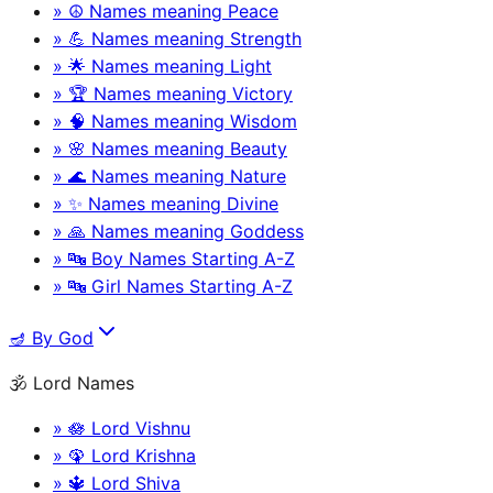
»
☮️ Names meaning Peace
»
💪 Names meaning Strength
»
🌟 Names meaning Light
»
🏆 Names meaning Victory
»
🧠 Names meaning Wisdom
»
🌸 Names meaning Beauty
»
🌊 Names meaning Nature
»
✨ Names meaning Divine
»
🙏 Names meaning Goddess
»
🔤 Boy Names Starting A-Z
»
🔤 Girl Names Starting A-Z
🪔 By God
🕉️ Lord Names
»
🪷 Lord Vishnu
»
🦚 Lord Krishna
»
🔱 Lord Shiva