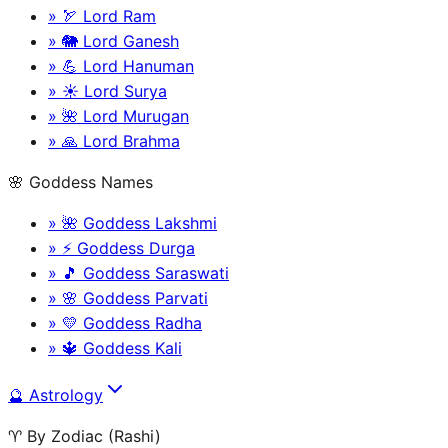
»
🏹 Lord Ram
»
🐘 Lord Ganesh
»
💪 Lord Hanuman
»
☀️ Lord Surya
»
🌺 Lord Murugan
»
🙏 Lord Brahma
🌸 Goddess Names
»
🌺 Goddess Lakshmi
»
⚡ Goddess Durga
»
🎵 Goddess Saraswati
»
🌸 Goddess Parvati
»
💛 Goddess Radha
»
🔱 Goddess Kali
🔮 Astrology
♈ By Zodiac (Rashi)