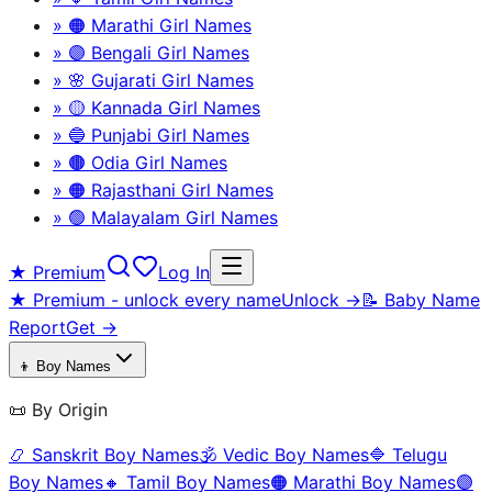
»
🟠 Marathi Girl Names
»
🟣 Bengali Girl Names
»
🌸 Gujarati Girl Names
»
🟡 Kannada Girl Names
»
🔵 Punjabi Girl Names
»
🟤 Odia Girl Names
»
🟠 Rajasthani Girl Names
»
🟢 Malayalam Girl Names
★ Premium
Log In
★ Premium - unlock every name
Unlock →
📝 Baby Name
Report
Get →
👦 Boy Names
📜 By Origin
📿 Sanskrit Boy Names
🕉️ Vedic Boy Names
🔷 Telugu
Boy Names
🔸 Tamil Boy Names
🟠 Marathi Boy Names
🟣