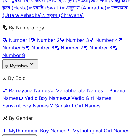
(Mrigashira)
⭐ आर्द्रा (Ardra)
⭐ पुष्य (Pushya)
⭐ मघा (Magha)
⭐
हस्त (Hasta)
⭐ स्वाति (Swati)
⭐ अनुराधा (Anuradha)
⭐ उत्तराषाढ़ा
(Uttara Ashadha)
⭐ श्रवण (Shravana)
🔢 By Numerology
🔢 Number 1
🔢 Number 2
🔢 Number 3
🔢 Number 4
🔢
Number 5
🔢 Number 6
🔢 Number 7
🔢 Number 8
🔢
Number 9
📖 Mythology
⚔️ By Epic
🏹 Ramayana Names
⚔️ Mahabharata Names
📿 Purana
Names
📜 Vedic Boy Names
📜 Vedic Girl Names
📿
Sanskrit Boy Names
📿 Sanskrit Girl Names
👶 By Gender
👦 Mythological Boy Names
👧 Mythological Girl Names