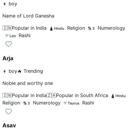
👦
boy
Name of Lord Ganesha
🇮🇳
Popular in India
Religion
Numerology
🛕
Hindu
🔢
3
Rashi
♈
Leo
Arja
👦
boy
🔥 Trending
Noble and worthy one
🇮🇳
Popular in India
🇿🇦
Popular in South Africa
🛕
Hindu
Religion
Numerology
Rashi
🔢
3
♈
Taurus
Asav