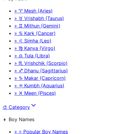
»
♈ Mesh (Aries)
»
♉ Vrishabh (Taurus)
»
♊ Mithun (Gemini)
»
♋ Kark (Cancer)
»
♌ Simha (Leo)
»
♍ Kanya (Virgo)
»
♎ Tula (Libra)
»
♏ Vrishchik (Scorpio)
»
♐ Dhanu (Sagittarius)
»
♑ Makar (Capricorn)
»
♒ Kumbh (Aquarius)
»
♓ Meen (Pisces)
🎨 Category
👦 Boy Names
»
⭐ Popular Boy Names