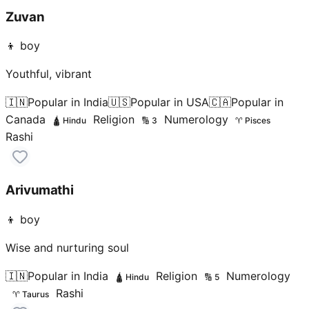
Zuvan
👦
boy
Youthful, vibrant
🇮🇳
Popular in India
🇺🇸
Popular in USA
🇨🇦
Popular in
Canada
Religion
Numerology
🛕
Hindu
🔢
3
♈
Pisces
Rashi
Arivumathi
👦
boy
Wise and nurturing soul
🇮🇳
Popular in India
Religion
Numerology
🛕
Hindu
🔢
5
Rashi
♈
Taurus