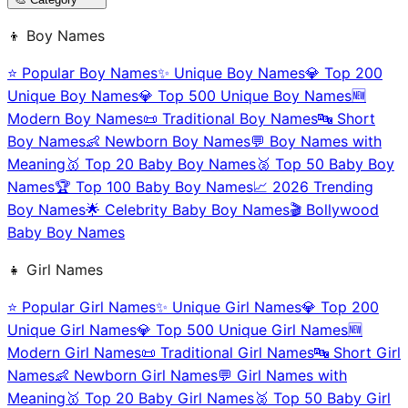
👦 Boy Names
⭐ Popular Boy Names
✨ Unique Boy Names
💎 Top 200
Unique Boy Names
💎 Top 500 Unique Boy Names
🆕
Modern Boy Names
📜 Traditional Boy Names
🔤 Short
Boy Names
👶 Newborn Boy Names
💬 Boy Names with
Meaning
🥇 Top 20 Baby Boy Names
🥈 Top 50 Baby Boy
Names
🏆 Top 100 Baby Boy Names
📈 2026 Trending
Boy Names
🌟 Celebrity Baby Boy Names
🎬 Bollywood
Baby Boy Names
👧 Girl Names
⭐ Popular Girl Names
✨ Unique Girl Names
💎 Top 200
Unique Girl Names
💎 Top 500 Unique Girl Names
🆕
Modern Girl Names
📜 Traditional Girl Names
🔤 Short Girl
Names
👶 Newborn Girl Names
💬 Girl Names with
Meaning
🥇 Top 20 Baby Girl Names
🥈 Top 50 Baby Girl