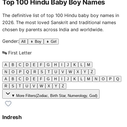
Top 100 Hindu Baby Boy Names
The definitive list of top 100 Hindu baby boy names in
2026. The most loved Sanskrit and traditional names
chosen by parents across India and worldwide.
Gender:
All
👦 Boy
👧 Girl
🔤 First Letter
A
B
C
D
E
F
G
H
I
J
K
L
M
N
O
P
Q
R
S
T
U
V
W
X
Y
Z
A
B
C
D
E
F
G
H
I
J
K
L
M
N
O
P
Q
R
S
T
U
V
W
X
Y
Z
▼
More Filters
(
Zodiac, Birth Star, Numerology, God
)
Indresh