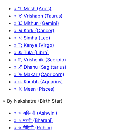
»
♈ Mesh (Aries)
»
♉ Vrishabh (Taurus)
»
♊ Mithun (Gemini)
»
♋ Kark (Cancer)
»
♌ Simha (Leo)
»
♍ Kanya (Virgo)
»
♎ Tula (Libra)
»
♏ Vrishchik (Scorpio)
»
♐ Dhanu (Sagittarius)
»
♑ Makar (Capricorn)
»
♒ Kumbh (Aquarius)
»
♓ Meen (Pisces)
⭐ By Nakshatra (Birth Star)
»
⭐ अश्विनी (Ashwini)
»
⭐ भरणी (Bharani)
»
⭐ रोहिणी (Rohini)