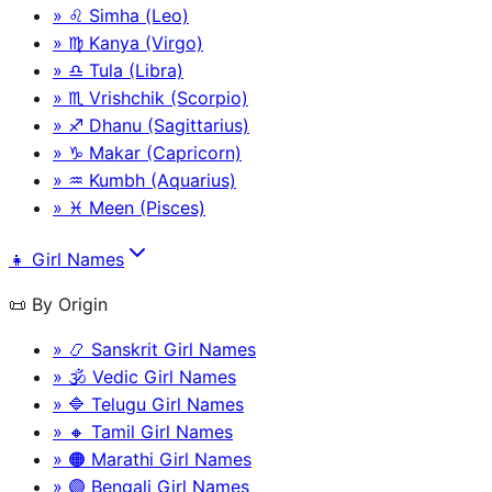
»
♌ Simha (Leo)
»
♍ Kanya (Virgo)
»
♎ Tula (Libra)
»
♏ Vrishchik (Scorpio)
»
♐ Dhanu (Sagittarius)
»
♑ Makar (Capricorn)
»
♒ Kumbh (Aquarius)
»
♓ Meen (Pisces)
👧 Girl Names
📜 By Origin
»
📿 Sanskrit Girl Names
»
🕉️ Vedic Girl Names
»
🔷 Telugu Girl Names
»
🔸 Tamil Girl Names
»
🟠 Marathi Girl Names
»
🟣 Bengali Girl Names