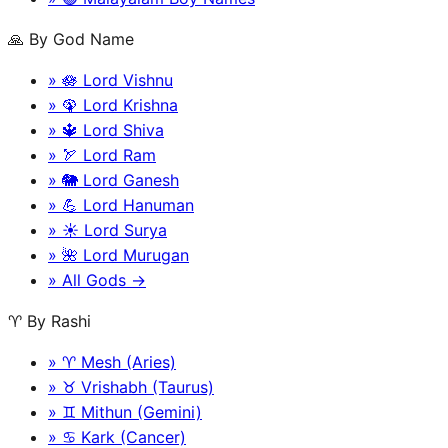
🙏 By God Name
»
🪷 Lord Vishnu
»
🦚 Lord Krishna
»
🔱 Lord Shiva
»
🏹 Lord Ram
»
🐘 Lord Ganesh
»
💪 Lord Hanuman
»
☀️ Lord Surya
»
🌺 Lord Murugan
»
All Gods →
♈ By Rashi
»
♈ Mesh (Aries)
»
♉ Vrishabh (Taurus)
»
♊ Mithun (Gemini)
»
♋ Kark (Cancer)