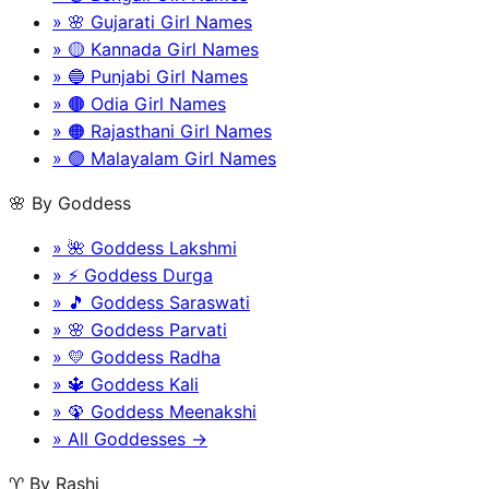
»
🌸 Gujarati Girl Names
»
🟡 Kannada Girl Names
»
🔵 Punjabi Girl Names
»
🟤 Odia Girl Names
»
🟠 Rajasthani Girl Names
»
🟢 Malayalam Girl Names
🌸 By Goddess
»
🌺 Goddess Lakshmi
»
⚡ Goddess Durga
»
🎵 Goddess Saraswati
»
🌸 Goddess Parvati
»
💛 Goddess Radha
»
🔱 Goddess Kali
»
🦚 Goddess Meenakshi
»
All Goddesses →
♈ By Rashi