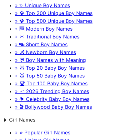
»
✨ Unique Boy Names
»
💎 Top 200 Unique Boy Names
»
💎 Top 500 Unique Boy Names
»
🆕 Modern Boy Names
»
📜 Traditional Boy Names
»
🔤 Short Boy Names
»
👶 Newborn Boy Names
»
💬 Boy Names with Meaning
»
🥇 Top 20 Baby Boy Names
»
🥈 Top 50 Baby Boy Names
»
🏆 Top 100 Baby Boy Names
»
📈 2026 Trending Boy Names
»
🌟 Celebrity Baby Boy Names
»
🎬 Bollywood Baby Boy Names
👧 Girl Names
»
⭐ Popular Girl Names