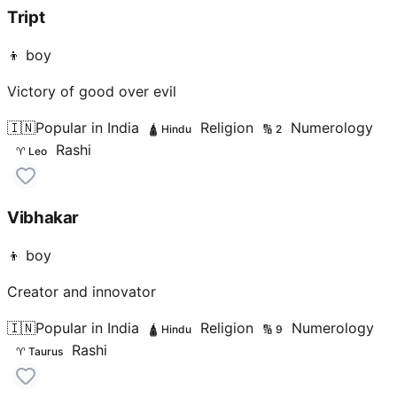
Tript
👦
boy
Victory of good over evil
🇮🇳
Popular in India
Religion
Numerology
🛕
Hindu
🔢
2
Rashi
♈
Leo
Vibhakar
👦
boy
Creator and innovator
🇮🇳
Popular in India
Religion
Numerology
🛕
Hindu
🔢
9
Rashi
♈
Taurus