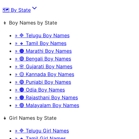
🗺️ By State
👦 Boy Names by State
»
🔷 Telugu Boy Names
»
🔸 Tamil Boy Names
»
🟠 Marathi Boy Names
»
🟣 Bengali Boy Names
»
🌸 Gujarati Boy Names
»
🟡 Kannada Boy Names
»
🔵 Punjabi Boy Names
»
🟤 Odia Boy Names
»
🟠 Rajasthani Boy Names
»
🟢 Malayalam Boy Names
👧 Girl Names by State
»
🔷 Telugu Girl Names
»
🔸 Tamil Girl Names