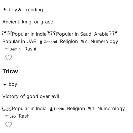
👦
boy
🔥 Trending
Ancient, king, or grace
🇮🇳
Popular in India
🇸🇦
Popular in Saudi Arabia
🇦🇪
Popular in UAE
Religion
Numerology
🛕
General
🔢
9
Rashi
♈
Gemini
Trirav
👦
boy
Victory of good over evil
🇮🇳
Popular in India
Religion
Numerology
🛕
Hindu
🔢
7
Rashi
♈
Leo