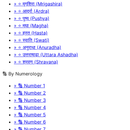
»
⭐ मृगशिरा (Mrigashira)
»
⭐ आर्द्रा (Ardra)
»
⭐ पुष्य (Pushya)
»
⭐ मघा (Magha)
»
⭐ हस्त (Hasta)
»
⭐ स्वाति (Swati)
»
⭐ अनुराधा (Anuradha)
»
⭐ उत्तराषाढ़ा (Uttara Ashadha)
»
⭐ श्रवण (Shravana)
🔢 By Numerology
»
🔢 Number 1
»
🔢 Number 2
»
🔢 Number 3
»
🔢 Number 4
»
🔢 Number 5
»
🔢 Number 6
»
🔢 Number 7