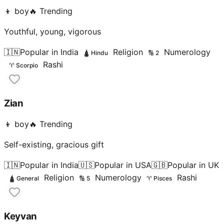
👦
boy
🔥 Trending
Youthful, young, vigorous
🇮🇳
Popular in India
Religion
Numerology
🛕
Hindu
🔢
2
Rashi
♈
Scorpio
Zian
👦
boy
🔥 Trending
Self-existing, gracious gift
🇮🇳
Popular in India
🇺🇸
Popular in USA
🇬🇧
Popular in UK
Religion
Numerology
Rashi
🛕
General
🔢
5
♈
Pisces
Keyvan