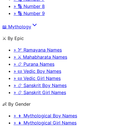
»
🔢 Number 8
»
🔢 Number 9
📖 Mythology
⚔️ By Epic
»
🏹 Ramayana Names
»
⚔️ Mahabharata Names
»
📿 Purana Names
»
📜 Vedic Boy Names
»
📜 Vedic Girl Names
»
📿 Sanskrit Boy Names
»
📿 Sanskrit Girl Names
👶 By Gender
»
👦 Mythological Boy Names
»
👧 Mythological Girl Names