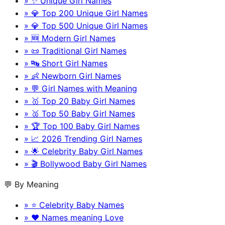
»
✨ Unique Girl Names
»
💎 Top 200 Unique Girl Names
»
💎 Top 500 Unique Girl Names
»
🆕 Modern Girl Names
»
📜 Traditional Girl Names
»
🔤 Short Girl Names
»
👶 Newborn Girl Names
»
💬 Girl Names with Meaning
»
🥇 Top 20 Baby Girl Names
»
🥈 Top 50 Baby Girl Names
»
🏆 Top 100 Baby Girl Names
»
📈 2026 Trending Girl Names
»
🌟 Celebrity Baby Girl Names
»
🎬 Bollywood Baby Girl Names
💬 By Meaning
»
⭐ Celebrity Baby Names
»
❤️ Names meaning Love