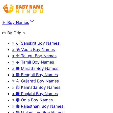
👦 Boy Names
📜 By Origin
»
📿 Sanskrit Boy Names
»
🕉️ Vedic Boy Names
»
🔷 Telugu Boy Names
»
🔸 Tamil Boy Names
»
🟠 Marathi Boy Names
»
🟣 Bengali Boy Names
»
🌸 Gujarati Boy Names
»
🟡 Kannada Boy Names
»
🔵 Punjabi Boy Names
»
🟤 Odia Boy Names
»
🟠 Rajasthani Boy Names
»
🟢 Malayalam Boy Names