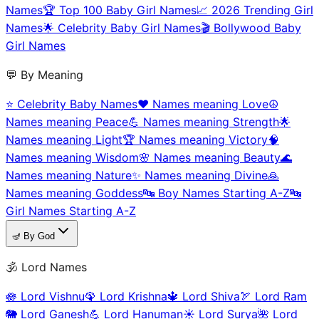
Names
🏆 Top 100 Baby Girl Names
📈 2026 Trending Girl
Names
🌟 Celebrity Baby Girl Names
🎬 Bollywood Baby
Girl Names
💬 By Meaning
⭐ Celebrity Baby Names
❤️ Names meaning Love
☮️
Names meaning Peace
💪 Names meaning Strength
🌟
Names meaning Light
🏆 Names meaning Victory
🧠
Names meaning Wisdom
🌸 Names meaning Beauty
🌊
Names meaning Nature
✨ Names meaning Divine
🙏
Names meaning Goddess
🔤 Boy Names Starting A-Z
🔤
Girl Names Starting A-Z
🪔 By God
🕉️ Lord Names
🪷 Lord Vishnu
🦚 Lord Krishna
🔱 Lord Shiva
🏹 Lord Ram
🐘 Lord Ganesh
💪 Lord Hanuman
☀️ Lord Surya
🌺 Lord