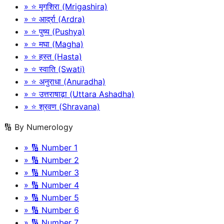
»
⭐ मृगशिरा (Mrigashira)
»
⭐ आर्द्रा (Ardra)
»
⭐ पुष्य (Pushya)
»
⭐ मघा (Magha)
»
⭐ हस्त (Hasta)
»
⭐ स्वाति (Swati)
»
⭐ अनुराधा (Anuradha)
»
⭐ उत्तराषाढ़ा (Uttara Ashadha)
»
⭐ श्रवण (Shravana)
🔢 By Numerology
»
🔢 Number 1
»
🔢 Number 2
»
🔢 Number 3
»
🔢 Number 4
»
🔢 Number 5
»
🔢 Number 6
»
🔢 Number 7