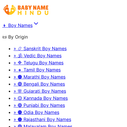
👦 Boy Names
📜 By Origin
»
📿 Sanskrit Boy Names
»
🕉️ Vedic Boy Names
»
🔷 Telugu Boy Names
»
🔸 Tamil Boy Names
»
🟠 Marathi Boy Names
»
🟣 Bengali Boy Names
»
🌸 Gujarati Boy Names
»
🟡 Kannada Boy Names
»
🔵 Punjabi Boy Names
»
🟤 Odia Boy Names
»
🟠 Rajasthani Boy Names
»
🟢 Malayalam Boy Names