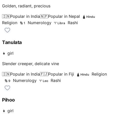
Golden, radiant, precious
🇮🇳
Popular in India
🇳🇵
Popular in Nepal
🛕
Hindu
Religion
Numerology
Rashi
🔢
1
♈
Libra
Tanulata
👧
girl
Slender creeper, delicate vine
🇮🇳
Popular in India
🇫🇯
Popular in Fiji
Religion
🛕
Hindu
Numerology
Rashi
🔢
9
♈
Leo
Pihoo
👧
girl