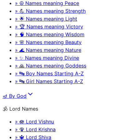
»
☮️ Names meaning Peace
»
💪 Names meaning Strength
»
🌟 Names meaning Light
»
🏆 Names meaning Victory
»
🧠 Names meaning Wisdom
»
🌸 Names meaning Beauty
»
🌊 Names meaning Nature
»
✨ Names meaning Divine
»
🙏 Names meaning Goddess
»
🔤 Boy Names Starting A-Z
»
🔤 Girl Names Starting A-Z
🪔 By God
🕉️ Lord Names
»
🪷 Lord Vishnu
»
🦚 Lord Krishna
»
🔱 Lord Shiva