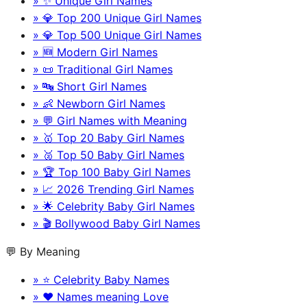
»
✨ Unique Girl Names
»
💎 Top 200 Unique Girl Names
»
💎 Top 500 Unique Girl Names
»
🆕 Modern Girl Names
»
📜 Traditional Girl Names
»
🔤 Short Girl Names
»
👶 Newborn Girl Names
»
💬 Girl Names with Meaning
»
🥇 Top 20 Baby Girl Names
»
🥈 Top 50 Baby Girl Names
»
🏆 Top 100 Baby Girl Names
»
📈 2026 Trending Girl Names
»
🌟 Celebrity Baby Girl Names
»
🎬 Bollywood Baby Girl Names
💬 By Meaning
»
⭐ Celebrity Baby Names
»
❤️ Names meaning Love