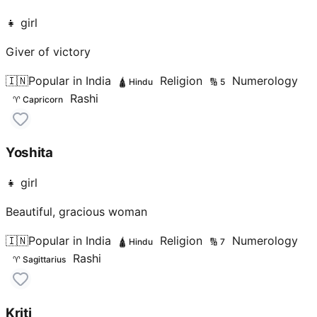
👧
girl
Giver of victory
🇮🇳
Popular in India
Religion
Numerology
🛕
Hindu
🔢
5
Rashi
♈
Capricorn
Yoshita
👧
girl
Beautiful, gracious woman
🇮🇳
Popular in India
Religion
Numerology
🛕
Hindu
🔢
7
Rashi
♈
Sagittarius
Kriti