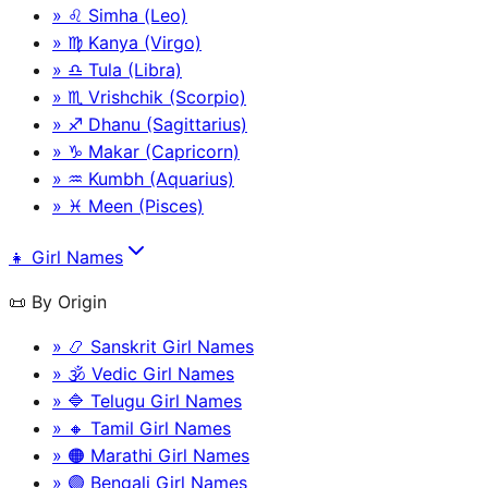
»
♌ Simha (Leo)
»
♍ Kanya (Virgo)
»
♎ Tula (Libra)
»
♏ Vrishchik (Scorpio)
»
♐ Dhanu (Sagittarius)
»
♑ Makar (Capricorn)
»
♒ Kumbh (Aquarius)
»
♓ Meen (Pisces)
👧 Girl Names
📜 By Origin
»
📿 Sanskrit Girl Names
»
🕉️ Vedic Girl Names
»
🔷 Telugu Girl Names
»
🔸 Tamil Girl Names
»
🟠 Marathi Girl Names
»
🟣 Bengali Girl Names