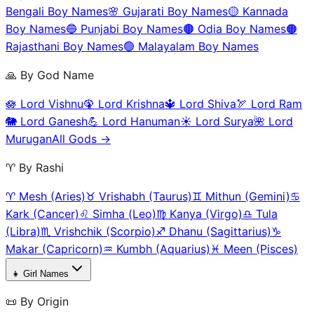
Bengali Boy Names
🌸 Gujarati Boy Names
🟡 Kannada
Boy Names
🔵 Punjabi Boy Names
🟤 Odia Boy Names
🟠
Rajasthani Boy Names
🟢 Malayalam Boy Names
🙏 By God Name
🪷 Lord Vishnu
🦚 Lord Krishna
🔱 Lord Shiva
🏹 Lord Ram
🐘 Lord Ganesh
💪 Lord Hanuman
☀️ Lord Surya
🌺 Lord
Murugan
All Gods →
♈ By Rashi
♈ Mesh (Aries)
♉ Vrishabh (Taurus)
♊ Mithun (Gemini)
♋
Kark (Cancer)
♌ Simha (Leo)
♍ Kanya (Virgo)
♎ Tula
(Libra)
♏ Vrishchik (Scorpio)
♐ Dhanu (Sagittarius)
♑
Makar (Capricorn)
♒ Kumbh (Aquarius)
♓ Meen (Pisces)
👧 Girl Names
📜 By Origin