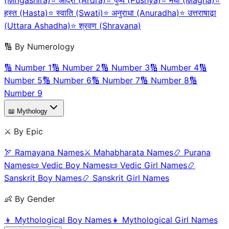
(Mrigashira)
⭐ आर्द्रा (Ardra)
⭐ पुष्य (Pushya)
⭐ मघा (Magha)
⭐
हस्त (Hasta)
⭐ स्वाति (Swati)
⭐ अनुराधा (Anuradha)
⭐ उत्तराषाढ़ा
(Uttara Ashadha)
⭐ श्रवण (Shravana)
🔢 By Numerology
🔢 Number 1
🔢 Number 2
🔢 Number 3
🔢 Number 4
🔢
Number 5
🔢 Number 6
🔢 Number 7
🔢 Number 8
🔢
Number 9
📖 Mythology
⚔️ By Epic
🏹 Ramayana Names
⚔️ Mahabharata Names
📿 Purana
Names
📜 Vedic Boy Names
📜 Vedic Girl Names
📿
Sanskrit Boy Names
📿 Sanskrit Girl Names
👶 By Gender
👦 Mythological Boy Names
👧 Mythological Girl Names