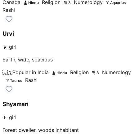
Canada
Religion
Numerology
🛕
Hindu
🔢
3
♈
Aquarius
Rashi
Urvi
👧
girl
Earth, wide, spacious
🇮🇳
Popular in India
Religion
Numerology
🛕
Hindu
🔢
8
Rashi
♈
Taurus
Shyamari
👧
girl
Forest dweller, woods inhabitant