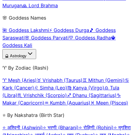
Murugan
🙏 Lord Brahma
🌸 Goddess Names
🌺 Goddess Lakshmi
⚡ Goddess Durga
🎵 Goddess
Saraswati
🌸 Goddess Parvati
💛 Goddess Radha
🔱
Goddess Kali
🔮 Astrology
♈ By Zodiac (Rashi)
♈ Mesh (Aries)
♉ Vrishabh (Taurus)
♊ Mithun (Gemini)
♋
Kark (Cancer)
♌ Simha (Leo)
♍ Kanya (Virgo)
♎ Tula
(Libra)
♏ Vrishchik (Scorpio)
♐ Dhanu (Sagittarius)
♑
Makar (Capricorn)
♒ Kumbh (Aquarius)
♓ Meen (Pisces)
⭐ By Nakshatra (Birth Star)
⭐ अश्विनी (Ashwini)
⭐ भरणी (Bharani)
⭐ रोहिणी (Rohini)
⭐ मृगशिरा