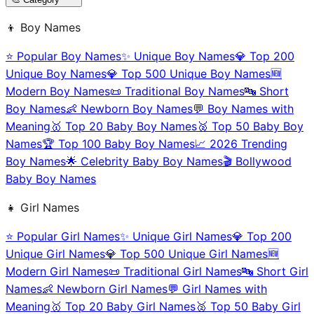
👦 Boy Names
⭐ Popular Boy Names
✨ Unique Boy Names
💎 Top 200
Unique Boy Names
💎 Top 500 Unique Boy Names
🆕
Modern Boy Names
📜 Traditional Boy Names
🔤 Short
Boy Names
👶 Newborn Boy Names
💬 Boy Names with
Meaning
🥇 Top 20 Baby Boy Names
🥈 Top 50 Baby Boy
Names
🏆 Top 100 Baby Boy Names
📈 2026 Trending
Boy Names
🌟 Celebrity Baby Boy Names
🎬 Bollywood
Baby Boy Names
👧 Girl Names
⭐ Popular Girl Names
✨ Unique Girl Names
💎 Top 200
Unique Girl Names
💎 Top 500 Unique Girl Names
🆕
Modern Girl Names
📜 Traditional Girl Names
🔤 Short Girl
Names
👶 Newborn Girl Names
💬 Girl Names with
Meaning
🥇 Top 20 Baby Girl Names
🥈 Top 50 Baby Girl