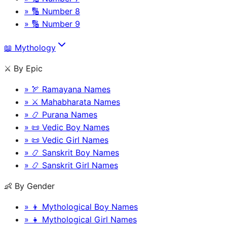
»
🔢 Number 8
»
🔢 Number 9
📖 Mythology
⚔️ By Epic
»
🏹 Ramayana Names
»
⚔️ Mahabharata Names
»
📿 Purana Names
»
📜 Vedic Boy Names
»
📜 Vedic Girl Names
»
📿 Sanskrit Boy Names
»
📿 Sanskrit Girl Names
👶 By Gender
»
👦 Mythological Boy Names
»
👧 Mythological Girl Names