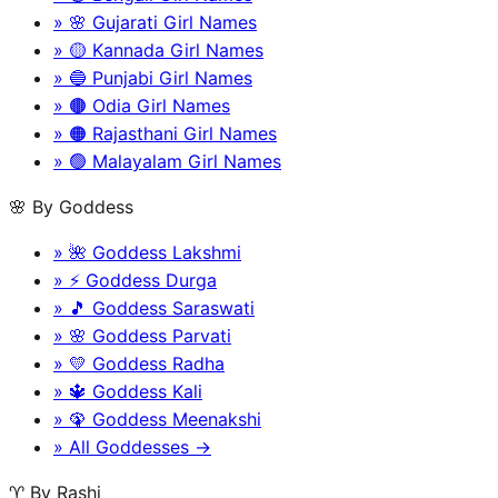
»
🌸 Gujarati Girl Names
»
🟡 Kannada Girl Names
»
🔵 Punjabi Girl Names
»
🟤 Odia Girl Names
»
🟠 Rajasthani Girl Names
»
🟢 Malayalam Girl Names
🌸 By Goddess
»
🌺 Goddess Lakshmi
»
⚡ Goddess Durga
»
🎵 Goddess Saraswati
»
🌸 Goddess Parvati
»
💛 Goddess Radha
»
🔱 Goddess Kali
»
🦚 Goddess Meenakshi
»
All Goddesses →
♈ By Rashi