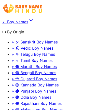
👦 Boy Names
📜 By Origin
»
📿 Sanskrit Boy Names
»
🕉️ Vedic Boy Names
»
🔷 Telugu Boy Names
»
🔸 Tamil Boy Names
»
🟠 Marathi Boy Names
»
🟣 Bengali Boy Names
»
🌸 Gujarati Boy Names
»
🟡 Kannada Boy Names
»
🔵 Punjabi Boy Names
»
🟤 Odia Boy Names
»
🟠 Rajasthani Boy Names
»
🟢 Malayalam Boy Names