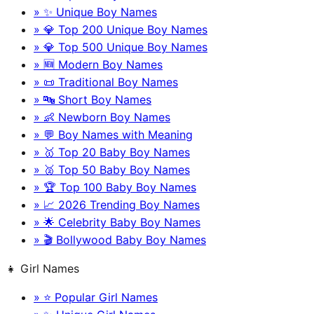
»
✨ Unique Boy Names
»
💎 Top 200 Unique Boy Names
»
💎 Top 500 Unique Boy Names
»
🆕 Modern Boy Names
»
📜 Traditional Boy Names
»
🔤 Short Boy Names
»
👶 Newborn Boy Names
»
💬 Boy Names with Meaning
»
🥇 Top 20 Baby Boy Names
»
🥈 Top 50 Baby Boy Names
»
🏆 Top 100 Baby Boy Names
»
📈 2026 Trending Boy Names
»
🌟 Celebrity Baby Boy Names
»
🎬 Bollywood Baby Boy Names
👧 Girl Names
»
⭐ Popular Girl Names