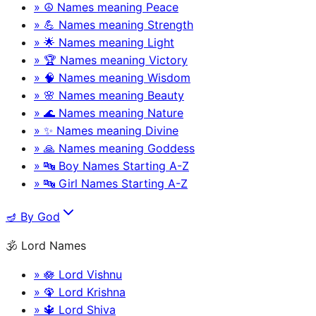
»
☮️ Names meaning Peace
»
💪 Names meaning Strength
»
🌟 Names meaning Light
»
🏆 Names meaning Victory
»
🧠 Names meaning Wisdom
»
🌸 Names meaning Beauty
»
🌊 Names meaning Nature
»
✨ Names meaning Divine
»
🙏 Names meaning Goddess
»
🔤 Boy Names Starting A-Z
»
🔤 Girl Names Starting A-Z
🪔 By God
🕉️ Lord Names
»
🪷 Lord Vishnu
»
🦚 Lord Krishna
»
🔱 Lord Shiva