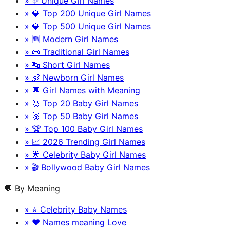
»
✨ Unique Girl Names
»
💎 Top 200 Unique Girl Names
»
💎 Top 500 Unique Girl Names
»
🆕 Modern Girl Names
»
📜 Traditional Girl Names
»
🔤 Short Girl Names
»
👶 Newborn Girl Names
»
💬 Girl Names with Meaning
»
🥇 Top 20 Baby Girl Names
»
🥈 Top 50 Baby Girl Names
»
🏆 Top 100 Baby Girl Names
»
📈 2026 Trending Girl Names
»
🌟 Celebrity Baby Girl Names
»
🎬 Bollywood Baby Girl Names
💬 By Meaning
»
⭐ Celebrity Baby Names
»
❤️ Names meaning Love