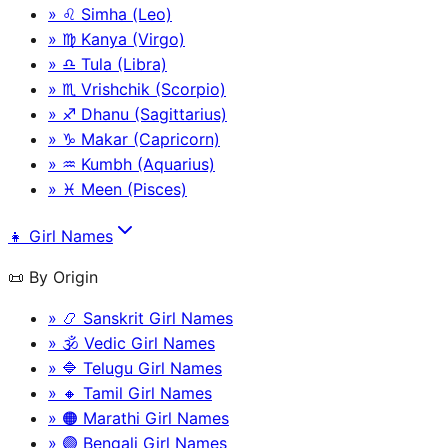
»
♌ Simha (Leo)
»
♍ Kanya (Virgo)
»
♎ Tula (Libra)
»
♏ Vrishchik (Scorpio)
»
♐ Dhanu (Sagittarius)
»
♑ Makar (Capricorn)
»
♒ Kumbh (Aquarius)
»
♓ Meen (Pisces)
👧 Girl Names
📜 By Origin
»
📿 Sanskrit Girl Names
»
🕉️ Vedic Girl Names
»
🔷 Telugu Girl Names
»
🔸 Tamil Girl Names
»
🟠 Marathi Girl Names
»
🟣 Bengali Girl Names