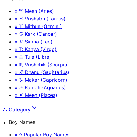
»
♈ Mesh (Aries)
»
♉ Vrishabh (Taurus)
»
♊ Mithun (Gemini)
»
♋ Kark (Cancer)
»
♌ Simha (Leo)
»
♍ Kanya (Virgo)
»
♎ Tula (Libra)
»
♏ Vrishchik (Scorpio)
»
♐ Dhanu (Sagittarius)
»
♑ Makar (Capricorn)
»
♒ Kumbh (Aquarius)
»
♓ Meen (Pisces)
🎨 Category
👦 Boy Names
»
⭐ Popular Boy Names