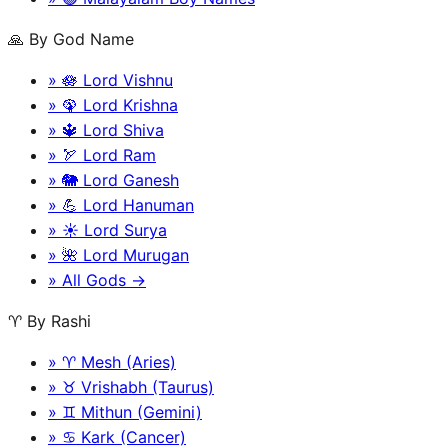
🙏 By God Name
»
🪷 Lord Vishnu
»
🦚 Lord Krishna
»
🔱 Lord Shiva
»
🏹 Lord Ram
»
🐘 Lord Ganesh
»
💪 Lord Hanuman
»
☀️ Lord Surya
»
🌺 Lord Murugan
»
All Gods →
♈ By Rashi
»
♈ Mesh (Aries)
»
♉ Vrishabh (Taurus)
»
♊ Mithun (Gemini)
»
♋ Kark (Cancer)