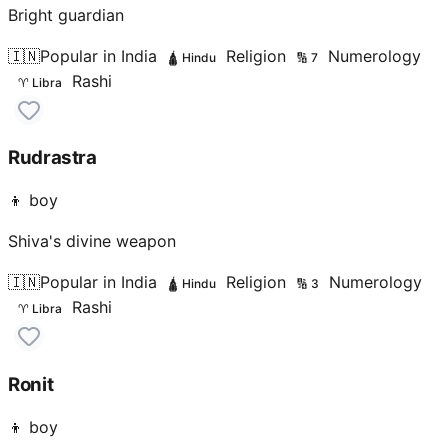
Bright guardian
🇮🇳
Popular in India
Religion
Numerology
🛕
Hindu
🔢
7
Rashi
♈
Libra
Rudrastra
👦
boy
Shiva's divine weapon
🇮🇳
Popular in India
Religion
Numerology
🛕
Hindu
🔢
3
Rashi
♈
Libra
Ronit
👦
boy