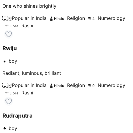
One who shines brightly
🇮🇳
Popular in India
Religion
Numerology
🛕
Hindu
🔢
4
Rashi
♈
Libra
Rwiju
👦
boy
Radiant, luminous, brilliant
🇮🇳
Popular in India
Religion
Numerology
🛕
Hindu
🔢
9
Rashi
♈
Libra
Rudraputra
👦
boy