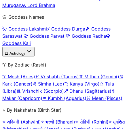
Murugan
🙏 Lord Brahma
🌸 Goddess Names
🌺 Goddess Lakshmi
⚡ Goddess Durga
🎵 Goddess
Saraswati
🌸 Goddess Parvati
💛 Goddess Radha
🔱
Goddess Kali
🔮 Astrology
♈ By Zodiac (Rashi)
♈ Mesh (Aries)
♉ Vrishabh (Taurus)
♊ Mithun (Gemini)
♋
Kark (Cancer)
♌ Simha (Leo)
♍ Kanya (Virgo)
♎ Tula
(Libra)
♏ Vrishchik (Scorpio)
♐ Dhanu (Sagittarius)
♑
Makar (Capricorn)
♒ Kumbh (Aquarius)
♓ Meen (Pisces)
⭐ By Nakshatra (Birth Star)
⭐ अश्विनी (Ashwini)
⭐ भरणी (Bharani)
⭐ रोहिणी (Rohini)
⭐ मृगशिरा