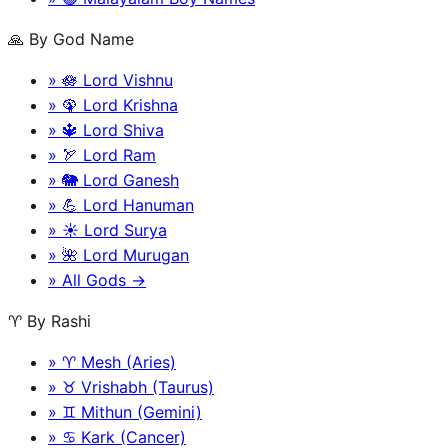
🙏 By God Name
»
🪷 Lord Vishnu
»
🦚 Lord Krishna
»
🔱 Lord Shiva
»
🏹 Lord Ram
»
🐘 Lord Ganesh
»
💪 Lord Hanuman
»
☀️ Lord Surya
»
🌺 Lord Murugan
»
All Gods →
♈ By Rashi
»
♈ Mesh (Aries)
»
♉ Vrishabh (Taurus)
»
♊ Mithun (Gemini)
»
♋ Kark (Cancer)