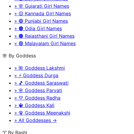
»
🌸 Gujarati Girl Names
»
🟡 Kannada Girl Names
»
🔵 Punjabi Girl Names
»
🟤 Odia Girl Names
»
🟠 Rajasthani Girl Names
»
🟢 Malayalam Girl Names
🌸 By Goddess
»
🌺 Goddess Lakshmi
»
⚡ Goddess Durga
»
🎵 Goddess Saraswati
»
🌸 Goddess Parvati
»
💛 Goddess Radha
»
🔱 Goddess Kali
»
🦚 Goddess Meenakshi
»
All Goddesses →
♈ By Rashi