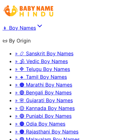
👦 Boy Names
📜 By Origin
»
📿 Sanskrit Boy Names
»
🕉️ Vedic Boy Names
»
🔷 Telugu Boy Names
»
🔸 Tamil Boy Names
»
🟠 Marathi Boy Names
»
🟣 Bengali Boy Names
»
🌸 Gujarati Boy Names
»
🟡 Kannada Boy Names
»
🔵 Punjabi Boy Names
»
🟤 Odia Boy Names
»
🟠 Rajasthani Boy Names
»
🟢 Malayalam Boy Names