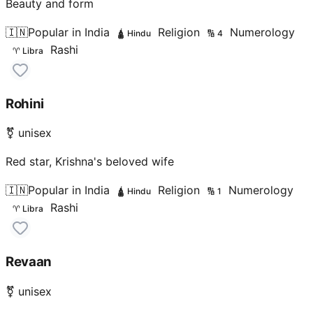
Beauty and form
🇮🇳
Popular in India
Religion
Numerology
🛕
Hindu
🔢
4
Rashi
♈
Libra
Rohini
⚧️
unisex
Red star, Krishna's beloved wife
🇮🇳
Popular in India
Religion
Numerology
🛕
Hindu
🔢
1
Rashi
♈
Libra
Revaan
⚧️
unisex