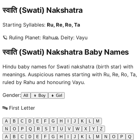
स्वाति (Swati)
Nakshatra
Starting Syllables:
Ru, Re, Ro, Ta
🪐 Ruling Planet:
Rahu
🙏 Deity:
Vayu
स्वाति (Swati) Nakshatra Baby Names
Hindu baby names for Swati nakshatra (birth star) with
meanings. Auspicious names starting with Ru, Re, Ro, Ta,
ruled by Rahu and honouring Vayu.
Gender:
All
👦 Boy
👧 Girl
🔤 First Letter
A
B
C
D
E
F
G
H
I
J
K
L
M
N
O
P
Q
R
S
T
U
V
W
X
Y
Z
A
B
C
D
E
F
G
H
I
J
K
L
M
N
O
P
Q