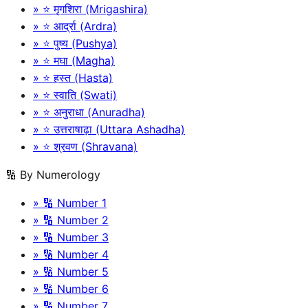
»
⭐ मृगशिरा (Mrigashira)
»
⭐ आर्द्रा (Ardra)
»
⭐ पुष्य (Pushya)
»
⭐ मघा (Magha)
»
⭐ हस्त (Hasta)
»
⭐ स्वाति (Swati)
»
⭐ अनुराधा (Anuradha)
»
⭐ उत्तराषाढ़ा (Uttara Ashadha)
»
⭐ श्रवण (Shravana)
🔢 By Numerology
»
🔢 Number 1
»
🔢 Number 2
»
🔢 Number 3
»
🔢 Number 4
»
🔢 Number 5
»
🔢 Number 6
»
🔢 Number 7