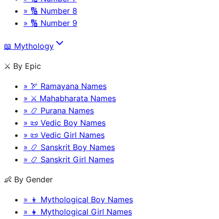
»
🔢 Number 8
»
🔢 Number 9
📖 Mythology
⚔️ By Epic
»
🏹 Ramayana Names
»
⚔️ Mahabharata Names
»
📿 Purana Names
»
📜 Vedic Boy Names
»
📜 Vedic Girl Names
»
📿 Sanskrit Boy Names
»
📿 Sanskrit Girl Names
👶 By Gender
»
👦 Mythological Boy Names
»
👧 Mythological Girl Names