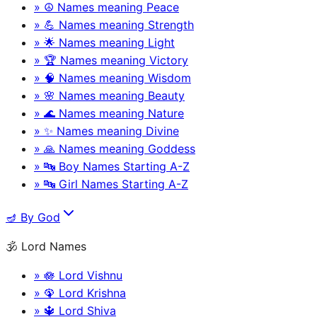
»
☮️ Names meaning Peace
»
💪 Names meaning Strength
»
🌟 Names meaning Light
»
🏆 Names meaning Victory
»
🧠 Names meaning Wisdom
»
🌸 Names meaning Beauty
»
🌊 Names meaning Nature
»
✨ Names meaning Divine
»
🙏 Names meaning Goddess
»
🔤 Boy Names Starting A-Z
»
🔤 Girl Names Starting A-Z
🪔 By God
🕉️ Lord Names
»
🪷 Lord Vishnu
»
🦚 Lord Krishna
»
🔱 Lord Shiva