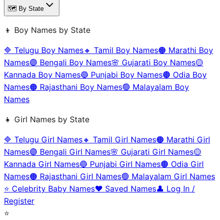
🗺️ By State
👦 Boy Names by State
🔷 Telugu Boy Names
🔸 Tamil Boy Names
🟠 Marathi Boy
Names
🟣 Bengali Boy Names
🌸 Gujarati Boy Names
🟡
Kannada Boy Names
🔵 Punjabi Boy Names
🟤 Odia Boy
Names
🟠 Rajasthani Boy Names
🟢 Malayalam Boy
Names
👧 Girl Names by State
🔷 Telugu Girl Names
🔸 Tamil Girl Names
🟠 Marathi Girl
Names
🟣 Bengali Girl Names
🌸 Gujarati Girl Names
🟡
Kannada Girl Names
🔵 Punjabi Girl Names
🟤 Odia Girl
Names
🟠 Rajasthani Girl Names
🟢 Malayalam Girl Names
⭐ Celebrity Baby Names
❤️ Saved Names
👤 Log In /
Register
⭐