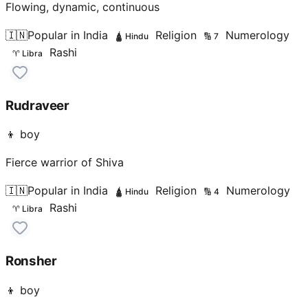
Flowing, dynamic, continuous
🇮🇳
Popular in India
Religion
Numerology
🛕
Hindu
🔢
7
Rashi
♈
Libra
Rudraveer
👦
boy
Fierce warrior of Shiva
🇮🇳
Popular in India
Religion
Numerology
🛕
Hindu
🔢
4
Rashi
♈
Libra
Ronsher
👦
boy