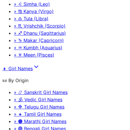
»
♌ Simha (Leo)
»
♍ Kanya (Virgo)
»
♎ Tula (Libra)
»
♏ Vrishchik (Scorpio)
»
♐ Dhanu (Sagittarius)
»
♑ Makar (Capricorn)
»
♒ Kumbh (Aquarius)
»
♓ Meen (Pisces)
👧 Girl Names
📜 By Origin
»
📿 Sanskrit Girl Names
»
🕉️ Vedic Girl Names
»
🔷 Telugu Girl Names
»
🔸 Tamil Girl Names
»
🟠 Marathi Girl Names
»
🟣 Bengali Girl Names