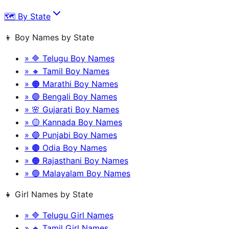
🗺️ By State
👦 Boy Names by State
»
🔷 Telugu Boy Names
»
🔸 Tamil Boy Names
»
🟠 Marathi Boy Names
»
🟣 Bengali Boy Names
»
🌸 Gujarati Boy Names
»
🟡 Kannada Boy Names
»
🔵 Punjabi Boy Names
»
🟤 Odia Boy Names
»
🟠 Rajasthani Boy Names
»
🟢 Malayalam Boy Names
👧 Girl Names by State
»
🔷 Telugu Girl Names
»
🔸 Tamil Girl Names