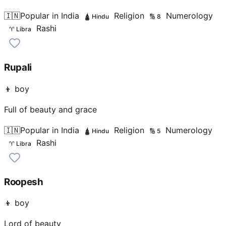
🇮🇳
Popular in India
Religion
Numerology
🛕
Hindu
🔢
8
Rashi
♈
Libra
Rupali
👦
boy
Full of beauty and grace
🇮🇳
Popular in India
Religion
Numerology
🛕
Hindu
🔢
5
Rashi
♈
Libra
Roopesh
👦
boy
Lord of beauty