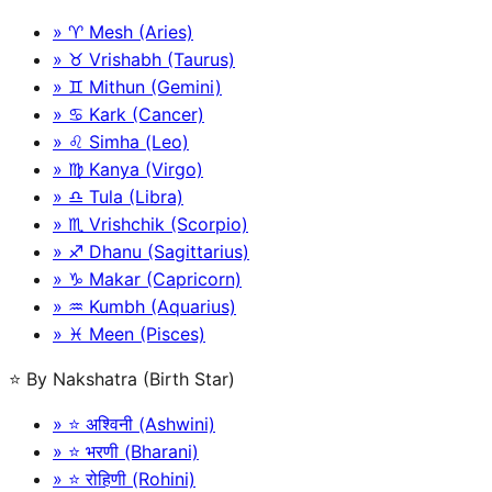
»
♈ Mesh (Aries)
»
♉ Vrishabh (Taurus)
»
♊ Mithun (Gemini)
»
♋ Kark (Cancer)
»
♌ Simha (Leo)
»
♍ Kanya (Virgo)
»
♎ Tula (Libra)
»
♏ Vrishchik (Scorpio)
»
♐ Dhanu (Sagittarius)
»
♑ Makar (Capricorn)
»
♒ Kumbh (Aquarius)
»
♓ Meen (Pisces)
⭐ By Nakshatra (Birth Star)
»
⭐ अश्विनी (Ashwini)
»
⭐ भरणी (Bharani)
»
⭐ रोहिणी (Rohini)