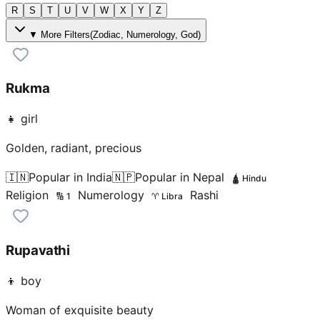
R
S
T
U
V
W
X
Y
Z
▼
More Filters
(
Zodiac, Numerology, God
)
Rukma
👧
girl
Golden, radiant, precious
🇮🇳
Popular in India
🇳🇵
Popular in Nepal
🛕
Hindu
Religion
Numerology
Rashi
🔢
1
♈
Libra
Rupavathi
👦
boy
Woman of exquisite beauty