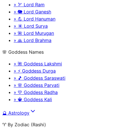
»
🏹 Lord Ram
»
🐘 Lord Ganesh
»
💪 Lord Hanuman
»
☀️ Lord Surya
»
🌺 Lord Murugan
»
🙏 Lord Brahma
🌸 Goddess Names
»
🌺 Goddess Lakshmi
»
⚡ Goddess Durga
»
🎵 Goddess Saraswati
»
🌸 Goddess Parvati
»
💛 Goddess Radha
»
🔱 Goddess Kali
🔮 Astrology
♈ By Zodiac (Rashi)