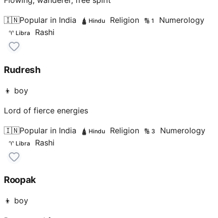
Flowing, wanderer, free spirit
🇮🇳
Popular in India
Religion
Numerology
🛕
Hindu
🔢
1
Rashi
♈
Libra
Rudresh
👦
boy
Lord of fierce energies
🇮🇳
Popular in India
Religion
Numerology
🛕
Hindu
🔢
3
Rashi
♈
Libra
Roopak
👦
boy