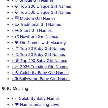
»
✨ Unique Girl Names
»
💎 Top 200 Unique Girl Names
»
💎 Top 500 Unique Girl Names
»
🆕 Modern Girl Names
»
📜 Traditional Girl Names
»
🔤 Short Girl Names
»
👶 Newborn Girl Names
»
💬 Girl Names with Meaning
»
🥇 Top 20 Baby Girl Names
»
🥈 Top 50 Baby Girl Names
»
🏆 Top 100 Baby Girl Names
»
📈 2026 Trending Girl Names
»
🌟 Celebrity Baby Girl Names
»
🎬 Bollywood Baby Girl Names
💬 By Meaning
»
⭐ Celebrity Baby Names
»
❤️ Names meaning Love