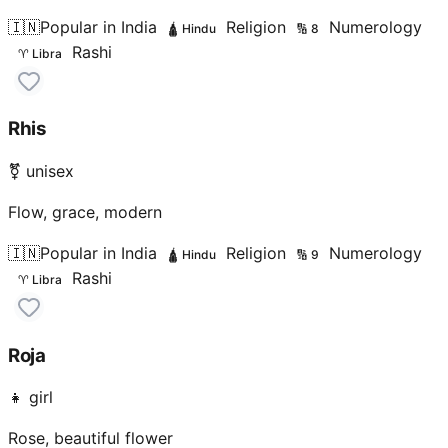
🇮🇳
Popular in India
Religion
Numerology
🛕
Hindu
🔢
8
Rashi
♈
Libra
Rhis
⚧️
unisex
Flow, grace, modern
🇮🇳
Popular in India
Religion
Numerology
🛕
Hindu
🔢
9
Rashi
♈
Libra
Roja
👧
girl
Rose, beautiful flower