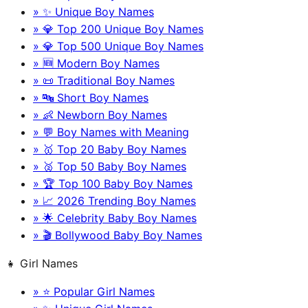
»
✨ Unique Boy Names
»
💎 Top 200 Unique Boy Names
»
💎 Top 500 Unique Boy Names
»
🆕 Modern Boy Names
»
📜 Traditional Boy Names
»
🔤 Short Boy Names
»
👶 Newborn Boy Names
»
💬 Boy Names with Meaning
»
🥇 Top 20 Baby Boy Names
»
🥈 Top 50 Baby Boy Names
»
🏆 Top 100 Baby Boy Names
»
📈 2026 Trending Boy Names
»
🌟 Celebrity Baby Boy Names
»
🎬 Bollywood Baby Boy Names
👧 Girl Names
»
⭐ Popular Girl Names