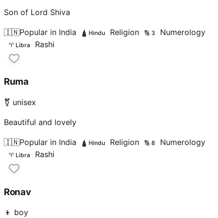
Son of Lord Shiva
🇮🇳
Popular in India
Religion
Numerology
🛕
Hindu
🔢
3
Rashi
♈
Libra
Ruma
⚧️
unisex
Beautiful and lovely
🇮🇳
Popular in India
Religion
Numerology
🛕
Hindu
🔢
8
Rashi
♈
Libra
Ronav
👦
boy