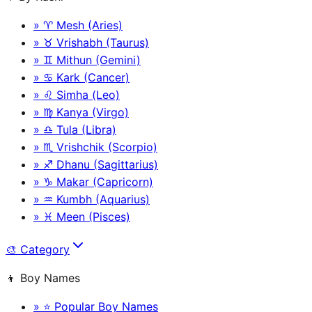
»
♈ Mesh (Aries)
»
♉ Vrishabh (Taurus)
»
♊ Mithun (Gemini)
»
♋ Kark (Cancer)
»
♌ Simha (Leo)
»
♍ Kanya (Virgo)
»
♎ Tula (Libra)
»
♏ Vrishchik (Scorpio)
»
♐ Dhanu (Sagittarius)
»
♑ Makar (Capricorn)
»
♒ Kumbh (Aquarius)
»
♓ Meen (Pisces)
🎨 Category
👦 Boy Names
»
⭐ Popular Boy Names