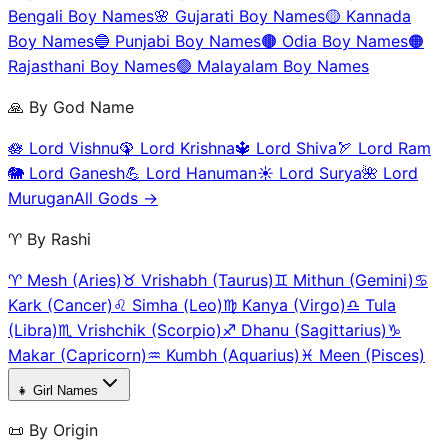
Bengali Boy Names
🌸 Gujarati Boy Names
🟡 Kannada
Boy Names
🔵 Punjabi Boy Names
🟤 Odia Boy Names
🟠
Rajasthani Boy Names
🟢 Malayalam Boy Names
🙏 By God Name
🪷 Lord Vishnu
🦚 Lord Krishna
🔱 Lord Shiva
🏹 Lord Ram
🐘 Lord Ganesh
💪 Lord Hanuman
☀️ Lord Surya
🌺 Lord
Murugan
All Gods →
♈ By Rashi
♈ Mesh (Aries)
♉ Vrishabh (Taurus)
♊ Mithun (Gemini)
♋
Kark (Cancer)
♌ Simha (Leo)
♍ Kanya (Virgo)
♎ Tula
(Libra)
♏ Vrishchik (Scorpio)
♐ Dhanu (Sagittarius)
♑
Makar (Capricorn)
♒ Kumbh (Aquarius)
♓ Meen (Pisces)
👧 Girl Names
📜 By Origin