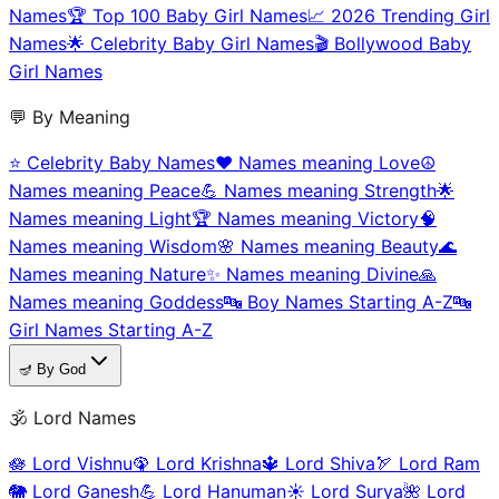
Names
🏆 Top 100 Baby Girl Names
📈 2026 Trending Girl
Names
🌟 Celebrity Baby Girl Names
🎬 Bollywood Baby
Girl Names
💬 By Meaning
⭐ Celebrity Baby Names
❤️ Names meaning Love
☮️
Names meaning Peace
💪 Names meaning Strength
🌟
Names meaning Light
🏆 Names meaning Victory
🧠
Names meaning Wisdom
🌸 Names meaning Beauty
🌊
Names meaning Nature
✨ Names meaning Divine
🙏
Names meaning Goddess
🔤 Boy Names Starting A-Z
🔤
Girl Names Starting A-Z
🪔 By God
🕉️ Lord Names
🪷 Lord Vishnu
🦚 Lord Krishna
🔱 Lord Shiva
🏹 Lord Ram
🐘 Lord Ganesh
💪 Lord Hanuman
☀️ Lord Surya
🌺 Lord