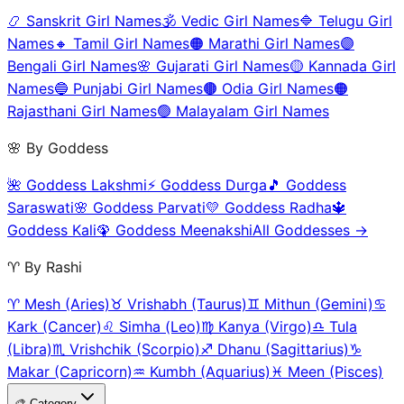
📿 Sanskrit Girl Names
🕉️ Vedic Girl Names
🔷 Telugu Girl
Names
🔸 Tamil Girl Names
🟠 Marathi Girl Names
🟣
Bengali Girl Names
🌸 Gujarati Girl Names
🟡 Kannada Girl
Names
🔵 Punjabi Girl Names
🟤 Odia Girl Names
🟠
Rajasthani Girl Names
🟢 Malayalam Girl Names
🌸 By Goddess
🌺 Goddess Lakshmi
⚡ Goddess Durga
🎵 Goddess
Saraswati
🌸 Goddess Parvati
💛 Goddess Radha
🔱
Goddess Kali
🦚 Goddess Meenakshi
All Goddesses →
♈ By Rashi
♈ Mesh (Aries)
♉ Vrishabh (Taurus)
♊ Mithun (Gemini)
♋
Kark (Cancer)
♌ Simha (Leo)
♍ Kanya (Virgo)
♎ Tula
(Libra)
♏ Vrishchik (Scorpio)
♐ Dhanu (Sagittarius)
♑
Makar (Capricorn)
♒ Kumbh (Aquarius)
♓ Meen (Pisces)
🎨 Category