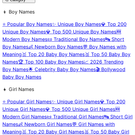
👦 Boy Names
⭐ Popular Boy Names
✨ Unique Boy Names
💎 Top 200
Unique Boy Names
💎 Top 500 Unique Boy Names
🆕
Modern Boy Names
📜 Traditional Boy Names
🔤 Short
Boy Names
👶 Newborn Boy Names
💬 Boy Names with
Meaning
🥇 Top 20 Baby Boy Names
🥈 Top 50 Baby Boy
Names
🏆 Top 100 Baby Boy Names
📈 2026 Trending
Boy Names
🌟 Celebrity Baby Boy Names
🎬 Bollywood
Baby Boy Names
👧 Girl Names
⭐ Popular Girl Names
✨ Unique Girl Names
💎 Top 200
Unique Girl Names
💎 Top 500 Unique Girl Names
🆕
Modern Girl Names
📜 Traditional Girl Names
🔤 Short Girl
Names
👶 Newborn Girl Names
💬 Girl Names with
Meaning
🥇 Top 20 Baby Girl Names
🥈 Top 50 Baby Girl