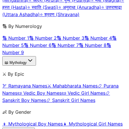
(Mrigashira)
⭐ आर्द्रा (Ardra)
⭐ पुष्य (Pushya)
⭐ मघा (Magha)
⭐
हस्त (Hasta)
⭐ स्वाति (Swati)
⭐ अनुराधा (Anuradha)
⭐ उत्तराषाढ़ा
(Uttara Ashadha)
⭐ श्रवण (Shravana)
🔢 By Numerology
🔢 Number 1
🔢 Number 2
🔢 Number 3
🔢 Number 4
🔢
Number 5
🔢 Number 6
🔢 Number 7
🔢 Number 8
🔢
Number 9
📖 Mythology
⚔️ By Epic
🏹 Ramayana Names
⚔️ Mahabharata Names
📿 Purana
Names
📜 Vedic Boy Names
📜 Vedic Girl Names
📿
Sanskrit Boy Names
📿 Sanskrit Girl Names
👶 By Gender
👦 Mythological Boy Names
👧 Mythological Girl Names