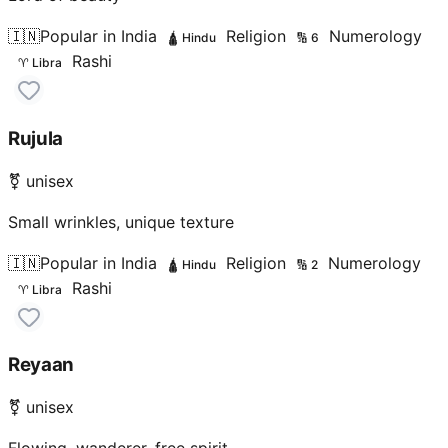
🇮🇳
Popular in India
Religion
Numerology
🛕
Hindu
🔢
6
Rashi
♈
Libra
Rujula
⚧️
unisex
Small wrinkles, unique texture
🇮🇳
Popular in India
Religion
Numerology
🛕
Hindu
🔢
2
Rashi
♈
Libra
Reyaan
⚧️
unisex