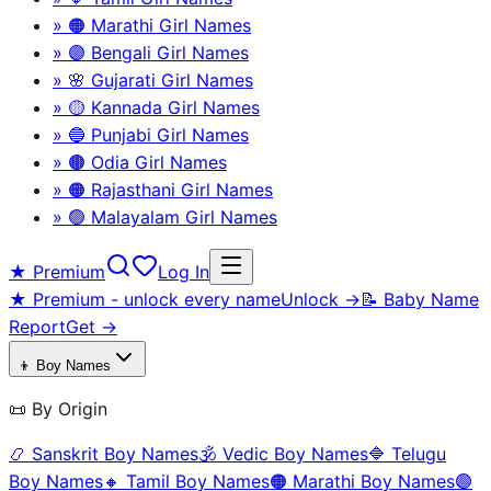
»
🟠 Marathi Girl Names
»
🟣 Bengali Girl Names
»
🌸 Gujarati Girl Names
»
🟡 Kannada Girl Names
»
🔵 Punjabi Girl Names
»
🟤 Odia Girl Names
»
🟠 Rajasthani Girl Names
»
🟢 Malayalam Girl Names
★ Premium
Log In
★ Premium - unlock every name
Unlock →
📝 Baby Name
Report
Get →
👦 Boy Names
📜 By Origin
📿 Sanskrit Boy Names
🕉️ Vedic Boy Names
🔷 Telugu
Boy Names
🔸 Tamil Boy Names
🟠 Marathi Boy Names
🟣