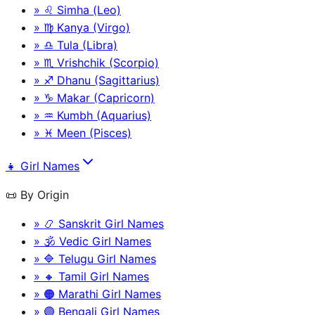
»
♌ Simha (Leo)
»
♍ Kanya (Virgo)
»
♎ Tula (Libra)
»
♏ Vrishchik (Scorpio)
»
♐ Dhanu (Sagittarius)
»
♑ Makar (Capricorn)
»
♒ Kumbh (Aquarius)
»
♓ Meen (Pisces)
👧 Girl Names
📜 By Origin
»
📿 Sanskrit Girl Names
»
🕉️ Vedic Girl Names
»
🔷 Telugu Girl Names
»
🔸 Tamil Girl Names
»
🟠 Marathi Girl Names
»
🟣 Bengali Girl Names