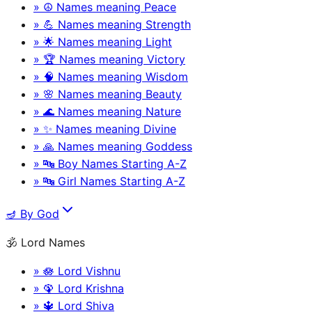
»
☮️ Names meaning Peace
»
💪 Names meaning Strength
»
🌟 Names meaning Light
»
🏆 Names meaning Victory
»
🧠 Names meaning Wisdom
»
🌸 Names meaning Beauty
»
🌊 Names meaning Nature
»
✨ Names meaning Divine
»
🙏 Names meaning Goddess
»
🔤 Boy Names Starting A-Z
»
🔤 Girl Names Starting A-Z
🪔 By God
🕉️ Lord Names
»
🪷 Lord Vishnu
»
🦚 Lord Krishna
»
🔱 Lord Shiva