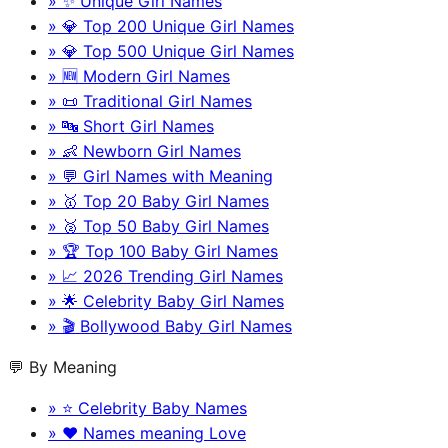
»
✨ Unique Girl Names
»
💎 Top 200 Unique Girl Names
»
💎 Top 500 Unique Girl Names
»
🆕 Modern Girl Names
»
📜 Traditional Girl Names
»
🔤 Short Girl Names
»
👶 Newborn Girl Names
»
💬 Girl Names with Meaning
»
🥇 Top 20 Baby Girl Names
»
🥈 Top 50 Baby Girl Names
»
🏆 Top 100 Baby Girl Names
»
📈 2026 Trending Girl Names
»
🌟 Celebrity Baby Girl Names
»
🎬 Bollywood Baby Girl Names
💬 By Meaning
»
⭐ Celebrity Baby Names
»
❤️ Names meaning Love