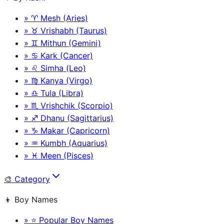
»
♈ Mesh (Aries)
»
♉ Vrishabh (Taurus)
»
♊ Mithun (Gemini)
»
♋ Kark (Cancer)
»
♌ Simha (Leo)
»
♍ Kanya (Virgo)
»
♎ Tula (Libra)
»
♏ Vrishchik (Scorpio)
»
♐ Dhanu (Sagittarius)
»
♑ Makar (Capricorn)
»
♒ Kumbh (Aquarius)
»
♓ Meen (Pisces)
🎨 Category
👦 Boy Names
»
⭐ Popular Boy Names