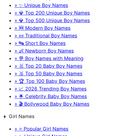
»
✨ Unique Boy Names
»
💎 Top 200 Unique Boy Names
»
💎 Top 500 Unique Boy Names
»
🆕 Modern Boy Names
»
📜 Traditional Boy Names
»
🔤 Short Boy Names
»
👶 Newborn Boy Names
»
💬 Boy Names with Meaning
»
🥇 Top 20 Baby Boy Names
»
🥈 Top 50 Baby Boy Names
»
🏆 Top 100 Baby Boy Names
»
📈 2026 Trending Boy Names
»
🌟 Celebrity Baby Boy Names
»
🎬 Bollywood Baby Boy Names
👧 Girl Names
»
⭐ Popular Girl Names