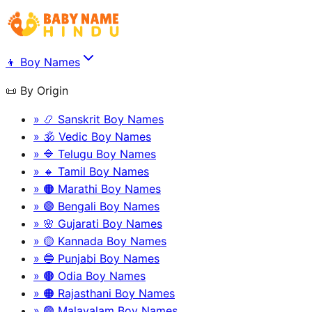
👦 Boy Names
📜 By Origin
»
📿 Sanskrit Boy Names
»
🕉️ Vedic Boy Names
»
🔷 Telugu Boy Names
»
🔸 Tamil Boy Names
»
🟠 Marathi Boy Names
»
🟣 Bengali Boy Names
»
🌸 Gujarati Boy Names
»
🟡 Kannada Boy Names
»
🔵 Punjabi Boy Names
»
🟤 Odia Boy Names
»
🟠 Rajasthani Boy Names
»
🟢 Malayalam Boy Names