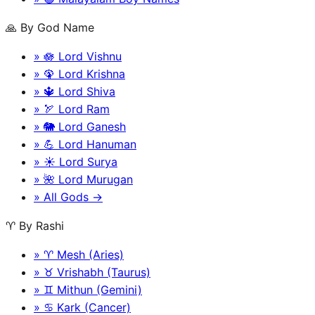
🙏 By God Name
»
🪷 Lord Vishnu
»
🦚 Lord Krishna
»
🔱 Lord Shiva
»
🏹 Lord Ram
»
🐘 Lord Ganesh
»
💪 Lord Hanuman
»
☀️ Lord Surya
»
🌺 Lord Murugan
»
All Gods →
♈ By Rashi
»
♈ Mesh (Aries)
»
♉ Vrishabh (Taurus)
»
♊ Mithun (Gemini)
»
♋ Kark (Cancer)