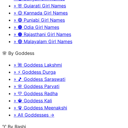
»
🌸 Gujarati Girl Names
»
🟡 Kannada Girl Names
»
🔵 Punjabi Girl Names
»
🟤 Odia Girl Names
»
🟠 Rajasthani Girl Names
»
🟢 Malayalam Girl Names
🌸 By Goddess
»
🌺 Goddess Lakshmi
»
⚡ Goddess Durga
»
🎵 Goddess Saraswati
»
🌸 Goddess Parvati
»
💛 Goddess Radha
»
🔱 Goddess Kali
»
🦚 Goddess Meenakshi
»
All Goddesses →
♈ By Rashi