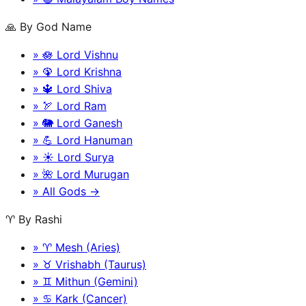
🙏 By God Name
»
🪷 Lord Vishnu
»
🦚 Lord Krishna
»
🔱 Lord Shiva
»
🏹 Lord Ram
»
🐘 Lord Ganesh
»
💪 Lord Hanuman
»
☀️ Lord Surya
»
🌺 Lord Murugan
»
All Gods →
♈ By Rashi
»
♈ Mesh (Aries)
»
♉ Vrishabh (Taurus)
»
♊ Mithun (Gemini)
»
♋ Kark (Cancer)