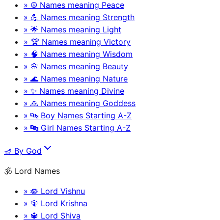
»
☮️ Names meaning Peace
»
💪 Names meaning Strength
»
🌟 Names meaning Light
»
🏆 Names meaning Victory
»
🧠 Names meaning Wisdom
»
🌸 Names meaning Beauty
»
🌊 Names meaning Nature
»
✨ Names meaning Divine
»
🙏 Names meaning Goddess
»
🔤 Boy Names Starting A-Z
»
🔤 Girl Names Starting A-Z
🪔 By God
🕉️ Lord Names
»
🪷 Lord Vishnu
»
🦚 Lord Krishna
»
🔱 Lord Shiva