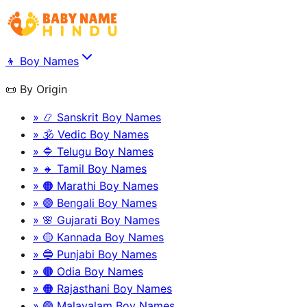
👦 Boy Names
📜 By Origin
»
📿 Sanskrit Boy Names
»
🕉️ Vedic Boy Names
»
🔷 Telugu Boy Names
»
🔸 Tamil Boy Names
»
🟠 Marathi Boy Names
»
🟣 Bengali Boy Names
»
🌸 Gujarati Boy Names
»
🟡 Kannada Boy Names
»
🔵 Punjabi Boy Names
»
🟤 Odia Boy Names
»
🟠 Rajasthani Boy Names
»
🟢 Malayalam Boy Names