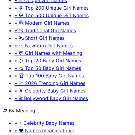
»
✨ Unique Girl Names
»
💎 Top 200 Unique Girl Names
»
💎 Top 500 Unique Girl Names
»
🆕 Modern Girl Names
»
📜 Traditional Girl Names
»
🔤 Short Girl Names
»
👶 Newborn Girl Names
»
💬 Girl Names with Meaning
»
🥇 Top 20 Baby Girl Names
»
🥈 Top 50 Baby Girl Names
»
🏆 Top 100 Baby Girl Names
»
📈 2026 Trending Girl Names
»
🌟 Celebrity Baby Girl Names
»
🎬 Bollywood Baby Girl Names
💬 By Meaning
»
⭐ Celebrity Baby Names
»
❤️ Names meaning Love