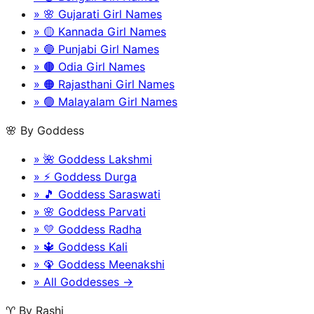
»
🌸 Gujarati Girl Names
»
🟡 Kannada Girl Names
»
🔵 Punjabi Girl Names
»
🟤 Odia Girl Names
»
🟠 Rajasthani Girl Names
»
🟢 Malayalam Girl Names
🌸 By Goddess
»
🌺 Goddess Lakshmi
»
⚡ Goddess Durga
»
🎵 Goddess Saraswati
»
🌸 Goddess Parvati
»
💛 Goddess Radha
»
🔱 Goddess Kali
»
🦚 Goddess Meenakshi
»
All Goddesses →
♈ By Rashi