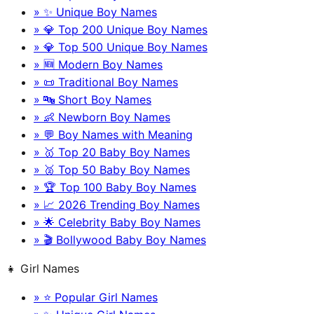
»
✨ Unique Boy Names
»
💎 Top 200 Unique Boy Names
»
💎 Top 500 Unique Boy Names
»
🆕 Modern Boy Names
»
📜 Traditional Boy Names
»
🔤 Short Boy Names
»
👶 Newborn Boy Names
»
💬 Boy Names with Meaning
»
🥇 Top 20 Baby Boy Names
»
🥈 Top 50 Baby Boy Names
»
🏆 Top 100 Baby Boy Names
»
📈 2026 Trending Boy Names
»
🌟 Celebrity Baby Boy Names
»
🎬 Bollywood Baby Boy Names
👧 Girl Names
»
⭐ Popular Girl Names