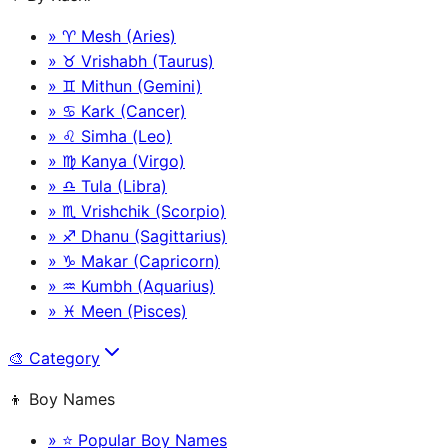
»
♈ Mesh (Aries)
»
♉ Vrishabh (Taurus)
»
♊ Mithun (Gemini)
»
♋ Kark (Cancer)
»
♌ Simha (Leo)
»
♍ Kanya (Virgo)
»
♎ Tula (Libra)
»
♏ Vrishchik (Scorpio)
»
♐ Dhanu (Sagittarius)
»
♑ Makar (Capricorn)
»
♒ Kumbh (Aquarius)
»
♓ Meen (Pisces)
🎨 Category
👦 Boy Names
»
⭐ Popular Boy Names