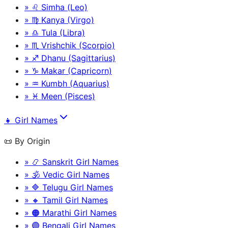
»
♌ Simha (Leo)
»
♍ Kanya (Virgo)
»
♎ Tula (Libra)
»
♏ Vrishchik (Scorpio)
»
♐ Dhanu (Sagittarius)
»
♑ Makar (Capricorn)
»
♒ Kumbh (Aquarius)
»
♓ Meen (Pisces)
👧 Girl Names
📜 By Origin
»
📿 Sanskrit Girl Names
»
🕉️ Vedic Girl Names
»
🔷 Telugu Girl Names
»
🔸 Tamil Girl Names
»
🟠 Marathi Girl Names
»
🟣 Bengali Girl Names