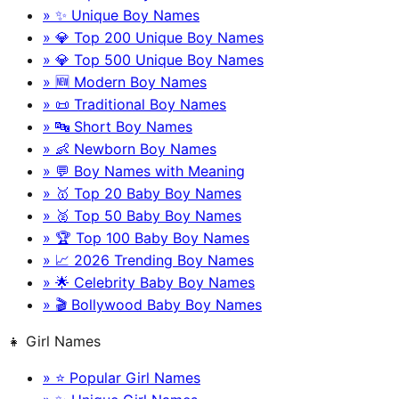
»
✨ Unique Boy Names
»
💎 Top 200 Unique Boy Names
»
💎 Top 500 Unique Boy Names
»
🆕 Modern Boy Names
»
📜 Traditional Boy Names
»
🔤 Short Boy Names
»
👶 Newborn Boy Names
»
💬 Boy Names with Meaning
»
🥇 Top 20 Baby Boy Names
»
🥈 Top 50 Baby Boy Names
»
🏆 Top 100 Baby Boy Names
»
📈 2026 Trending Boy Names
»
🌟 Celebrity Baby Boy Names
»
🎬 Bollywood Baby Boy Names
👧 Girl Names
»
⭐ Popular Girl Names