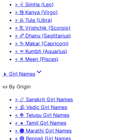
»
♌ Simha (Leo)
»
♍ Kanya (Virgo)
»
♎ Tula (Libra)
»
♏ Vrishchik (Scorpio)
»
♐ Dhanu (Sagittarius)
»
♑ Makar (Capricorn)
»
♒ Kumbh (Aquarius)
»
♓ Meen (Pisces)
👧 Girl Names
📜 By Origin
»
📿 Sanskrit Girl Names
»
🕉️ Vedic Girl Names
»
🔷 Telugu Girl Names
»
🔸 Tamil Girl Names
»
🟠 Marathi Girl Names
»
🟣 Bengali Girl Names