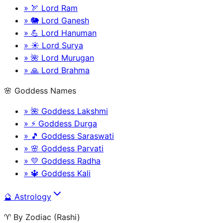
»
🏹 Lord Ram
»
🐘 Lord Ganesh
»
💪 Lord Hanuman
»
☀️ Lord Surya
»
🌺 Lord Murugan
»
🙏 Lord Brahma
🌸 Goddess Names
»
🌺 Goddess Lakshmi
»
⚡ Goddess Durga
»
🎵 Goddess Saraswati
»
🌸 Goddess Parvati
»
💛 Goddess Radha
»
🔱 Goddess Kali
🔮 Astrology
♈ By Zodiac (Rashi)