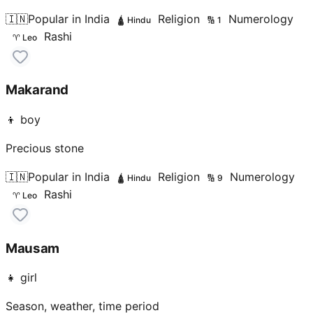
🇮🇳
Popular in India
Religion
Numerology
🛕
Hindu
🔢
1
Rashi
♈
Leo
Makarand
👦
boy
Precious stone
🇮🇳
Popular in India
Religion
Numerology
🛕
Hindu
🔢
9
Rashi
♈
Leo
Mausam
👧
girl
Season, weather, time period