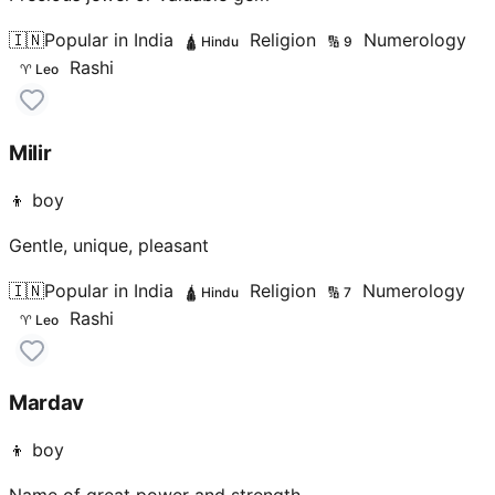
🇮🇳
Popular in India
Religion
Numerology
🛕
Hindu
🔢
9
Rashi
♈
Leo
Milir
👦
boy
Gentle, unique, pleasant
🇮🇳
Popular in India
Religion
Numerology
🛕
Hindu
🔢
7
Rashi
♈
Leo
Mardav
👦
boy