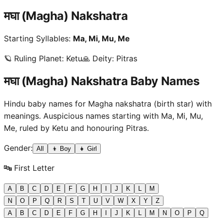
मघा (Magha)
Nakshatra
Starting Syllables:
Ma, Mi, Mu, Me
🪐 Ruling Planet:
Ketu
🙏 Deity:
Pitras
मघा (Magha) Nakshatra Baby Names
Hindu baby names for Magha nakshatra (birth star) with
meanings. Auspicious names starting with Ma, Mi, Mu,
Me, ruled by Ketu and honouring Pitras.
Gender:
All
👦 Boy
👧 Girl
🔤 First Letter
A
B
C
D
E
F
G
H
I
J
K
L
M
N
O
P
Q
R
S
T
U
V
W
X
Y
Z
A
B
C
D
E
F
G
H
I
J
K
L
M
N
O
P
Q