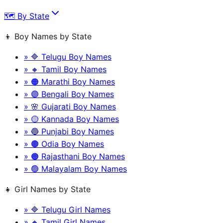
🗺️ By State
👦 Boy Names by State
»
🔷 Telugu Boy Names
»
🔸 Tamil Boy Names
»
🟠 Marathi Boy Names
»
🟣 Bengali Boy Names
»
🌸 Gujarati Boy Names
»
🟡 Kannada Boy Names
»
🔵 Punjabi Boy Names
»
🟤 Odia Boy Names
»
🟠 Rajasthani Boy Names
»
🟢 Malayalam Boy Names
👧 Girl Names by State
»
🔷 Telugu Girl Names
»
🔸 Tamil Girl Names