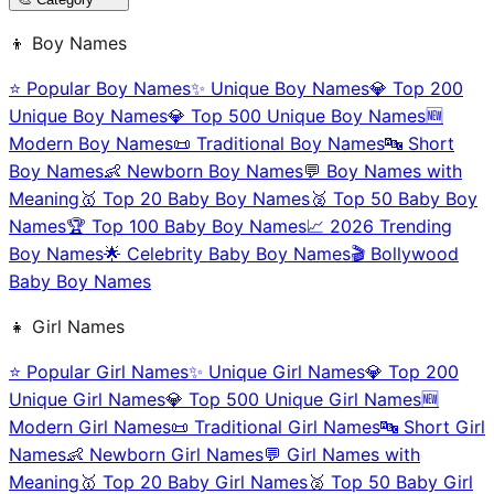
👦 Boy Names
⭐ Popular Boy Names
✨ Unique Boy Names
💎 Top 200
Unique Boy Names
💎 Top 500 Unique Boy Names
🆕
Modern Boy Names
📜 Traditional Boy Names
🔤 Short
Boy Names
👶 Newborn Boy Names
💬 Boy Names with
Meaning
🥇 Top 20 Baby Boy Names
🥈 Top 50 Baby Boy
Names
🏆 Top 100 Baby Boy Names
📈 2026 Trending
Boy Names
🌟 Celebrity Baby Boy Names
🎬 Bollywood
Baby Boy Names
👧 Girl Names
⭐ Popular Girl Names
✨ Unique Girl Names
💎 Top 200
Unique Girl Names
💎 Top 500 Unique Girl Names
🆕
Modern Girl Names
📜 Traditional Girl Names
🔤 Short Girl
Names
👶 Newborn Girl Names
💬 Girl Names with
Meaning
🥇 Top 20 Baby Girl Names
🥈 Top 50 Baby Girl