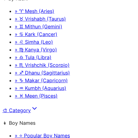
»
♈ Mesh (Aries)
»
♉ Vrishabh (Taurus)
»
♊ Mithun (Gemini)
»
♋ Kark (Cancer)
»
♌ Simha (Leo)
»
♍ Kanya (Virgo)
»
♎ Tula (Libra)
»
♏ Vrishchik (Scorpio)
»
♐ Dhanu (Sagittarius)
»
♑ Makar (Capricorn)
»
♒ Kumbh (Aquarius)
»
♓ Meen (Pisces)
🎨 Category
👦 Boy Names
»
⭐ Popular Boy Names