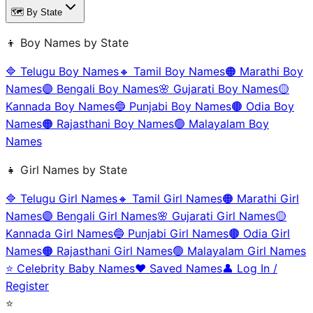
🗺️ By State
👦 Boy Names by State
🔷 Telugu Boy Names
🔸 Tamil Boy Names
🟠 Marathi Boy
Names
🟣 Bengali Boy Names
🌸 Gujarati Boy Names
🟡
Kannada Boy Names
🔵 Punjabi Boy Names
🟤 Odia Boy
Names
🟠 Rajasthani Boy Names
🟢 Malayalam Boy
Names
👧 Girl Names by State
🔷 Telugu Girl Names
🔸 Tamil Girl Names
🟠 Marathi Girl
Names
🟣 Bengali Girl Names
🌸 Gujarati Girl Names
🟡
Kannada Girl Names
🔵 Punjabi Girl Names
🟤 Odia Girl
Names
🟠 Rajasthani Girl Names
🟢 Malayalam Girl Names
⭐ Celebrity Baby Names
❤️ Saved Names
👤 Log In /
Register
⭐