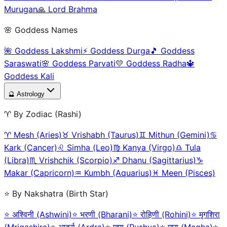
Murugan
🙏 Lord Brahma
🌸 Goddess Names
🌺 Goddess Lakshmi
⚡ Goddess Durga
🎵 Goddess
Saraswati
🌸 Goddess Parvati
💛 Goddess Radha
🔱
Goddess Kali
🔮 Astrology
♈ By Zodiac (Rashi)
♈ Mesh (Aries)
♉ Vrishabh (Taurus)
♊ Mithun (Gemini)
♋
Kark (Cancer)
♌ Simha (Leo)
♍ Kanya (Virgo)
♎ Tula
(Libra)
♏ Vrishchik (Scorpio)
♐ Dhanu (Sagittarius)
♑
Makar (Capricorn)
♒ Kumbh (Aquarius)
♓ Meen (Pisces)
⭐ By Nakshatra (Birth Star)
⭐ अश्विनी (Ashwini)
⭐ भरणी (Bharani)
⭐ रोहिणी (Rohini)
⭐ मृगशिरा