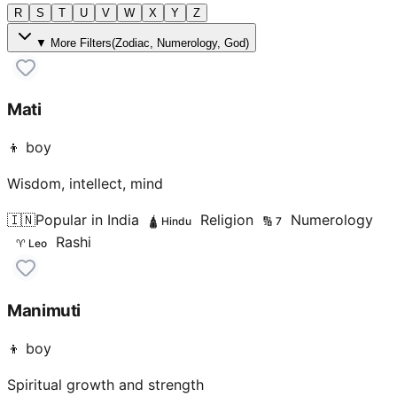
R
S
T
U
V
W
X
Y
Z
▼
More Filters
(
Zodiac, Numerology, God
)
Mati
👦
boy
Wisdom, intellect, mind
🇮🇳
Popular in India
Religion
Numerology
🛕
Hindu
🔢
7
Rashi
♈
Leo
Manimuti
👦
boy
Spiritual growth and strength