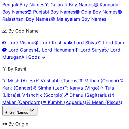
Bengali Boy Names
🌸 Gujarati Boy Names
🟡 Kannada
Boy Names
🔵 Punjabi Boy Names
🟤 Odia Boy Names
🟠
Rajasthani Boy Names
🟢 Malayalam Boy Names
🙏 By God Name
🪷 Lord Vishnu
🦚 Lord Krishna
🔱 Lord Shiva
🏹 Lord Ram
🐘 Lord Ganesh
💪 Lord Hanuman
☀️ Lord Surya
🌺 Lord
Murugan
All Gods →
♈ By Rashi
♈ Mesh (Aries)
♉ Vrishabh (Taurus)
♊ Mithun (Gemini)
♋
Kark (Cancer)
♌ Simha (Leo)
♍ Kanya (Virgo)
♎ Tula
(Libra)
♏ Vrishchik (Scorpio)
♐ Dhanu (Sagittarius)
♑
Makar (Capricorn)
♒ Kumbh (Aquarius)
♓ Meen (Pisces)
👧 Girl Names
📜 By Origin