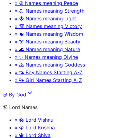
»
☮️ Names meaning Peace
»
💪 Names meaning Strength
»
🌟 Names meaning Light
»
🏆 Names meaning Victory
»
🧠 Names meaning Wisdom
»
🌸 Names meaning Beauty
»
🌊 Names meaning Nature
»
✨ Names meaning Divine
»
🙏 Names meaning Goddess
»
🔤 Boy Names Starting A-Z
»
🔤 Girl Names Starting A-Z
🪔 By God
🕉️ Lord Names
»
🪷 Lord Vishnu
»
🦚 Lord Krishna
»
🔱 Lord Shiva