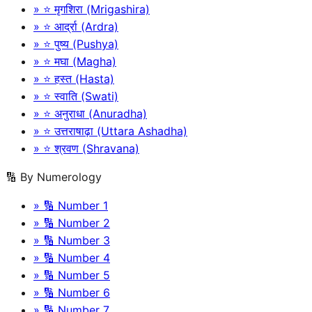
»
⭐ मृगशिरा (Mrigashira)
»
⭐ आर्द्रा (Ardra)
»
⭐ पुष्य (Pushya)
»
⭐ मघा (Magha)
»
⭐ हस्त (Hasta)
»
⭐ स्वाति (Swati)
»
⭐ अनुराधा (Anuradha)
»
⭐ उत्तराषाढ़ा (Uttara Ashadha)
»
⭐ श्रवण (Shravana)
🔢 By Numerology
»
🔢 Number 1
»
🔢 Number 2
»
🔢 Number 3
»
🔢 Number 4
»
🔢 Number 5
»
🔢 Number 6
»
🔢 Number 7