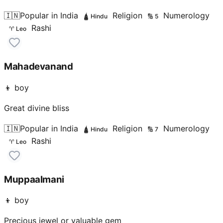
🇮🇳
Popular in India
Religion
Numerology
🛕
Hindu
🔢
5
Rashi
♈
Leo
Mahadevanand
👦
boy
Great divine bliss
🇮🇳
Popular in India
Religion
Numerology
🛕
Hindu
🔢
7
Rashi
♈
Leo
Muppaalmani
👦
boy
Precious jewel or valuable gem