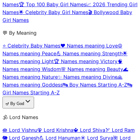
Names
🏆 Top 100 Baby Girl Names
📈 2026 Trending Girl
Names
🌟 Celebrity Baby Girl Names
🎬 Bollywood Baby
Girl Names
💬 By Meaning
⭐ Celebrity Baby Names
❤️ Names meaning Love
☮️
Names meaning Peace
💪 Names meaning Strength
🌟
Names meaning Light
🏆 Names meaning Victory
🧠
Names meaning Wisdom
🌸 Names meaning Beauty
🌊
Names meaning Nature
✨ Names meaning Divine
🙏
Names meaning Goddess
🔤 Boy Names Starting A-Z
🔤
Girl Names Starting A-Z
🪔 By God
🕉️ Lord Names
🪷 Lord Vishnu
🦚 Lord Krishna
🔱 Lord Shiva
🏹 Lord Ram
🐘 Lord Ganesh
💪 Lord Hanuman
☀️ Lord Surya
🌺 Lord