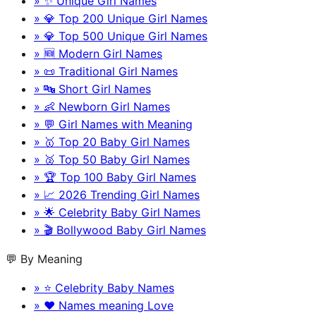
»
✨ Unique Girl Names
»
💎 Top 200 Unique Girl Names
»
💎 Top 500 Unique Girl Names
»
🆕 Modern Girl Names
»
📜 Traditional Girl Names
»
🔤 Short Girl Names
»
👶 Newborn Girl Names
»
💬 Girl Names with Meaning
»
🥇 Top 20 Baby Girl Names
»
🥈 Top 50 Baby Girl Names
»
🏆 Top 100 Baby Girl Names
»
📈 2026 Trending Girl Names
»
🌟 Celebrity Baby Girl Names
»
🎬 Bollywood Baby Girl Names
💬 By Meaning
»
⭐ Celebrity Baby Names
»
❤️ Names meaning Love