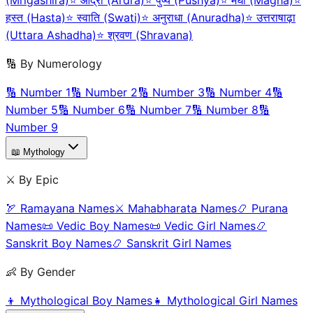
(Mrigashira)
⭐ आर्द्रा (Ardra)
⭐ पुष्य (Pushya)
⭐ मघा (Magha)
⭐
हस्त (Hasta)
⭐ स्वाति (Swati)
⭐ अनुराधा (Anuradha)
⭐ उत्तराषाढ़ा
(Uttara Ashadha)
⭐ श्रवण (Shravana)
🔢 By Numerology
🔢 Number 1
🔢 Number 2
🔢 Number 3
🔢 Number 4
🔢
Number 5
🔢 Number 6
🔢 Number 7
🔢 Number 8
🔢
Number 9
📖 Mythology
⚔️ By Epic
🏹 Ramayana Names
⚔️ Mahabharata Names
📿 Purana
Names
📜 Vedic Boy Names
📜 Vedic Girl Names
📿
Sanskrit Boy Names
📿 Sanskrit Girl Names
👶 By Gender
👦 Mythological Boy Names
👧 Mythological Girl Names