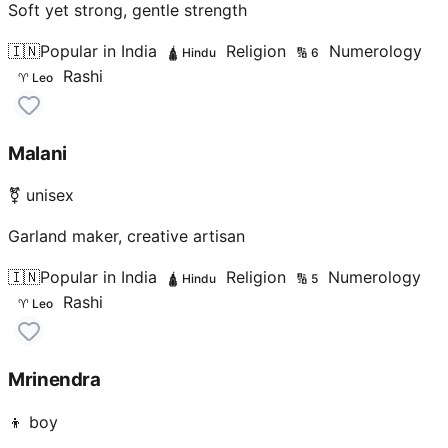
Soft yet strong, gentle strength
🇮🇳
Popular in India
Religion
Numerology
🛕
Hindu
🔢
6
Rashi
♈
Leo
Malani
⚧️
unisex
Garland maker, creative artisan
🇮🇳
Popular in India
Religion
Numerology
🛕
Hindu
🔢
5
Rashi
♈
Leo
Mrinendra
👦
boy