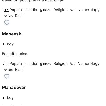
Name of great power and strength
🇮🇳
Popular in India
Religion
Numerology
🛕
Hindu
🔢
5
Rashi
♈
Leo
Maneesh
👦
boy
Beautiful mind
🇮🇳
Popular in India
Religion
Numerology
🛕
Hindu
🔢
2
Rashi
♈
Leo
Mahadevan
👦
boy