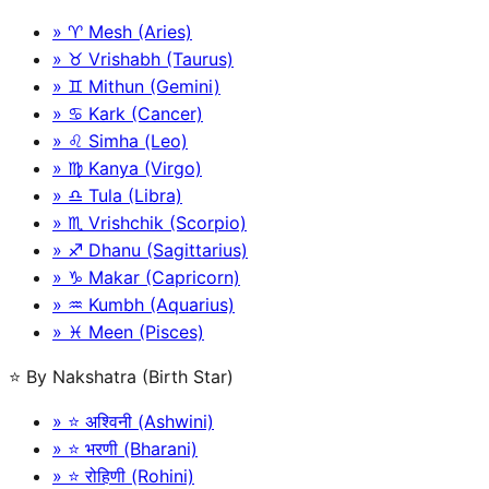
»
♈ Mesh (Aries)
»
♉ Vrishabh (Taurus)
»
♊ Mithun (Gemini)
»
♋ Kark (Cancer)
»
♌ Simha (Leo)
»
♍ Kanya (Virgo)
»
♎ Tula (Libra)
»
♏ Vrishchik (Scorpio)
»
♐ Dhanu (Sagittarius)
»
♑ Makar (Capricorn)
»
♒ Kumbh (Aquarius)
»
♓ Meen (Pisces)
⭐ By Nakshatra (Birth Star)
»
⭐ अश्विनी (Ashwini)
»
⭐ भरणी (Bharani)
»
⭐ रोहिणी (Rohini)