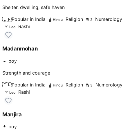
Shelter, dwelling, safe haven
🇮🇳
Popular in India
Religion
Numerology
🛕
Hindu
🔢
2
Rashi
♈
Leo
Madanmohan
👦
boy
Strength and courage
🇮🇳
Popular in India
Religion
Numerology
🛕
Hindu
🔢
3
Rashi
♈
Leo
Manjira
👦
boy