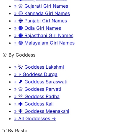
»
🌸 Gujarati Girl Names
»
🟡 Kannada Girl Names
»
🔵 Punjabi Girl Names
»
🟤 Odia Girl Names
»
🟠 Rajasthani Girl Names
»
🟢 Malayalam Girl Names
🌸 By Goddess
»
🌺 Goddess Lakshmi
»
⚡ Goddess Durga
»
🎵 Goddess Saraswati
»
🌸 Goddess Parvati
»
💛 Goddess Radha
»
🔱 Goddess Kali
»
🦚 Goddess Meenakshi
»
All Goddesses →
♈ By Rashi