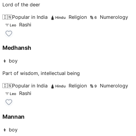
Lord of the deer
🇮🇳
Popular in India
Religion
Numerology
🛕
Hindu
🔢
6
Rashi
♈
Leo
Medhansh
👦
boy
Part of wisdom, intellectual being
🇮🇳
Popular in India
Religion
Numerology
🛕
Hindu
🔢
9
Rashi
♈
Leo
Mannan
👦
boy