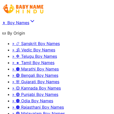
👦 Boy Names
📜 By Origin
»
📿 Sanskrit Boy Names
»
🕉️ Vedic Boy Names
»
🔷 Telugu Boy Names
»
🔸 Tamil Boy Names
»
🟠 Marathi Boy Names
»
🟣 Bengali Boy Names
»
🌸 Gujarati Boy Names
»
🟡 Kannada Boy Names
»
🔵 Punjabi Boy Names
»
🟤 Odia Boy Names
»
🟠 Rajasthani Boy Names
»
🟢 Malayalam Boy Names