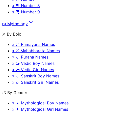
»
🔢 Number 8
»
🔢 Number 9
📖 Mythology
⚔️ By Epic
»
🏹 Ramayana Names
»
⚔️ Mahabharata Names
»
📿 Purana Names
»
📜 Vedic Boy Names
»
📜 Vedic Girl Names
»
📿 Sanskrit Boy Names
»
📿 Sanskrit Girl Names
👶 By Gender
»
👦 Mythological Boy Names
»
👧 Mythological Girl Names