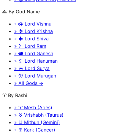
🙏 By God Name
»
🪷 Lord Vishnu
»
🦚 Lord Krishna
»
🔱 Lord Shiva
»
🏹 Lord Ram
»
🐘 Lord Ganesh
»
💪 Lord Hanuman
»
☀️ Lord Surya
»
🌺 Lord Murugan
»
All Gods →
♈ By Rashi
»
♈ Mesh (Aries)
»
♉ Vrishabh (Taurus)
»
♊ Mithun (Gemini)
»
♋ Kark (Cancer)