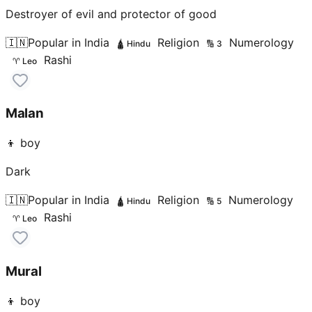
Destroyer of evil and protector of good
🇮🇳
Popular in India
Religion
Numerology
🛕
Hindu
🔢
3
Rashi
♈
Leo
Malan
👦
boy
Dark
🇮🇳
Popular in India
Religion
Numerology
🛕
Hindu
🔢
5
Rashi
♈
Leo
Mural
👦
boy