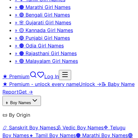
»
🟠 Marathi Girl Names
»
🟣 Bengali Girl Names
»
🌸 Gujarati Girl Names
»
🟡 Kannada Girl Names
»
🔵 Punjabi Girl Names
»
🟤 Odia Girl Names
»
🟠 Rajasthani Girl Names
»
🟢 Malayalam Girl Names
★ Premium
Log In
★ Premium - unlock every name
Unlock →
📝 Baby Name
Report
Get →
👦 Boy Names
📜 By Origin
📿 Sanskrit Boy Names
🕉️ Vedic Boy Names
🔷 Telugu
Boy Names
🔸 Tamil Boy Names
🟠 Marathi Boy Names
🟣