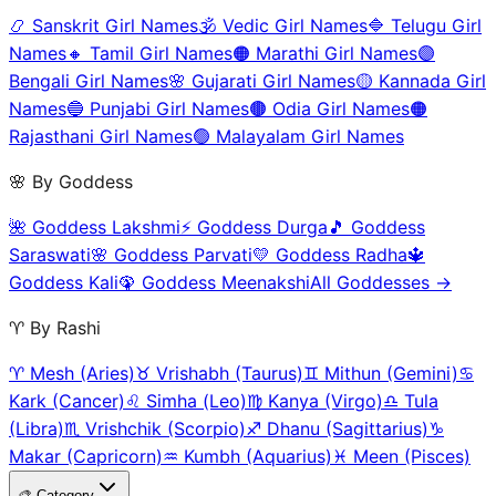
📿 Sanskrit Girl Names
🕉️ Vedic Girl Names
🔷 Telugu Girl
Names
🔸 Tamil Girl Names
🟠 Marathi Girl Names
🟣
Bengali Girl Names
🌸 Gujarati Girl Names
🟡 Kannada Girl
Names
🔵 Punjabi Girl Names
🟤 Odia Girl Names
🟠
Rajasthani Girl Names
🟢 Malayalam Girl Names
🌸 By Goddess
🌺 Goddess Lakshmi
⚡ Goddess Durga
🎵 Goddess
Saraswati
🌸 Goddess Parvati
💛 Goddess Radha
🔱
Goddess Kali
🦚 Goddess Meenakshi
All Goddesses →
♈ By Rashi
♈ Mesh (Aries)
♉ Vrishabh (Taurus)
♊ Mithun (Gemini)
♋
Kark (Cancer)
♌ Simha (Leo)
♍ Kanya (Virgo)
♎ Tula
(Libra)
♏ Vrishchik (Scorpio)
♐ Dhanu (Sagittarius)
♑
Makar (Capricorn)
♒ Kumbh (Aquarius)
♓ Meen (Pisces)
🎨 Category