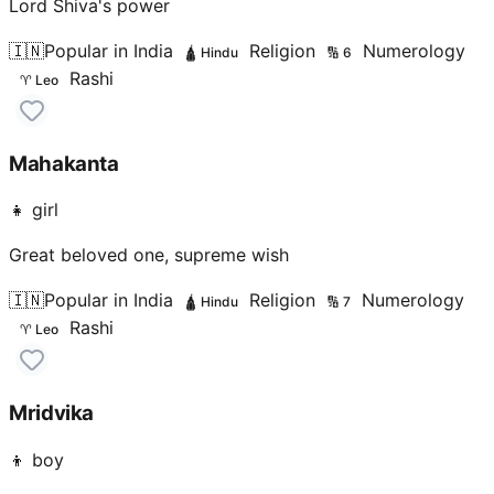
Lord Shiva's power
🇮🇳
Popular in India
Religion
Numerology
🛕
Hindu
🔢
6
Rashi
♈
Leo
Mahakanta
👧
girl
Great beloved one, supreme wish
🇮🇳
Popular in India
Religion
Numerology
🛕
Hindu
🔢
7
Rashi
♈
Leo
Mridvika
👦
boy