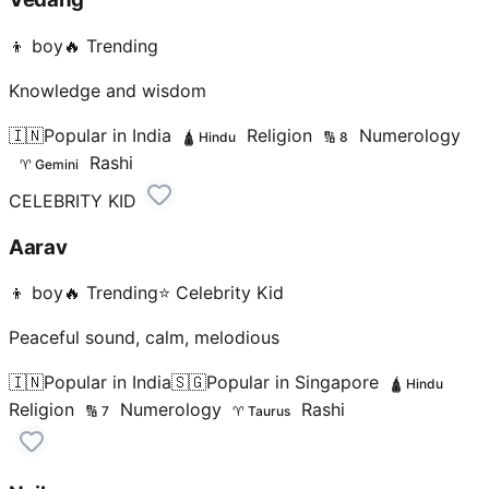
👦
boy
🔥 Trending
Knowledge and wisdom
🇮🇳
Popular in India
Religion
Numerology
🛕
Hindu
🔢
8
Rashi
♈
Gemini
CELEBRITY KID
Aarav
👦
boy
🔥 Trending
⭐ Celebrity Kid
Peaceful sound, calm, melodious
🇮🇳
Popular in India
🇸🇬
Popular in Singapore
🛕
Hindu
Religion
Numerology
Rashi
🔢
7
♈
Taurus