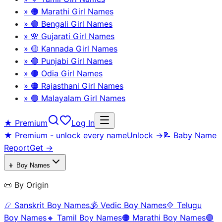
»
🟠 Marathi Girl Names
»
🟣 Bengali Girl Names
»
🌸 Gujarati Girl Names
»
🟡 Kannada Girl Names
»
🔵 Punjabi Girl Names
»
🟤 Odia Girl Names
»
🟠 Rajasthani Girl Names
»
🟢 Malayalam Girl Names
★ Premium
Log In
★ Premium - unlock every name
Unlock →
📝 Baby Name
Report
Get →
👦 Boy Names
📜 By Origin
📿 Sanskrit Boy Names
🕉️ Vedic Boy Names
🔷 Telugu
Boy Names
🔸 Tamil Boy Names
🟠 Marathi Boy Names
🟣