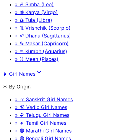
»
♌ Simha (Leo)
»
♍ Kanya (Virgo)
»
♎ Tula (Libra)
»
♏ Vrishchik (Scorpio)
»
♐ Dhanu (Sagittarius)
»
♑ Makar (Capricorn)
»
♒ Kumbh (Aquarius)
»
♓ Meen (Pisces)
👧 Girl Names
📜 By Origin
»
📿 Sanskrit Girl Names
»
🕉️ Vedic Girl Names
»
🔷 Telugu Girl Names
»
🔸 Tamil Girl Names
»
🟠 Marathi Girl Names
»
🟣 Bengali Girl Names