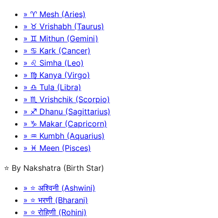
»
♈ Mesh (Aries)
»
♉ Vrishabh (Taurus)
»
♊ Mithun (Gemini)
»
♋ Kark (Cancer)
»
♌ Simha (Leo)
»
♍ Kanya (Virgo)
»
♎ Tula (Libra)
»
♏ Vrishchik (Scorpio)
»
♐ Dhanu (Sagittarius)
»
♑ Makar (Capricorn)
»
♒ Kumbh (Aquarius)
»
♓ Meen (Pisces)
⭐ By Nakshatra (Birth Star)
»
⭐ अश्विनी (Ashwini)
»
⭐ भरणी (Bharani)
»
⭐ रोहिणी (Rohini)