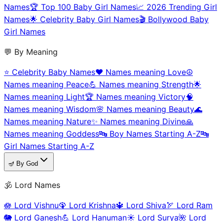
Names
🏆 Top 100 Baby Girl Names
📈 2026 Trending Girl
Names
🌟 Celebrity Baby Girl Names
🎬 Bollywood Baby
Girl Names
💬 By Meaning
⭐ Celebrity Baby Names
❤️ Names meaning Love
☮️
Names meaning Peace
💪 Names meaning Strength
🌟
Names meaning Light
🏆 Names meaning Victory
🧠
Names meaning Wisdom
🌸 Names meaning Beauty
🌊
Names meaning Nature
✨ Names meaning Divine
🙏
Names meaning Goddess
🔤 Boy Names Starting A-Z
🔤
Girl Names Starting A-Z
🪔 By God
🕉️ Lord Names
🪷 Lord Vishnu
🦚 Lord Krishna
🔱 Lord Shiva
🏹 Lord Ram
🐘 Lord Ganesh
💪 Lord Hanuman
☀️ Lord Surya
🌺 Lord