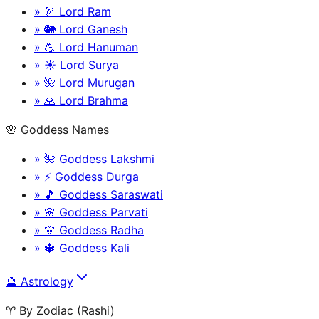
»
🏹 Lord Ram
»
🐘 Lord Ganesh
»
💪 Lord Hanuman
»
☀️ Lord Surya
»
🌺 Lord Murugan
»
🙏 Lord Brahma
🌸 Goddess Names
»
🌺 Goddess Lakshmi
»
⚡ Goddess Durga
»
🎵 Goddess Saraswati
»
🌸 Goddess Parvati
»
💛 Goddess Radha
»
🔱 Goddess Kali
🔮 Astrology
♈ By Zodiac (Rashi)