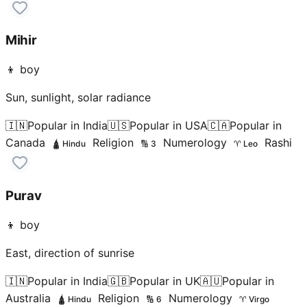
Mihir
👦
boy
Sun, sunlight, solar radiance
🇮🇳
Popular in India
🇺🇸
Popular in USA
🇨🇦
Popular in
Canada
Religion
Numerology
Rashi
🛕
Hindu
🔢
3
♈
Leo
Purav
👦
boy
East, direction of sunrise
🇮🇳
Popular in India
🇬🇧
Popular in UK
🇦🇺
Popular in
Australia
Religion
Numerology
🛕
Hindu
🔢
6
♈
Virgo