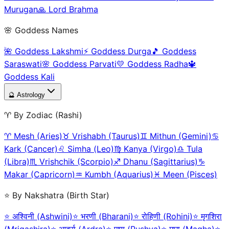
Murugan
🙏 Lord Brahma
🌸 Goddess Names
🌺 Goddess Lakshmi
⚡ Goddess Durga
🎵 Goddess
Saraswati
🌸 Goddess Parvati
💛 Goddess Radha
🔱
Goddess Kali
🔮 Astrology
♈ By Zodiac (Rashi)
♈ Mesh (Aries)
♉ Vrishabh (Taurus)
♊ Mithun (Gemini)
♋
Kark (Cancer)
♌ Simha (Leo)
♍ Kanya (Virgo)
♎ Tula
(Libra)
♏ Vrishchik (Scorpio)
♐ Dhanu (Sagittarius)
♑
Makar (Capricorn)
♒ Kumbh (Aquarius)
♓ Meen (Pisces)
⭐ By Nakshatra (Birth Star)
⭐ अश्विनी (Ashwini)
⭐ भरणी (Bharani)
⭐ रोहिणी (Rohini)
⭐ मृगशिरा