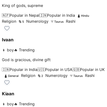
King of gods, supreme
🇳🇵
Popular in Nepal
🇮🇳
Popular in India
🛕
Hindu
Religion
Numerology
Rashi
🔢
5
♈
Taurus
Ivaan
👦
boy
🔥 Trending
God is gracious, divine gift
🇮🇳
Popular in India
🇺🇸
Popular in USA
🇬🇧
Popular in UK
Religion
Numerology
Rashi
🛕
General
🔢
2
♈
Taurus
Kiaan
👦
boy
🔥 Trending