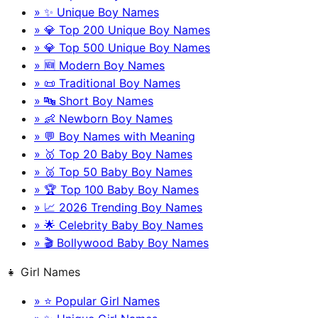
»
✨ Unique Boy Names
»
💎 Top 200 Unique Boy Names
»
💎 Top 500 Unique Boy Names
»
🆕 Modern Boy Names
»
📜 Traditional Boy Names
»
🔤 Short Boy Names
»
👶 Newborn Boy Names
»
💬 Boy Names with Meaning
»
🥇 Top 20 Baby Boy Names
»
🥈 Top 50 Baby Boy Names
»
🏆 Top 100 Baby Boy Names
»
📈 2026 Trending Boy Names
»
🌟 Celebrity Baby Boy Names
»
🎬 Bollywood Baby Boy Names
👧 Girl Names
»
⭐ Popular Girl Names