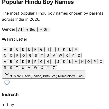
Popular Hindu Boy Names
The most popular Hindu boy names chosen by parents
across India in 2026.
Gender:
All
👦 Boy
👧 Girl
🔤 First Letter
A
B
C
D
E
F
G
H
I
J
K
L
M
N
O
P
Q
R
S
T
U
V
W
X
Y
Z
A
B
C
D
E
F
G
H
I
J
K
L
M
N
O
P
Q
R
S
T
U
V
W
X
Y
Z
▼
More Filters
(
Zodiac, Birth Star, Numerology, God
)
Indresh
👦
boy