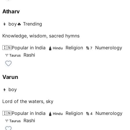
Atharv
👦
boy
🔥 Trending
Knowledge, wisdom, sacred hymns
🇮🇳
Popular in India
Religion
Numerology
🛕
Hindu
🔢
7
Rashi
♈
Taurus
Varun
👦
boy
Lord of the waters, sky
🇮🇳
Popular in India
Religion
Numerology
🛕
Hindu
🔢
4
Rashi
♈
Taurus