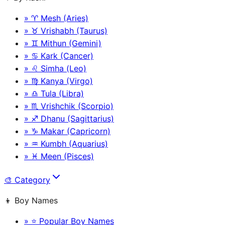
»
♈ Mesh (Aries)
»
♉ Vrishabh (Taurus)
»
♊ Mithun (Gemini)
»
♋ Kark (Cancer)
»
♌ Simha (Leo)
»
♍ Kanya (Virgo)
»
♎ Tula (Libra)
»
♏ Vrishchik (Scorpio)
»
♐ Dhanu (Sagittarius)
»
♑ Makar (Capricorn)
»
♒ Kumbh (Aquarius)
»
♓ Meen (Pisces)
🎨 Category
👦 Boy Names
»
⭐ Popular Boy Names