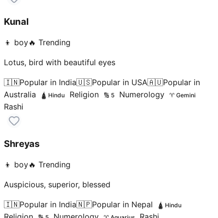
Kunal
👦
boy
🔥 Trending
Lotus, bird with beautiful eyes
🇮🇳
Popular in India
🇺🇸
Popular in USA
🇦🇺
Popular in
Australia
Religion
Numerology
🛕
Hindu
🔢
5
♈
Gemini
Rashi
Shreyas
👦
boy
🔥 Trending
Auspicious, superior, blessed
🇮🇳
Popular in India
🇳🇵
Popular in Nepal
🛕
Hindu
Religion
Numerology
Rashi
🔢
5
♈
Aquarius