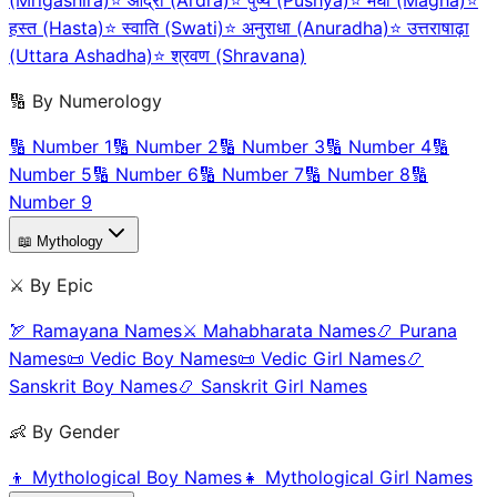
(Mrigashira)
⭐ आर्द्रा (Ardra)
⭐ पुष्य (Pushya)
⭐ मघा (Magha)
⭐
हस्त (Hasta)
⭐ स्वाति (Swati)
⭐ अनुराधा (Anuradha)
⭐ उत्तराषाढ़ा
(Uttara Ashadha)
⭐ श्रवण (Shravana)
🔢 By Numerology
🔢 Number 1
🔢 Number 2
🔢 Number 3
🔢 Number 4
🔢
Number 5
🔢 Number 6
🔢 Number 7
🔢 Number 8
🔢
Number 9
📖 Mythology
⚔️ By Epic
🏹 Ramayana Names
⚔️ Mahabharata Names
📿 Purana
Names
📜 Vedic Boy Names
📜 Vedic Girl Names
📿
Sanskrit Boy Names
📿 Sanskrit Girl Names
👶 By Gender
👦 Mythological Boy Names
👧 Mythological Girl Names