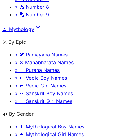
»
🔢 Number 8
»
🔢 Number 9
📖 Mythology
⚔️ By Epic
»
🏹 Ramayana Names
»
⚔️ Mahabharata Names
»
📿 Purana Names
»
📜 Vedic Boy Names
»
📜 Vedic Girl Names
»
📿 Sanskrit Boy Names
»
📿 Sanskrit Girl Names
👶 By Gender
»
👦 Mythological Boy Names
»
👧 Mythological Girl Names