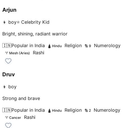
Arjun
👦
boy
⭐ Celebrity Kid
Bright, shining, radiant warrior
🇮🇳
Popular in India
Religion
Numerology
🛕
Hindu
🔢
9
Rashi
♈
Mesh (Aries)
Druv
👦
boy
Strong and brave
🇮🇳
Popular in India
Religion
Numerology
🛕
Hindu
🔢
2
Rashi
♈
Cancer