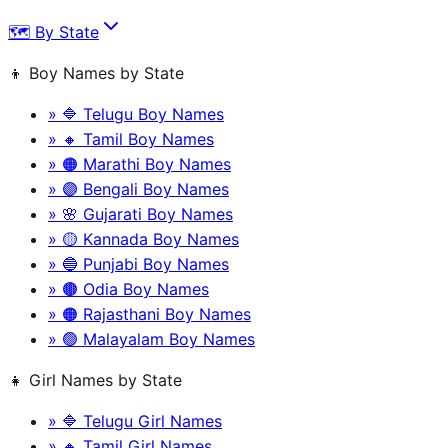
🗺️ By State
👦 Boy Names by State
»
🔷 Telugu Boy Names
»
🔸 Tamil Boy Names
»
🟠 Marathi Boy Names
»
🟣 Bengali Boy Names
»
🌸 Gujarati Boy Names
»
🟡 Kannada Boy Names
»
🔵 Punjabi Boy Names
»
🟤 Odia Boy Names
»
🟠 Rajasthani Boy Names
»
🟢 Malayalam Boy Names
👧 Girl Names by State
»
🔷 Telugu Girl Names
»
🔸 Tamil Girl Names