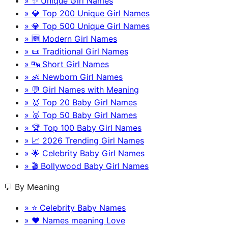
»
✨ Unique Girl Names
»
💎 Top 200 Unique Girl Names
»
💎 Top 500 Unique Girl Names
»
🆕 Modern Girl Names
»
📜 Traditional Girl Names
»
🔤 Short Girl Names
»
👶 Newborn Girl Names
»
💬 Girl Names with Meaning
»
🥇 Top 20 Baby Girl Names
»
🥈 Top 50 Baby Girl Names
»
🏆 Top 100 Baby Girl Names
»
📈 2026 Trending Girl Names
»
🌟 Celebrity Baby Girl Names
»
🎬 Bollywood Baby Girl Names
💬 By Meaning
»
⭐ Celebrity Baby Names
»
❤️ Names meaning Love