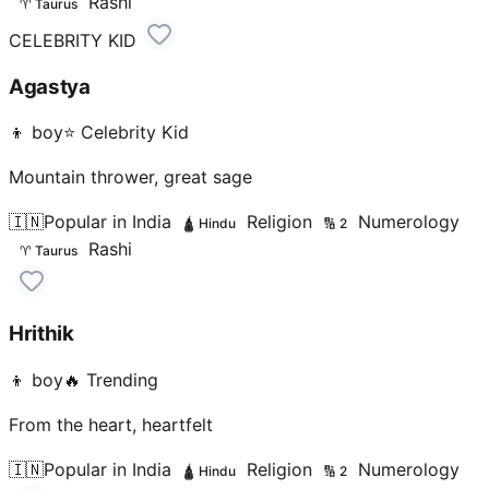
Rashi
♈
Taurus
CELEBRITY KID
Agastya
👦
boy
⭐ Celebrity Kid
Mountain thrower, great sage
🇮🇳
Popular in India
Religion
Numerology
🛕
Hindu
🔢
2
Rashi
♈
Taurus
Hrithik
👦
boy
🔥 Trending
From the heart, heartfelt
🇮🇳
Popular in India
Religion
Numerology
🛕
Hindu
🔢
2