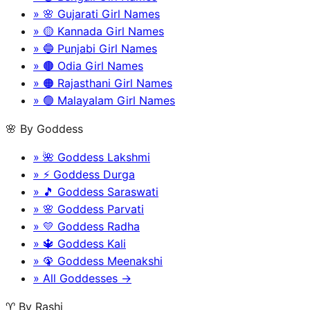
»
🌸 Gujarati Girl Names
»
🟡 Kannada Girl Names
»
🔵 Punjabi Girl Names
»
🟤 Odia Girl Names
»
🟠 Rajasthani Girl Names
»
🟢 Malayalam Girl Names
🌸 By Goddess
»
🌺 Goddess Lakshmi
»
⚡ Goddess Durga
»
🎵 Goddess Saraswati
»
🌸 Goddess Parvati
»
💛 Goddess Radha
»
🔱 Goddess Kali
»
🦚 Goddess Meenakshi
»
All Goddesses →
♈ By Rashi