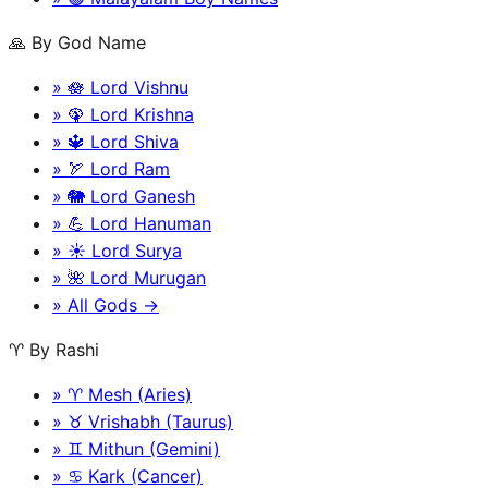
🙏 By God Name
»
🪷 Lord Vishnu
»
🦚 Lord Krishna
»
🔱 Lord Shiva
»
🏹 Lord Ram
»
🐘 Lord Ganesh
»
💪 Lord Hanuman
»
☀️ Lord Surya
»
🌺 Lord Murugan
»
All Gods →
♈ By Rashi
»
♈ Mesh (Aries)
»
♉ Vrishabh (Taurus)
»
♊ Mithun (Gemini)
»
♋ Kark (Cancer)