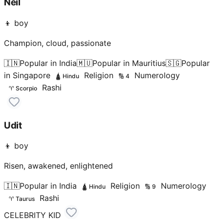
Neil
👦
boy
Champion, cloud, passionate
🇮🇳
Popular in India
🇲🇺
Popular in Mauritius
🇸🇬
Popular
in Singapore
Religion
Numerology
🛕
Hindu
🔢
4
Rashi
♈
Scorpio
Udit
👦
boy
Risen, awakened, enlightened
🇮🇳
Popular in India
Religion
Numerology
🛕
Hindu
🔢
9
Rashi
♈
Taurus
CELEBRITY KID