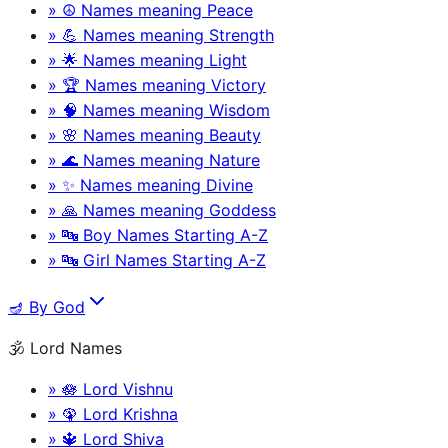
»
☮️ Names meaning Peace
»
💪 Names meaning Strength
»
🌟 Names meaning Light
»
🏆 Names meaning Victory
»
🧠 Names meaning Wisdom
»
🌸 Names meaning Beauty
»
🌊 Names meaning Nature
»
✨ Names meaning Divine
»
🙏 Names meaning Goddess
»
🔤 Boy Names Starting A-Z
»
🔤 Girl Names Starting A-Z
🪔 By God
🕉️ Lord Names
»
🪷 Lord Vishnu
»
🦚 Lord Krishna
»
🔱 Lord Shiva