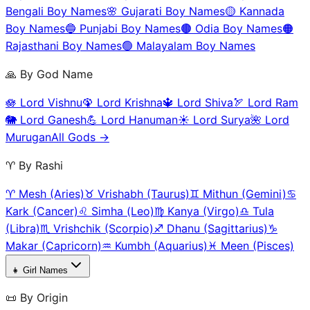
Bengali Boy Names
🌸 Gujarati Boy Names
🟡 Kannada
Boy Names
🔵 Punjabi Boy Names
🟤 Odia Boy Names
🟠
Rajasthani Boy Names
🟢 Malayalam Boy Names
🙏 By God Name
🪷 Lord Vishnu
🦚 Lord Krishna
🔱 Lord Shiva
🏹 Lord Ram
🐘 Lord Ganesh
💪 Lord Hanuman
☀️ Lord Surya
🌺 Lord
Murugan
All Gods →
♈ By Rashi
♈ Mesh (Aries)
♉ Vrishabh (Taurus)
♊ Mithun (Gemini)
♋
Kark (Cancer)
♌ Simha (Leo)
♍ Kanya (Virgo)
♎ Tula
(Libra)
♏ Vrishchik (Scorpio)
♐ Dhanu (Sagittarius)
♑
Makar (Capricorn)
♒ Kumbh (Aquarius)
♓ Meen (Pisces)
👧 Girl Names
📜 By Origin