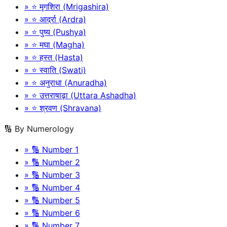
»
⭐ मृगशिरा (Mrigashira)
»
⭐ आर्द्रा (Ardra)
»
⭐ पुष्य (Pushya)
»
⭐ मघा (Magha)
»
⭐ हस्त (Hasta)
»
⭐ स्वाति (Swati)
»
⭐ अनुराधा (Anuradha)
»
⭐ उत्तराषाढ़ा (Uttara Ashadha)
»
⭐ श्रवण (Shravana)
🔢 By Numerology
»
🔢 Number 1
»
🔢 Number 2
»
🔢 Number 3
»
🔢 Number 4
»
🔢 Number 5
»
🔢 Number 6
»
🔢 Number 7