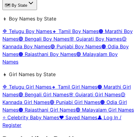
🗺️ By State
👦 Boy Names by State
🔷 Telugu Boy Names
🔸 Tamil Boy Names
🟠 Marathi Boy
Names
🟣 Bengali Boy Names
🌸 Gujarati Boy Names
🟡
Kannada Boy Names
🔵 Punjabi Boy Names
🟤 Odia Boy
Names
🟠 Rajasthani Boy Names
🟢 Malayalam Boy
Names
👧 Girl Names by State
🔷 Telugu Girl Names
🔸 Tamil Girl Names
🟠 Marathi Girl
Names
🟣 Bengali Girl Names
🌸 Gujarati Girl Names
🟡
Kannada Girl Names
🔵 Punjabi Girl Names
🟤 Odia Girl
Names
🟠 Rajasthani Girl Names
🟢 Malayalam Girl Names
⭐ Celebrity Baby Names
❤️ Saved Names
👤 Log In /
Register