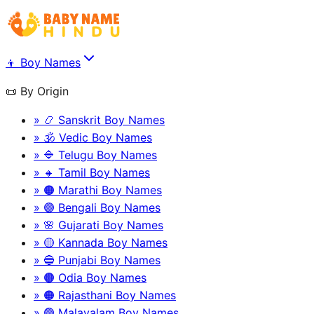
👦 Boy Names
📜 By Origin
»
📿 Sanskrit Boy Names
»
🕉️ Vedic Boy Names
»
🔷 Telugu Boy Names
»
🔸 Tamil Boy Names
»
🟠 Marathi Boy Names
»
🟣 Bengali Boy Names
»
🌸 Gujarati Boy Names
»
🟡 Kannada Boy Names
»
🔵 Punjabi Boy Names
»
🟤 Odia Boy Names
»
🟠 Rajasthani Boy Names
»
🟢 Malayalam Boy Names