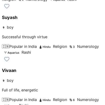
Suyash
👦
boy
Successful through virtue
🇮🇳
Popular in India
Religion
Numerology
🛕
Hindu
🔢
3
Rashi
♈
Aquarius
Vivaan
👦
boy
Full of life, energetic
🇮🇳
Popular in India
Religion
Numerology
🛕
Hindu
🔢
6