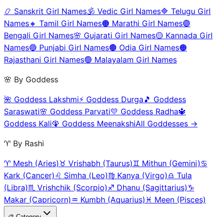
📿 Sanskrit Girl Names
🕉️ Vedic Girl Names
🔷 Telugu Girl
Names
🔸 Tamil Girl Names
🟠 Marathi Girl Names
🟣
Bengali Girl Names
🌸 Gujarati Girl Names
🟡 Kannada Girl
Names
🔵 Punjabi Girl Names
🟤 Odia Girl Names
🟠
Rajasthani Girl Names
🟢 Malayalam Girl Names
🌸 By Goddess
🌺 Goddess Lakshmi
⚡ Goddess Durga
🎵 Goddess
Saraswati
🌸 Goddess Parvati
💛 Goddess Radha
🔱
Goddess Kali
🦚 Goddess Meenakshi
All Goddesses →
♈ By Rashi
♈ Mesh (Aries)
♉ Vrishabh (Taurus)
♊ Mithun (Gemini)
♋
Kark (Cancer)
♌ Simha (Leo)
♍ Kanya (Virgo)
♎ Tula
(Libra)
♏ Vrishchik (Scorpio)
♐ Dhanu (Sagittarius)
♑
Makar (Capricorn)
♒ Kumbh (Aquarius)
♓ Meen (Pisces)
🎨 Category