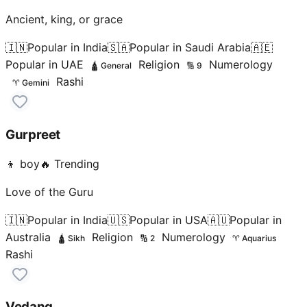
Ancient, king, or grace
🇮🇳
Popular in India
🇸🇦
Popular in Saudi Arabia
🇦🇪
Popular in UAE
Religion
Numerology
🛕
General
🔢
9
Rashi
♈
Gemini
Gurpreet
👦
boy
🔥 Trending
Love of the Guru
🇮🇳
Popular in India
🇺🇸
Popular in USA
🇦🇺
Popular in
Australia
Religion
Numerology
🛕
Sikh
🔢
2
♈
Aquarius
Rashi
Vedang