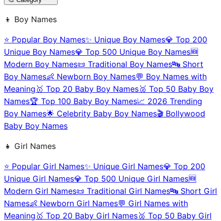
👦 Boy Names
⭐ Popular Boy Names
✨ Unique Boy Names
💎 Top 200
Unique Boy Names
💎 Top 500 Unique Boy Names
🆕
Modern Boy Names
📜 Traditional Boy Names
🔤 Short
Boy Names
👶 Newborn Boy Names
💬 Boy Names with
Meaning
🥇 Top 20 Baby Boy Names
🥈 Top 50 Baby Boy
Names
🏆 Top 100 Baby Boy Names
📈 2026 Trending
Boy Names
🌟 Celebrity Baby Boy Names
🎬 Bollywood
Baby Boy Names
👧 Girl Names
⭐ Popular Girl Names
✨ Unique Girl Names
💎 Top 200
Unique Girl Names
💎 Top 500 Unique Girl Names
🆕
Modern Girl Names
📜 Traditional Girl Names
🔤 Short Girl
Names
👶 Newborn Girl Names
💬 Girl Names with
Meaning
🥇 Top 20 Baby Girl Names
🥈 Top 50 Baby Girl