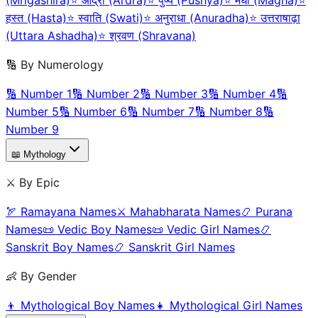
(Mrigashira)
⭐ आर्द्रा (Ardra)
⭐ पुष्य (Pushya)
⭐ मघा (Magha)
⭐
हस्त (Hasta)
⭐ स्वाति (Swati)
⭐ अनुराधा (Anuradha)
⭐ उत्तराषाढ़ा
(Uttara Ashadha)
⭐ श्रवण (Shravana)
🔢 By Numerology
🔢 Number 1
🔢 Number 2
🔢 Number 3
🔢 Number 4
🔢
Number 5
🔢 Number 6
🔢 Number 7
🔢 Number 8
🔢
Number 9
📖 Mythology
⚔️ By Epic
🏹 Ramayana Names
⚔️ Mahabharata Names
📿 Purana
Names
📜 Vedic Boy Names
📜 Vedic Girl Names
📿
Sanskrit Boy Names
📿 Sanskrit Girl Names
👶 By Gender
👦 Mythological Boy Names
👧 Mythological Girl Names