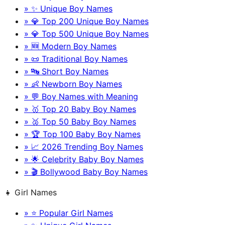
»
✨ Unique Boy Names
»
💎 Top 200 Unique Boy Names
»
💎 Top 500 Unique Boy Names
»
🆕 Modern Boy Names
»
📜 Traditional Boy Names
»
🔤 Short Boy Names
»
👶 Newborn Boy Names
»
💬 Boy Names with Meaning
»
🥇 Top 20 Baby Boy Names
»
🥈 Top 50 Baby Boy Names
»
🏆 Top 100 Baby Boy Names
»
📈 2026 Trending Boy Names
»
🌟 Celebrity Baby Boy Names
»
🎬 Bollywood Baby Boy Names
👧 Girl Names
»
⭐ Popular Girl Names