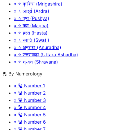
»
⭐ मृगशिरा (Mrigashira)
»
⭐ आर्द्रा (Ardra)
»
⭐ पुष्य (Pushya)
»
⭐ मघा (Magha)
»
⭐ हस्त (Hasta)
»
⭐ स्वाति (Swati)
»
⭐ अनुराधा (Anuradha)
»
⭐ उत्तराषाढ़ा (Uttara Ashadha)
»
⭐ श्रवण (Shravana)
🔢 By Numerology
»
🔢 Number 1
»
🔢 Number 2
»
🔢 Number 3
»
🔢 Number 4
»
🔢 Number 5
»
🔢 Number 6
»
🔢 Number 7