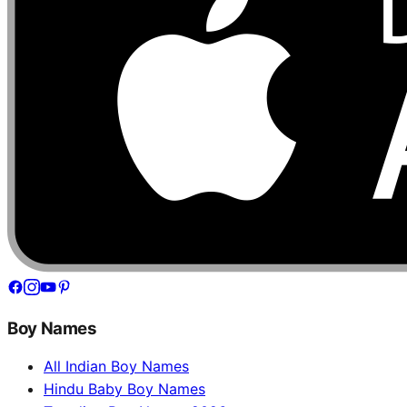
Boy Names
All Indian Boy Names
Hindu Baby Boy Names