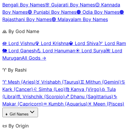
Bengali Boy Names
🌸 Gujarati Boy Names
🟡 Kannada
Boy Names
🔵 Punjabi Boy Names
🟤 Odia Boy Names
🟠
Rajasthani Boy Names
🟢 Malayalam Boy Names
🙏 By God Name
🪷 Lord Vishnu
🦚 Lord Krishna
🔱 Lord Shiva
🏹 Lord Ram
🐘 Lord Ganesh
💪 Lord Hanuman
☀️ Lord Surya
🌺 Lord
Murugan
All Gods →
♈ By Rashi
♈ Mesh (Aries)
♉ Vrishabh (Taurus)
♊ Mithun (Gemini)
♋
Kark (Cancer)
♌ Simha (Leo)
♍ Kanya (Virgo)
♎ Tula
(Libra)
♏ Vrishchik (Scorpio)
♐ Dhanu (Sagittarius)
♑
Makar (Capricorn)
♒ Kumbh (Aquarius)
♓ Meen (Pisces)
👧 Girl Names
📜 By Origin