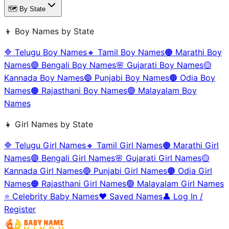
🗺️ By State
👦 Boy Names by State
🔷 Telugu Boy Names
🔸 Tamil Boy Names
🟠 Marathi Boy
Names
🟣 Bengali Boy Names
🌸 Gujarati Boy Names
🟡
Kannada Boy Names
🔵 Punjabi Boy Names
🟤 Odia Boy
Names
🟠 Rajasthani Boy Names
🟢 Malayalam Boy
Names
👧 Girl Names by State
🔷 Telugu Girl Names
🔸 Tamil Girl Names
🟠 Marathi Girl
Names
🟣 Bengali Girl Names
🌸 Gujarati Girl Names
🟡
Kannada Girl Names
🔵 Punjabi Girl Names
🟤 Odia Girl
Names
🟠 Rajasthani Girl Names
🟢 Malayalam Girl Names
⭐ Celebrity Baby Names
❤️ Saved Names
👤 Log In /
Register