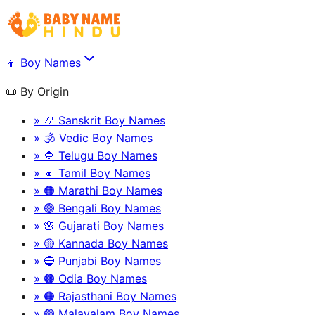
👦 Boy Names
📜 By Origin
»
📿 Sanskrit Boy Names
»
🕉️ Vedic Boy Names
»
🔷 Telugu Boy Names
»
🔸 Tamil Boy Names
»
🟠 Marathi Boy Names
»
🟣 Bengali Boy Names
»
🌸 Gujarati Boy Names
»
🟡 Kannada Boy Names
»
🔵 Punjabi Boy Names
»
🟤 Odia Boy Names
»
🟠 Rajasthani Boy Names
»
🟢 Malayalam Boy Names