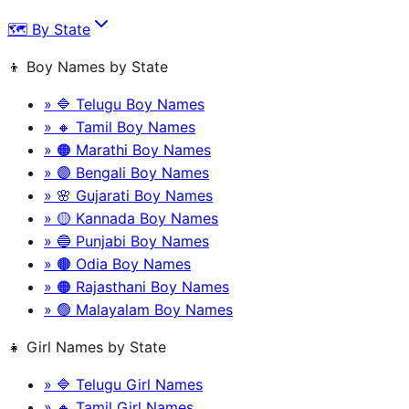
🗺️ By State
👦 Boy Names by State
»
🔷 Telugu Boy Names
»
🔸 Tamil Boy Names
»
🟠 Marathi Boy Names
»
🟣 Bengali Boy Names
»
🌸 Gujarati Boy Names
»
🟡 Kannada Boy Names
»
🔵 Punjabi Boy Names
»
🟤 Odia Boy Names
»
🟠 Rajasthani Boy Names
»
🟢 Malayalam Boy Names
👧 Girl Names by State
»
🔷 Telugu Girl Names
»
🔸 Tamil Girl Names