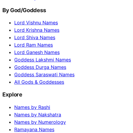
By God/Goddess
Lord Vishnu Names
Lord Krishna Names
Lord Shiva Names
Lord Ram Names
Lord Ganesh Names
Goddess Lakshmi Names
Goddess Durga Names
Goddess Saraswati Names
All Gods & Goddesses
Explore
Names by Rashi
Names by Nakshatra
Names by Numerology
Ramayana Names