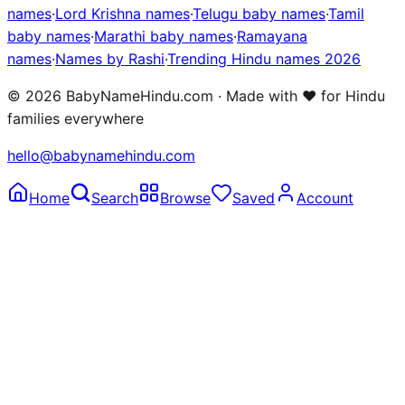
names
·
Lord Krishna names
·
Telugu baby names
·
Tamil
baby names
·
Marathi baby names
·
Ramayana
names
·
Names by Rashi
·
Trending Hindu names 2026
© 2026 BabyNameHindu.com · Made with ❤️ for Hindu
families everywhere
hello@babynamehindu.com
Home
Search
Browse
Saved
Account