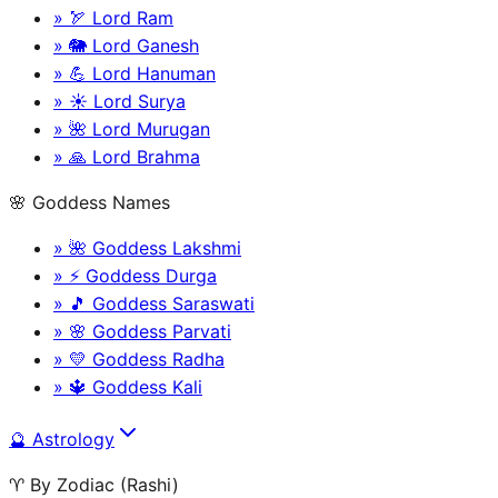
»
🏹 Lord Ram
»
🐘 Lord Ganesh
»
💪 Lord Hanuman
»
☀️ Lord Surya
»
🌺 Lord Murugan
»
🙏 Lord Brahma
🌸 Goddess Names
»
🌺 Goddess Lakshmi
»
⚡ Goddess Durga
»
🎵 Goddess Saraswati
»
🌸 Goddess Parvati
»
💛 Goddess Radha
»
🔱 Goddess Kali
🔮 Astrology
♈ By Zodiac (Rashi)