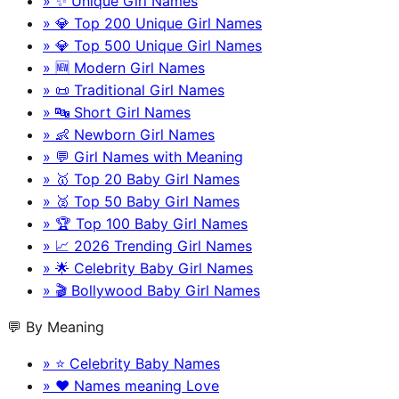
»
✨ Unique Girl Names
»
💎 Top 200 Unique Girl Names
»
💎 Top 500 Unique Girl Names
»
🆕 Modern Girl Names
»
📜 Traditional Girl Names
»
🔤 Short Girl Names
»
👶 Newborn Girl Names
»
💬 Girl Names with Meaning
»
🥇 Top 20 Baby Girl Names
»
🥈 Top 50 Baby Girl Names
»
🏆 Top 100 Baby Girl Names
»
📈 2026 Trending Girl Names
»
🌟 Celebrity Baby Girl Names
»
🎬 Bollywood Baby Girl Names
💬 By Meaning
»
⭐ Celebrity Baby Names
»
❤️ Names meaning Love