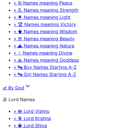
»
☮️ Names meaning Peace
»
💪 Names meaning Strength
»
🌟 Names meaning Light
»
🏆 Names meaning Victory
»
🧠 Names meaning Wisdom
»
🌸 Names meaning Beauty
»
🌊 Names meaning Nature
»
✨ Names meaning Divine
»
🙏 Names meaning Goddess
»
🔤 Boy Names Starting A-Z
»
🔤 Girl Names Starting A-Z
🪔 By God
🕉️ Lord Names
»
🪷 Lord Vishnu
»
🦚 Lord Krishna
»
🔱 Lord Shiva