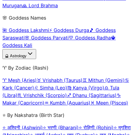
Murugan
🙏 Lord Brahma
🌸 Goddess Names
🌺 Goddess Lakshmi
⚡ Goddess Durga
🎵 Goddess
Saraswati
🌸 Goddess Parvati
💛 Goddess Radha
🔱
Goddess Kali
🔮 Astrology
♈ By Zodiac (Rashi)
♈ Mesh (Aries)
♉ Vrishabh (Taurus)
♊ Mithun (Gemini)
♋
Kark (Cancer)
♌ Simha (Leo)
♍ Kanya (Virgo)
♎ Tula
(Libra)
♏ Vrishchik (Scorpio)
♐ Dhanu (Sagittarius)
♑
Makar (Capricorn)
♒ Kumbh (Aquarius)
♓ Meen (Pisces)
⭐ By Nakshatra (Birth Star)
⭐ अश्विनी (Ashwini)
⭐ भरणी (Bharani)
⭐ रोहिणी (Rohini)
⭐ मृगशिरा