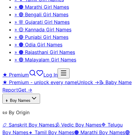
»
🟠 Marathi Girl Names
»
🟣 Bengali Girl Names
»
🌸 Gujarati Girl Names
»
🟡 Kannada Girl Names
»
🔵 Punjabi Girl Names
»
🟤 Odia Girl Names
»
🟠 Rajasthani Girl Names
»
🟢 Malayalam Girl Names
★ Premium
Log In
★ Premium - unlock every name
Unlock →
📝 Baby Name
Report
Get →
👦 Boy Names
📜 By Origin
📿 Sanskrit Boy Names
🕉️ Vedic Boy Names
🔷 Telugu
Boy Names
🔸 Tamil Boy Names
🟠 Marathi Boy Names
🟣