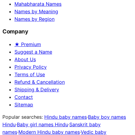
Mahabharata Names
Names by Meaning
Names by Region
Company
★ Premium
Suggest a Name
About Us
Privacy Policy
Terms of Use
Refund & Cancellation
Shipping & Delivery
Contact
Sitemap
Popular searches:
Hindu baby names
·
Baby boy names
Hindu
·
Baby girl names Hindu
·
Sanskrit baby
names
·
Modern Hindu baby names
·
Vedic baby