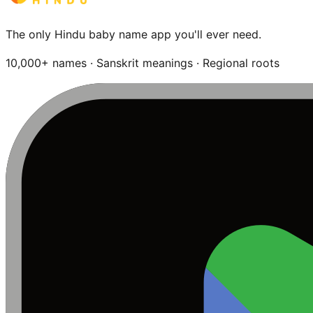
The only Hindu baby name app you'll ever need.
10,000+ names · Sanskrit meanings · Regional roots