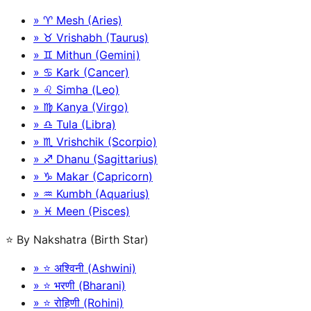
»
♈ Mesh (Aries)
»
♉ Vrishabh (Taurus)
»
♊ Mithun (Gemini)
»
♋ Kark (Cancer)
»
♌ Simha (Leo)
»
♍ Kanya (Virgo)
»
♎ Tula (Libra)
»
♏ Vrishchik (Scorpio)
»
♐ Dhanu (Sagittarius)
»
♑ Makar (Capricorn)
»
♒ Kumbh (Aquarius)
»
♓ Meen (Pisces)
⭐ By Nakshatra (Birth Star)
»
⭐ अश्विनी (Ashwini)
»
⭐ भरणी (Bharani)
»
⭐ रोहिणी (Rohini)