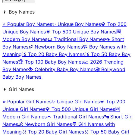
👦 Boy Names
⭐ Popular Boy Names
✨ Unique Boy Names
💎 Top 200
Unique Boy Names
💎 Top 500 Unique Boy Names
🆕
Modern Boy Names
📜 Traditional Boy Names
🔤 Short
Boy Names
👶 Newborn Boy Names
💬 Boy Names with
Meaning
🥇 Top 20 Baby Boy Names
🥈 Top 50 Baby Boy
Names
🏆 Top 100 Baby Boy Names
📈 2026 Trending
Boy Names
🌟 Celebrity Baby Boy Names
🎬 Bollywood
Baby Boy Names
👧 Girl Names
⭐ Popular Girl Names
✨ Unique Girl Names
💎 Top 200
Unique Girl Names
💎 Top 500 Unique Girl Names
🆕
Modern Girl Names
📜 Traditional Girl Names
🔤 Short Girl
Names
👶 Newborn Girl Names
💬 Girl Names with
Meaning
🥇 Top 20 Baby Girl Names
🥈 Top 50 Baby Girl