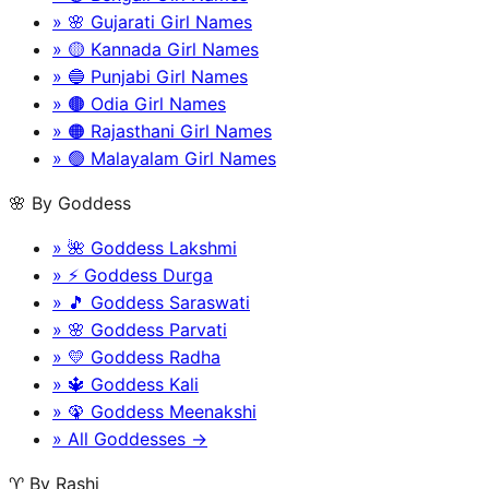
»
🌸 Gujarati Girl Names
»
🟡 Kannada Girl Names
»
🔵 Punjabi Girl Names
»
🟤 Odia Girl Names
»
🟠 Rajasthani Girl Names
»
🟢 Malayalam Girl Names
🌸 By Goddess
»
🌺 Goddess Lakshmi
»
⚡ Goddess Durga
»
🎵 Goddess Saraswati
»
🌸 Goddess Parvati
»
💛 Goddess Radha
»
🔱 Goddess Kali
»
🦚 Goddess Meenakshi
»
All Goddesses →
♈ By Rashi