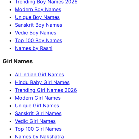
Trending Boy Names 2026
Modern Boy Names
Unique Boy Names
Sanskrit Boy Names
Vedic Boy Names
Top 100 Boy Names
Names by Rashi
Girl Names
All Indian Girl Names
Hindu Baby Girl Names
Trending Girl Names 2026
Modern Girl Names
Unique Girl Names
Sanskrit Girl Names
Vedic Girl Names
Top 100 Girl Names
Names by Nakshatra