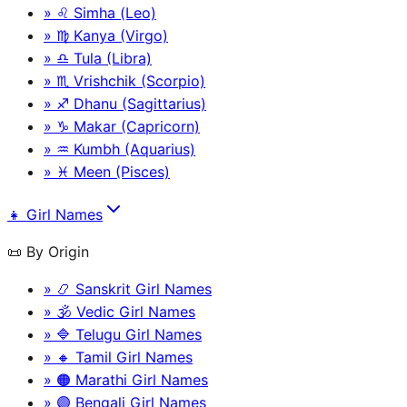
»
♌ Simha (Leo)
»
♍ Kanya (Virgo)
»
♎ Tula (Libra)
»
♏ Vrishchik (Scorpio)
»
♐ Dhanu (Sagittarius)
»
♑ Makar (Capricorn)
»
♒ Kumbh (Aquarius)
»
♓ Meen (Pisces)
👧 Girl Names
📜 By Origin
»
📿 Sanskrit Girl Names
»
🕉️ Vedic Girl Names
»
🔷 Telugu Girl Names
»
🔸 Tamil Girl Names
»
🟠 Marathi Girl Names
»
🟣 Bengali Girl Names