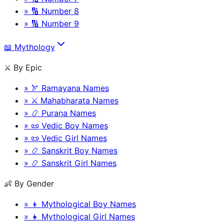
»
🔢 Number 8
»
🔢 Number 9
📖 Mythology
⚔️ By Epic
»
🏹 Ramayana Names
»
⚔️ Mahabharata Names
»
📿 Purana Names
»
📜 Vedic Boy Names
»
📜 Vedic Girl Names
»
📿 Sanskrit Boy Names
»
📿 Sanskrit Girl Names
👶 By Gender
»
👦 Mythological Boy Names
»
👧 Mythological Girl Names