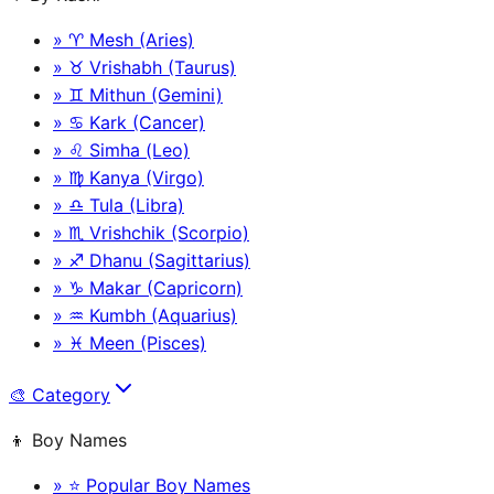
»
♈ Mesh (Aries)
»
♉ Vrishabh (Taurus)
»
♊ Mithun (Gemini)
»
♋ Kark (Cancer)
»
♌ Simha (Leo)
»
♍ Kanya (Virgo)
»
♎ Tula (Libra)
»
♏ Vrishchik (Scorpio)
»
♐ Dhanu (Sagittarius)
»
♑ Makar (Capricorn)
»
♒ Kumbh (Aquarius)
»
♓ Meen (Pisces)
🎨 Category
👦 Boy Names
»
⭐ Popular Boy Names