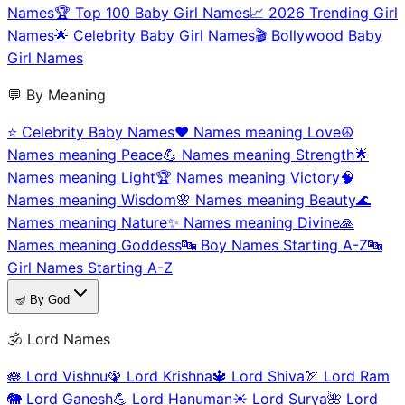
Names
🏆 Top 100 Baby Girl Names
📈 2026 Trending Girl
Names
🌟 Celebrity Baby Girl Names
🎬 Bollywood Baby
Girl Names
💬 By Meaning
⭐ Celebrity Baby Names
❤️ Names meaning Love
☮️
Names meaning Peace
💪 Names meaning Strength
🌟
Names meaning Light
🏆 Names meaning Victory
🧠
Names meaning Wisdom
🌸 Names meaning Beauty
🌊
Names meaning Nature
✨ Names meaning Divine
🙏
Names meaning Goddess
🔤 Boy Names Starting A-Z
🔤
Girl Names Starting A-Z
🪔 By God
🕉️ Lord Names
🪷 Lord Vishnu
🦚 Lord Krishna
🔱 Lord Shiva
🏹 Lord Ram
🐘 Lord Ganesh
💪 Lord Hanuman
☀️ Lord Surya
🌺 Lord