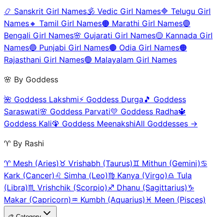
📿 Sanskrit Girl Names
🕉️ Vedic Girl Names
🔷 Telugu Girl
Names
🔸 Tamil Girl Names
🟠 Marathi Girl Names
🟣
Bengali Girl Names
🌸 Gujarati Girl Names
🟡 Kannada Girl
Names
🔵 Punjabi Girl Names
🟤 Odia Girl Names
🟠
Rajasthani Girl Names
🟢 Malayalam Girl Names
🌸 By Goddess
🌺 Goddess Lakshmi
⚡ Goddess Durga
🎵 Goddess
Saraswati
🌸 Goddess Parvati
💛 Goddess Radha
🔱
Goddess Kali
🦚 Goddess Meenakshi
All Goddesses →
♈ By Rashi
♈ Mesh (Aries)
♉ Vrishabh (Taurus)
♊ Mithun (Gemini)
♋
Kark (Cancer)
♌ Simha (Leo)
♍ Kanya (Virgo)
♎ Tula
(Libra)
♏ Vrishchik (Scorpio)
♐ Dhanu (Sagittarius)
♑
Makar (Capricorn)
♒ Kumbh (Aquarius)
♓ Meen (Pisces)
🎨 Category