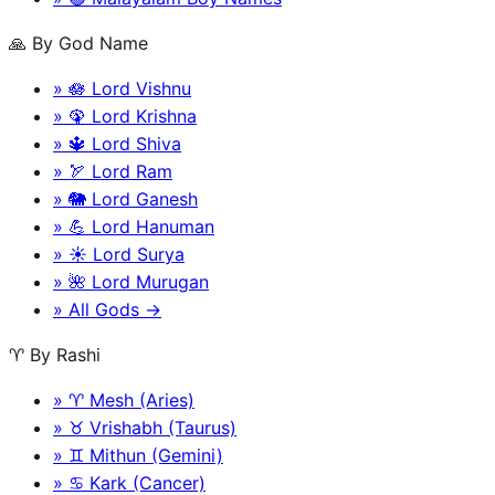
🙏 By God Name
»
🪷 Lord Vishnu
»
🦚 Lord Krishna
»
🔱 Lord Shiva
»
🏹 Lord Ram
»
🐘 Lord Ganesh
»
💪 Lord Hanuman
»
☀️ Lord Surya
»
🌺 Lord Murugan
»
All Gods →
♈ By Rashi
»
♈ Mesh (Aries)
»
♉ Vrishabh (Taurus)
»
♊ Mithun (Gemini)
»
♋ Kark (Cancer)