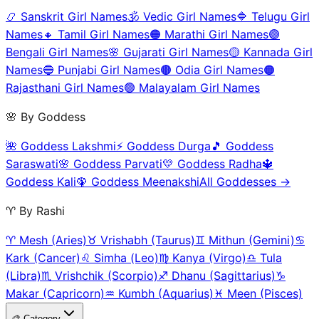
📿 Sanskrit Girl Names
🕉️ Vedic Girl Names
🔷 Telugu Girl
Names
🔸 Tamil Girl Names
🟠 Marathi Girl Names
🟣
Bengali Girl Names
🌸 Gujarati Girl Names
🟡 Kannada Girl
Names
🔵 Punjabi Girl Names
🟤 Odia Girl Names
🟠
Rajasthani Girl Names
🟢 Malayalam Girl Names
🌸 By Goddess
🌺 Goddess Lakshmi
⚡ Goddess Durga
🎵 Goddess
Saraswati
🌸 Goddess Parvati
💛 Goddess Radha
🔱
Goddess Kali
🦚 Goddess Meenakshi
All Goddesses →
♈ By Rashi
♈ Mesh (Aries)
♉ Vrishabh (Taurus)
♊ Mithun (Gemini)
♋
Kark (Cancer)
♌ Simha (Leo)
♍ Kanya (Virgo)
♎ Tula
(Libra)
♏ Vrishchik (Scorpio)
♐ Dhanu (Sagittarius)
♑
Makar (Capricorn)
♒ Kumbh (Aquarius)
♓ Meen (Pisces)
🎨 Category