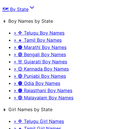
🗺️ By State
👦 Boy Names by State
»
🔷 Telugu Boy Names
»
🔸 Tamil Boy Names
»
🟠 Marathi Boy Names
»
🟣 Bengali Boy Names
»
🌸 Gujarati Boy Names
»
🟡 Kannada Boy Names
»
🔵 Punjabi Boy Names
»
🟤 Odia Boy Names
»
🟠 Rajasthani Boy Names
»
🟢 Malayalam Boy Names
👧 Girl Names by State
»
🔷 Telugu Girl Names
»
🔸 Tamil Girl Names