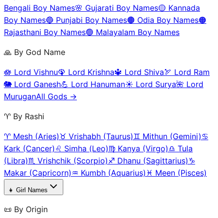
Bengali Boy Names
🌸 Gujarati Boy Names
🟡 Kannada
Boy Names
🔵 Punjabi Boy Names
🟤 Odia Boy Names
🟠
Rajasthani Boy Names
🟢 Malayalam Boy Names
🙏 By God Name
🪷 Lord Vishnu
🦚 Lord Krishna
🔱 Lord Shiva
🏹 Lord Ram
🐘 Lord Ganesh
💪 Lord Hanuman
☀️ Lord Surya
🌺 Lord
Murugan
All Gods →
♈ By Rashi
♈ Mesh (Aries)
♉ Vrishabh (Taurus)
♊ Mithun (Gemini)
♋
Kark (Cancer)
♌ Simha (Leo)
♍ Kanya (Virgo)
♎ Tula
(Libra)
♏ Vrishchik (Scorpio)
♐ Dhanu (Sagittarius)
♑
Makar (Capricorn)
♒ Kumbh (Aquarius)
♓ Meen (Pisces)
👧 Girl Names
📜 By Origin