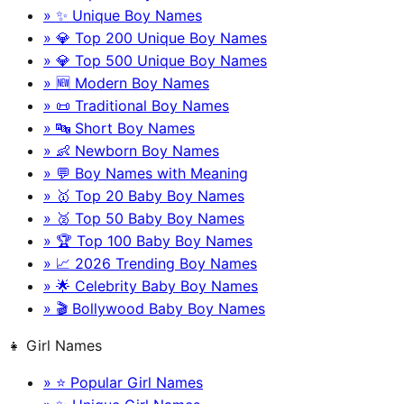
»
✨ Unique Boy Names
»
💎 Top 200 Unique Boy Names
»
💎 Top 500 Unique Boy Names
»
🆕 Modern Boy Names
»
📜 Traditional Boy Names
»
🔤 Short Boy Names
»
👶 Newborn Boy Names
»
💬 Boy Names with Meaning
»
🥇 Top 20 Baby Boy Names
»
🥈 Top 50 Baby Boy Names
»
🏆 Top 100 Baby Boy Names
»
📈 2026 Trending Boy Names
»
🌟 Celebrity Baby Boy Names
»
🎬 Bollywood Baby Boy Names
👧 Girl Names
»
⭐ Popular Girl Names