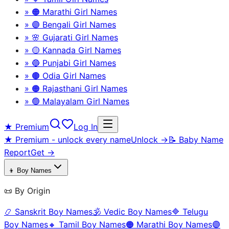
»
🟠 Marathi Girl Names
»
🟣 Bengali Girl Names
»
🌸 Gujarati Girl Names
»
🟡 Kannada Girl Names
»
🔵 Punjabi Girl Names
»
🟤 Odia Girl Names
»
🟠 Rajasthani Girl Names
»
🟢 Malayalam Girl Names
★ Premium
Log In
★ Premium - unlock every name
Unlock →
📝 Baby Name
Report
Get →
👦 Boy Names
📜 By Origin
📿 Sanskrit Boy Names
🕉️ Vedic Boy Names
🔷 Telugu
Boy Names
🔸 Tamil Boy Names
🟠 Marathi Boy Names
🟣