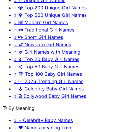
»
✨ Unique Girl Names
»
💎 Top 200 Unique Girl Names
»
💎 Top 500 Unique Girl Names
»
🆕 Modern Girl Names
»
📜 Traditional Girl Names
»
🔤 Short Girl Names
»
👶 Newborn Girl Names
»
💬 Girl Names with Meaning
»
🥇 Top 20 Baby Girl Names
»
🥈 Top 50 Baby Girl Names
»
🏆 Top 100 Baby Girl Names
»
📈 2026 Trending Girl Names
»
🌟 Celebrity Baby Girl Names
»
🎬 Bollywood Baby Girl Names
💬 By Meaning
»
⭐ Celebrity Baby Names
»
❤️ Names meaning Love