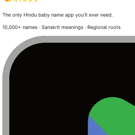
The only Hindu baby name app you'll ever need.
10,000+ names · Sanskrit meanings · Regional roots