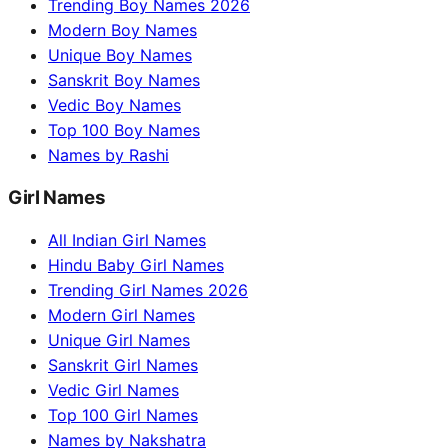
Trending Boy Names 2026
Modern Boy Names
Unique Boy Names
Sanskrit Boy Names
Vedic Boy Names
Top 100 Boy Names
Names by Rashi
Girl Names
All Indian Girl Names
Hindu Baby Girl Names
Trending Girl Names 2026
Modern Girl Names
Unique Girl Names
Sanskrit Girl Names
Vedic Girl Names
Top 100 Girl Names
Names by Nakshatra