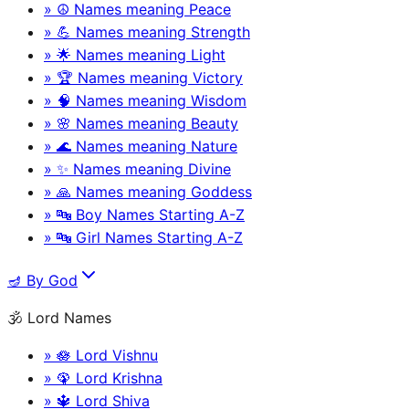
»
☮️ Names meaning Peace
»
💪 Names meaning Strength
»
🌟 Names meaning Light
»
🏆 Names meaning Victory
»
🧠 Names meaning Wisdom
»
🌸 Names meaning Beauty
»
🌊 Names meaning Nature
»
✨ Names meaning Divine
»
🙏 Names meaning Goddess
»
🔤 Boy Names Starting A-Z
»
🔤 Girl Names Starting A-Z
🪔 By God
🕉️ Lord Names
»
🪷 Lord Vishnu
»
🦚 Lord Krishna
»
🔱 Lord Shiva