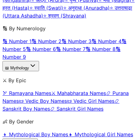
(Mrigashira)
⭐ आर्द्रा (Ardra)
⭐ पुष्य (Pushya)
⭐ मघा (Magha)
⭐
हस्त (Hasta)
⭐ स्वाति (Swati)
⭐ अनुराधा (Anuradha)
⭐ उत्तराषाढ़ा
(Uttara Ashadha)
⭐ श्रवण (Shravana)
🔢 By Numerology
🔢 Number 1
🔢 Number 2
🔢 Number 3
🔢 Number 4
🔢
Number 5
🔢 Number 6
🔢 Number 7
🔢 Number 8
🔢
Number 9
📖 Mythology
⚔️ By Epic
🏹 Ramayana Names
⚔️ Mahabharata Names
📿 Purana
Names
📜 Vedic Boy Names
📜 Vedic Girl Names
📿
Sanskrit Boy Names
📿 Sanskrit Girl Names
👶 By Gender
👦 Mythological Boy Names
👧 Mythological Girl Names