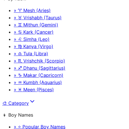
»
♈ Mesh (Aries)
»
♉ Vrishabh (Taurus)
»
♊ Mithun (Gemini)
»
♋ Kark (Cancer)
»
♌ Simha (Leo)
»
♍ Kanya (Virgo)
»
♎ Tula (Libra)
»
♏ Vrishchik (Scorpio)
»
♐ Dhanu (Sagittarius)
»
♑ Makar (Capricorn)
»
♒ Kumbh (Aquarius)
»
♓ Meen (Pisces)
🎨 Category
👦 Boy Names
»
⭐ Popular Boy Names