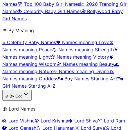
Names
🏆 Top 100 Baby Girl Names
📈 2026 Trending Girl
Names
🌟 Celebrity Baby Girl Names
🎬 Bollywood Baby
Girl Names
💬 By Meaning
⭐ Celebrity Baby Names
❤️ Names meaning Love
☮️
Names meaning Peace
💪 Names meaning Strength
🌟
Names meaning Light
🏆 Names meaning Victory
🧠
Names meaning Wisdom
🌸 Names meaning Beauty
🌊
Names meaning Nature
✨ Names meaning Divine
🙏
Names meaning Goddess
🔤 Boy Names Starting A-Z
🔤
Girl Names Starting A-Z
🪔 By God
🕉️ Lord Names
🪷 Lord Vishnu
🦚 Lord Krishna
🔱 Lord Shiva
🏹 Lord Ram
🐘 Lord Ganesh
💪 Lord Hanuman
☀️ Lord Surya
🌺 Lord