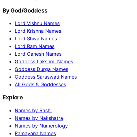
By God/Goddess
Lord Vishnu Names
Lord Krishna Names
Lord Shiva Names
Lord Ram Names
Lord Ganesh Names
Goddess Lakshmi Names
Goddess Durga Names
Goddess Saraswati Names
All Gods & Goddesses
Explore
Names by Rashi
Names by Nakshatra
Names by Numerology
Ramayana Names