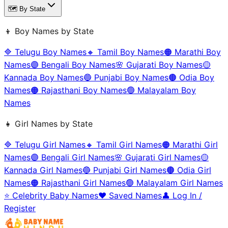
🗺️ By State
👦 Boy Names by State
🔷 Telugu Boy Names
🔸 Tamil Boy Names
🟠 Marathi Boy
Names
🟣 Bengali Boy Names
🌸 Gujarati Boy Names
🟡
Kannada Boy Names
🔵 Punjabi Boy Names
🟤 Odia Boy
Names
🟠 Rajasthani Boy Names
🟢 Malayalam Boy
Names
👧 Girl Names by State
🔷 Telugu Girl Names
🔸 Tamil Girl Names
🟠 Marathi Girl
Names
🟣 Bengali Girl Names
🌸 Gujarati Girl Names
🟡
Kannada Girl Names
🔵 Punjabi Girl Names
🟤 Odia Girl
Names
🟠 Rajasthani Girl Names
🟢 Malayalam Girl Names
⭐ Celebrity Baby Names
❤️ Saved Names
👤 Log In /
Register