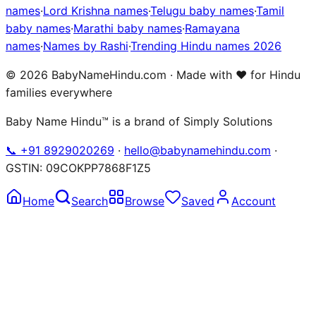
names
·
Lord Krishna names
·
Telugu baby names
·
Tamil
baby names
·
Marathi baby names
·
Ramayana
names
·
Names by Rashi
·
Trending Hindu names 2026
© 2026 BabyNameHindu.com · Made with ❤️ for Hindu
families everywhere
Baby Name Hindu™ is a brand of
Simply Solutions
📞 +91 8929020269
·
hello@babynamehindu.com
·
GSTIN: 09COKPP7868F1Z5
Home
Search
Browse
Saved
Account