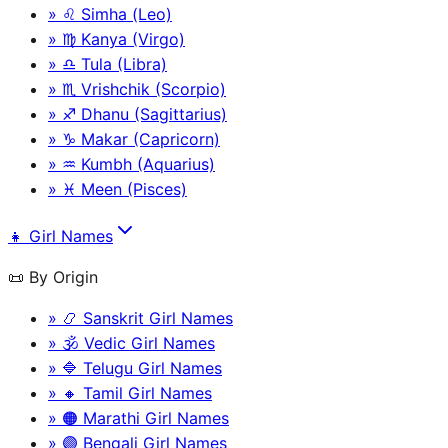
»
♌ Simha (Leo)
»
♍ Kanya (Virgo)
»
♎ Tula (Libra)
»
♏ Vrishchik (Scorpio)
»
♐ Dhanu (Sagittarius)
»
♑ Makar (Capricorn)
»
♒ Kumbh (Aquarius)
»
♓ Meen (Pisces)
👧 Girl Names
📜 By Origin
»
📿 Sanskrit Girl Names
»
🕉️ Vedic Girl Names
»
🔷 Telugu Girl Names
»
🔸 Tamil Girl Names
»
🟠 Marathi Girl Names
»
🟣 Bengali Girl Names