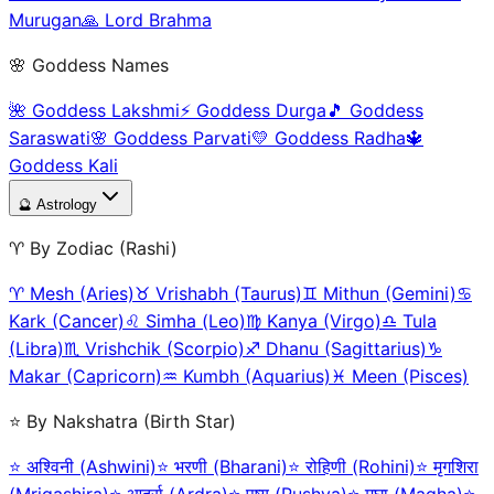
Murugan
🙏 Lord Brahma
🌸 Goddess Names
🌺 Goddess Lakshmi
⚡ Goddess Durga
🎵 Goddess
Saraswati
🌸 Goddess Parvati
💛 Goddess Radha
🔱
Goddess Kali
🔮 Astrology
♈ By Zodiac (Rashi)
♈ Mesh (Aries)
♉ Vrishabh (Taurus)
♊ Mithun (Gemini)
♋
Kark (Cancer)
♌ Simha (Leo)
♍ Kanya (Virgo)
♎ Tula
(Libra)
♏ Vrishchik (Scorpio)
♐ Dhanu (Sagittarius)
♑
Makar (Capricorn)
♒ Kumbh (Aquarius)
♓ Meen (Pisces)
⭐ By Nakshatra (Birth Star)
⭐ अश्विनी (Ashwini)
⭐ भरणी (Bharani)
⭐ रोहिणी (Rohini)
⭐ मृगशिरा