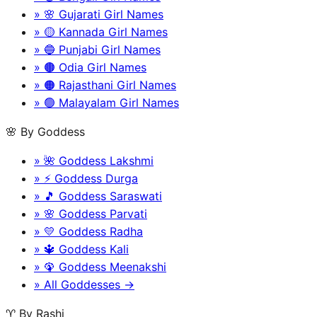
»
🌸 Gujarati Girl Names
»
🟡 Kannada Girl Names
»
🔵 Punjabi Girl Names
»
🟤 Odia Girl Names
»
🟠 Rajasthani Girl Names
»
🟢 Malayalam Girl Names
🌸 By Goddess
»
🌺 Goddess Lakshmi
»
⚡ Goddess Durga
»
🎵 Goddess Saraswati
»
🌸 Goddess Parvati
»
💛 Goddess Radha
»
🔱 Goddess Kali
»
🦚 Goddess Meenakshi
»
All Goddesses →
♈ By Rashi