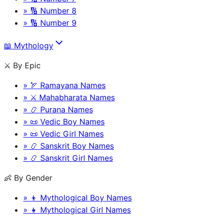
»
🔢 Number 8
»
🔢 Number 9
📖 Mythology
⚔️ By Epic
»
🏹 Ramayana Names
»
⚔️ Mahabharata Names
»
📿 Purana Names
»
📜 Vedic Boy Names
»
📜 Vedic Girl Names
»
📿 Sanskrit Boy Names
»
📿 Sanskrit Girl Names
👶 By Gender
»
👦 Mythological Boy Names
»
👧 Mythological Girl Names