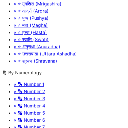
»
⭐ मृगशिरा (Mrigashira)
»
⭐ आर्द्रा (Ardra)
»
⭐ पुष्य (Pushya)
»
⭐ मघा (Magha)
»
⭐ हस्त (Hasta)
»
⭐ स्वाति (Swati)
»
⭐ अनुराधा (Anuradha)
»
⭐ उत्तराषाढ़ा (Uttara Ashadha)
»
⭐ श्रवण (Shravana)
🔢 By Numerology
»
🔢 Number 1
»
🔢 Number 2
»
🔢 Number 3
»
🔢 Number 4
»
🔢 Number 5
»
🔢 Number 6
»
🔢 Number 7