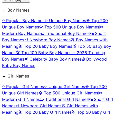
👦 Boy Names
⭐ Popular Boy Names
✨ Unique Boy Names
💎 Top 200
Unique Boy Names
💎 Top 500 Unique Boy Names
🆕
Modern Boy Names
📜 Traditional Boy Names
🔤 Short
Boy Names
👶 Newborn Boy Names
💬 Boy Names with
Meaning
🥇 Top 20 Baby Boy Names
🥈 Top 50 Baby Boy
Names
🏆 Top 100 Baby Boy Names
📈 2026 Trending
Boy Names
🌟 Celebrity Baby Boy Names
🎬 Bollywood
Baby Boy Names
👧 Girl Names
⭐ Popular Girl Names
✨ Unique Girl Names
💎 Top 200
Unique Girl Names
💎 Top 500 Unique Girl Names
🆕
Modern Girl Names
📜 Traditional Girl Names
🔤 Short Girl
Names
👶 Newborn Girl Names
💬 Girl Names with
Meaning
🥇 Top 20 Baby Girl Names
🥈 Top 50 Baby Girl