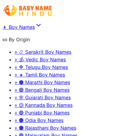
👦 Boy Names
📜 By Origin
»
📿 Sanskrit Boy Names
»
🕉️ Vedic Boy Names
»
🔷 Telugu Boy Names
»
🔸 Tamil Boy Names
»
🟠 Marathi Boy Names
»
🟣 Bengali Boy Names
»
🌸 Gujarati Boy Names
»
🟡 Kannada Boy Names
»
🔵 Punjabi Boy Names
»
🟤 Odia Boy Names
»
🟠 Rajasthani Boy Names
»
🟢 Malayalam Boy Names