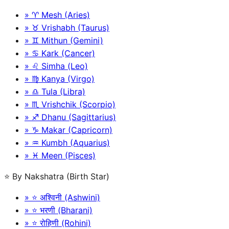
»
♈ Mesh (Aries)
»
♉ Vrishabh (Taurus)
»
♊ Mithun (Gemini)
»
♋ Kark (Cancer)
»
♌ Simha (Leo)
»
♍ Kanya (Virgo)
»
♎ Tula (Libra)
»
♏ Vrishchik (Scorpio)
»
♐ Dhanu (Sagittarius)
»
♑ Makar (Capricorn)
»
♒ Kumbh (Aquarius)
»
♓ Meen (Pisces)
⭐ By Nakshatra (Birth Star)
»
⭐ अश्विनी (Ashwini)
»
⭐ भरणी (Bharani)
»
⭐ रोहिणी (Rohini)