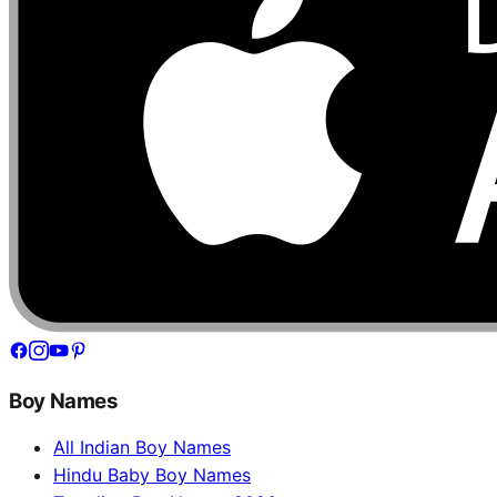
Boy Names
All Indian Boy Names
Hindu Baby Boy Names