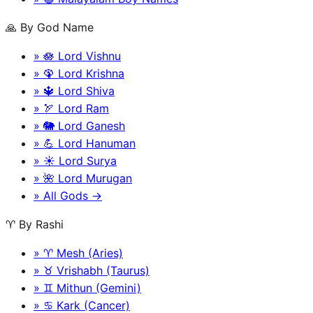
🙏 By God Name
»
🪷 Lord Vishnu
»
🦚 Lord Krishna
»
🔱 Lord Shiva
»
🏹 Lord Ram
»
🐘 Lord Ganesh
»
💪 Lord Hanuman
»
☀️ Lord Surya
»
🌺 Lord Murugan
»
All Gods →
♈ By Rashi
»
♈ Mesh (Aries)
»
♉ Vrishabh (Taurus)
»
♊ Mithun (Gemini)
»
♋ Kark (Cancer)