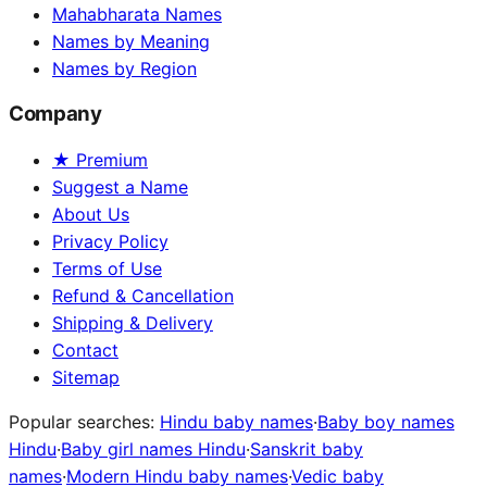
Mahabharata Names
Names by Meaning
Names by Region
Company
★ Premium
Suggest a Name
About Us
Privacy Policy
Terms of Use
Refund & Cancellation
Shipping & Delivery
Contact
Sitemap
Popular searches:
Hindu baby names
·
Baby boy names
Hindu
·
Baby girl names Hindu
·
Sanskrit baby
names
·
Modern Hindu baby names
·
Vedic baby