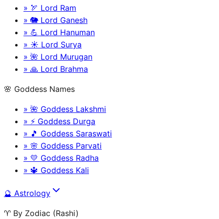
»
🏹 Lord Ram
»
🐘 Lord Ganesh
»
💪 Lord Hanuman
»
☀️ Lord Surya
»
🌺 Lord Murugan
»
🙏 Lord Brahma
🌸 Goddess Names
»
🌺 Goddess Lakshmi
»
⚡ Goddess Durga
»
🎵 Goddess Saraswati
»
🌸 Goddess Parvati
»
💛 Goddess Radha
»
🔱 Goddess Kali
🔮 Astrology
♈ By Zodiac (Rashi)