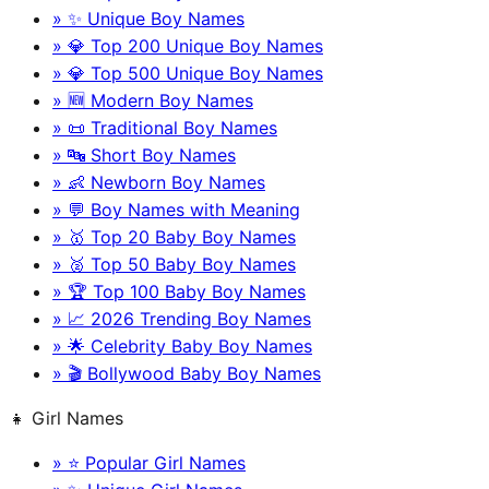
»
✨ Unique Boy Names
»
💎 Top 200 Unique Boy Names
»
💎 Top 500 Unique Boy Names
»
🆕 Modern Boy Names
»
📜 Traditional Boy Names
»
🔤 Short Boy Names
»
👶 Newborn Boy Names
»
💬 Boy Names with Meaning
»
🥇 Top 20 Baby Boy Names
»
🥈 Top 50 Baby Boy Names
»
🏆 Top 100 Baby Boy Names
»
📈 2026 Trending Boy Names
»
🌟 Celebrity Baby Boy Names
»
🎬 Bollywood Baby Boy Names
👧 Girl Names
»
⭐ Popular Girl Names