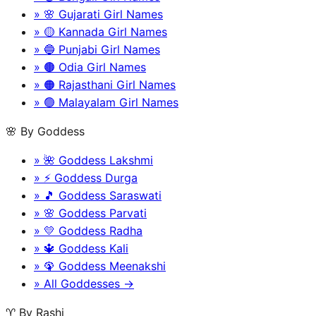
»
🌸 Gujarati Girl Names
»
🟡 Kannada Girl Names
»
🔵 Punjabi Girl Names
»
🟤 Odia Girl Names
»
🟠 Rajasthani Girl Names
»
🟢 Malayalam Girl Names
🌸 By Goddess
»
🌺 Goddess Lakshmi
»
⚡ Goddess Durga
»
🎵 Goddess Saraswati
»
🌸 Goddess Parvati
»
💛 Goddess Radha
»
🔱 Goddess Kali
»
🦚 Goddess Meenakshi
»
All Goddesses →
♈ By Rashi