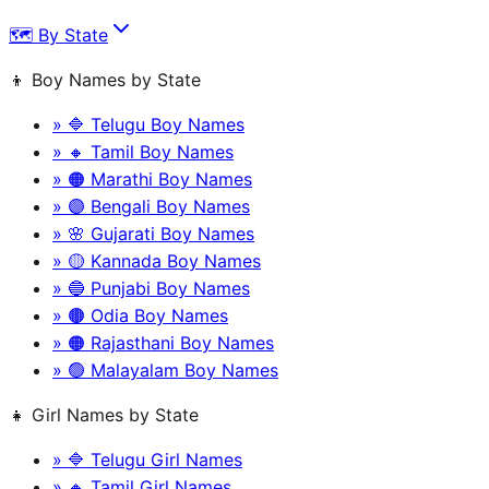
🗺️ By State
👦 Boy Names by State
»
🔷 Telugu Boy Names
»
🔸 Tamil Boy Names
»
🟠 Marathi Boy Names
»
🟣 Bengali Boy Names
»
🌸 Gujarati Boy Names
»
🟡 Kannada Boy Names
»
🔵 Punjabi Boy Names
»
🟤 Odia Boy Names
»
🟠 Rajasthani Boy Names
»
🟢 Malayalam Boy Names
👧 Girl Names by State
»
🔷 Telugu Girl Names
»
🔸 Tamil Girl Names