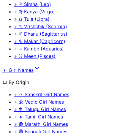
»
♌ Simha (Leo)
»
♍ Kanya (Virgo)
»
♎ Tula (Libra)
»
♏ Vrishchik (Scorpio)
»
♐ Dhanu (Sagittarius)
»
♑ Makar (Capricorn)
»
♒ Kumbh (Aquarius)
»
♓ Meen (Pisces)
👧 Girl Names
📜 By Origin
»
📿 Sanskrit Girl Names
»
🕉️ Vedic Girl Names
»
🔷 Telugu Girl Names
»
🔸 Tamil Girl Names
»
🟠 Marathi Girl Names
»
🟣 Bengali Girl Names