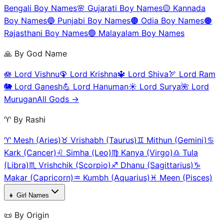
Bengali Boy Names
🌸 Gujarati Boy Names
🟡 Kannada
Boy Names
🔵 Punjabi Boy Names
🟤 Odia Boy Names
🟠
Rajasthani Boy Names
🟢 Malayalam Boy Names
🙏 By God Name
🪷 Lord Vishnu
🦚 Lord Krishna
🔱 Lord Shiva
🏹 Lord Ram
🐘 Lord Ganesh
💪 Lord Hanuman
☀️ Lord Surya
🌺 Lord
Murugan
All Gods →
♈ By Rashi
♈ Mesh (Aries)
♉ Vrishabh (Taurus)
♊ Mithun (Gemini)
♋
Kark (Cancer)
♌ Simha (Leo)
♍ Kanya (Virgo)
♎ Tula
(Libra)
♏ Vrishchik (Scorpio)
♐ Dhanu (Sagittarius)
♑
Makar (Capricorn)
♒ Kumbh (Aquarius)
♓ Meen (Pisces)
👧 Girl Names
📜 By Origin