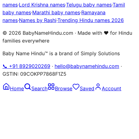
names
·
Lord Krishna names
·
Telugu baby names
·
Tamil
baby names
·
Marathi baby names
·
Ramayana
names
·
Names by Rashi
·
Trending Hindu names 2026
© 2026 BabyNameHindu.com · Made with ❤️ for Hindu
families everywhere
Baby Name Hindu™ is a brand of
Simply Solutions
📞 +91 8929020269
·
hello@babynamehindu.com
·
GSTIN: 09COKPP7868F1Z5
Home
Search
Browse
Saved
Account