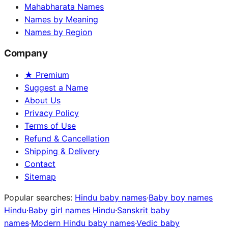
Mahabharata Names
Names by Meaning
Names by Region
Company
★ Premium
Suggest a Name
About Us
Privacy Policy
Terms of Use
Refund & Cancellation
Shipping & Delivery
Contact
Sitemap
Popular searches:
Hindu baby names
·
Baby boy names
Hindu
·
Baby girl names Hindu
·
Sanskrit baby
names
·
Modern Hindu baby names
·
Vedic baby