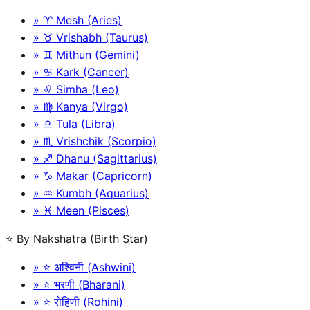
»
♈ Mesh (Aries)
»
♉ Vrishabh (Taurus)
»
♊ Mithun (Gemini)
»
♋ Kark (Cancer)
»
♌ Simha (Leo)
»
♍ Kanya (Virgo)
»
♎ Tula (Libra)
»
♏ Vrishchik (Scorpio)
»
♐ Dhanu (Sagittarius)
»
♑ Makar (Capricorn)
»
♒ Kumbh (Aquarius)
»
♓ Meen (Pisces)
⭐ By Nakshatra (Birth Star)
»
⭐ अश्विनी (Ashwini)
»
⭐ भरणी (Bharani)
»
⭐ रोहिणी (Rohini)