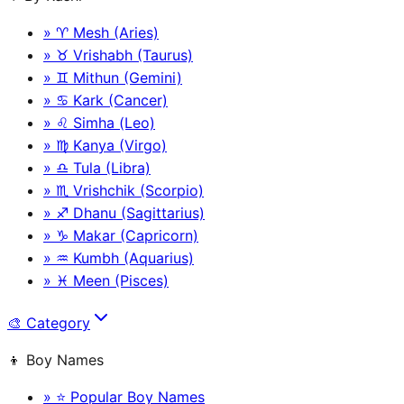
»
♈ Mesh (Aries)
»
♉ Vrishabh (Taurus)
»
♊ Mithun (Gemini)
»
♋ Kark (Cancer)
»
♌ Simha (Leo)
»
♍ Kanya (Virgo)
»
♎ Tula (Libra)
»
♏ Vrishchik (Scorpio)
»
♐ Dhanu (Sagittarius)
»
♑ Makar (Capricorn)
»
♒ Kumbh (Aquarius)
»
♓ Meen (Pisces)
🎨 Category
👦 Boy Names
»
⭐ Popular Boy Names