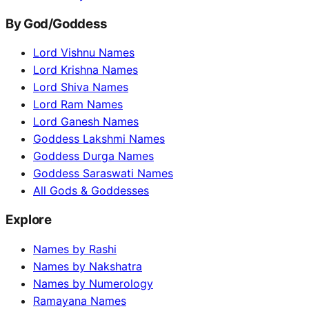
By God/Goddess
Lord Vishnu Names
Lord Krishna Names
Lord Shiva Names
Lord Ram Names
Lord Ganesh Names
Goddess Lakshmi Names
Goddess Durga Names
Goddess Saraswati Names
All Gods & Goddesses
Explore
Names by Rashi
Names by Nakshatra
Names by Numerology
Ramayana Names