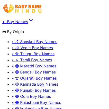
👦 Boy Names
📜 By Origin
»
📿 Sanskrit Boy Names
»
🕉️ Vedic Boy Names
»
🔷 Telugu Boy Names
»
🔸 Tamil Boy Names
»
🟠 Marathi Boy Names
»
🟣 Bengali Boy Names
»
🌸 Gujarati Boy Names
»
🟡 Kannada Boy Names
»
🔵 Punjabi Boy Names
»
🟤 Odia Boy Names
»
🟠 Rajasthani Boy Names
»
🟢 Malayalam Boy Names