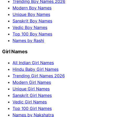
Trending Boy Names 2026
Modern Boy Names
Unique Boy Names
Sanskrit Boy Names
Vedic Boy Names
Top 100 Boy Names
Names by Rashi
Girl Names
All Indian Girl Names
Hindu Baby Girl Names
Trending Girl Names 2026
Modern Girl Names
Unique Girl Names
Sanskrit Girl Names
Vedic Girl Names
Top 100 Girl Names
Names by Nakshatra