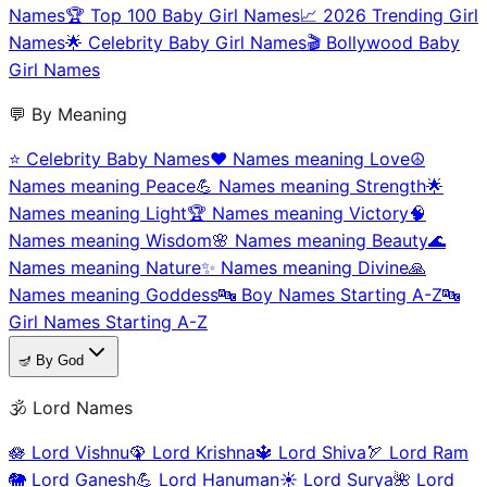
Names
🏆 Top 100 Baby Girl Names
📈 2026 Trending Girl
Names
🌟 Celebrity Baby Girl Names
🎬 Bollywood Baby
Girl Names
💬 By Meaning
⭐ Celebrity Baby Names
❤️ Names meaning Love
☮️
Names meaning Peace
💪 Names meaning Strength
🌟
Names meaning Light
🏆 Names meaning Victory
🧠
Names meaning Wisdom
🌸 Names meaning Beauty
🌊
Names meaning Nature
✨ Names meaning Divine
🙏
Names meaning Goddess
🔤 Boy Names Starting A-Z
🔤
Girl Names Starting A-Z
🪔 By God
🕉️ Lord Names
🪷 Lord Vishnu
🦚 Lord Krishna
🔱 Lord Shiva
🏹 Lord Ram
🐘 Lord Ganesh
💪 Lord Hanuman
☀️ Lord Surya
🌺 Lord