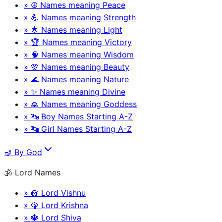
»
☮️ Names meaning Peace
»
💪 Names meaning Strength
»
🌟 Names meaning Light
»
🏆 Names meaning Victory
»
🧠 Names meaning Wisdom
»
🌸 Names meaning Beauty
»
🌊 Names meaning Nature
»
✨ Names meaning Divine
»
🙏 Names meaning Goddess
»
🔤 Boy Names Starting A-Z
»
🔤 Girl Names Starting A-Z
🪔 By God
🕉️ Lord Names
»
🪷 Lord Vishnu
»
🦚 Lord Krishna
»
🔱 Lord Shiva