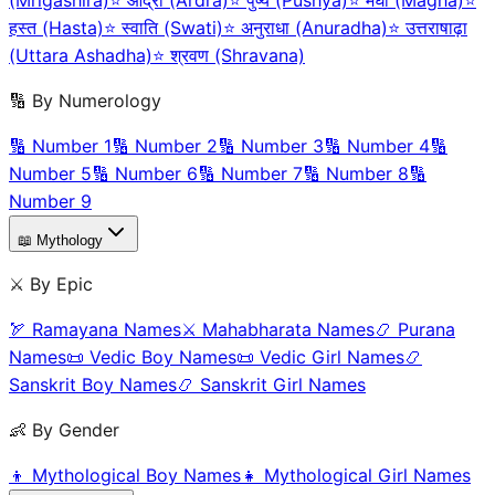
(Mrigashira)
⭐ आर्द्रा (Ardra)
⭐ पुष्य (Pushya)
⭐ मघा (Magha)
⭐
हस्त (Hasta)
⭐ स्वाति (Swati)
⭐ अनुराधा (Anuradha)
⭐ उत्तराषाढ़ा
(Uttara Ashadha)
⭐ श्रवण (Shravana)
🔢 By Numerology
🔢 Number 1
🔢 Number 2
🔢 Number 3
🔢 Number 4
🔢
Number 5
🔢 Number 6
🔢 Number 7
🔢 Number 8
🔢
Number 9
📖 Mythology
⚔️ By Epic
🏹 Ramayana Names
⚔️ Mahabharata Names
📿 Purana
Names
📜 Vedic Boy Names
📜 Vedic Girl Names
📿
Sanskrit Boy Names
📿 Sanskrit Girl Names
👶 By Gender
👦 Mythological Boy Names
👧 Mythological Girl Names