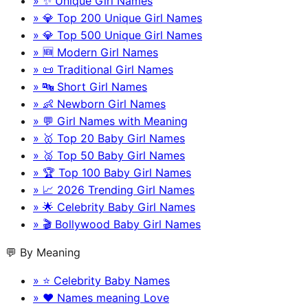
»
✨ Unique Girl Names
»
💎 Top 200 Unique Girl Names
»
💎 Top 500 Unique Girl Names
»
🆕 Modern Girl Names
»
📜 Traditional Girl Names
»
🔤 Short Girl Names
»
👶 Newborn Girl Names
»
💬 Girl Names with Meaning
»
🥇 Top 20 Baby Girl Names
»
🥈 Top 50 Baby Girl Names
»
🏆 Top 100 Baby Girl Names
»
📈 2026 Trending Girl Names
»
🌟 Celebrity Baby Girl Names
»
🎬 Bollywood Baby Girl Names
💬 By Meaning
»
⭐ Celebrity Baby Names
»
❤️ Names meaning Love