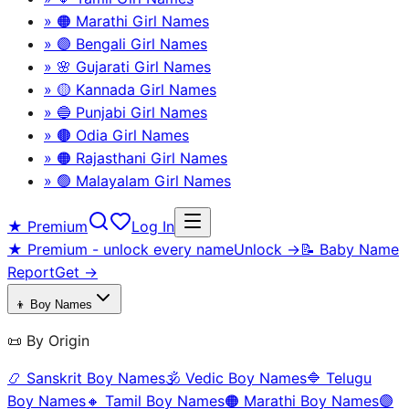
»
🟠 Marathi Girl Names
»
🟣 Bengali Girl Names
»
🌸 Gujarati Girl Names
»
🟡 Kannada Girl Names
»
🔵 Punjabi Girl Names
»
🟤 Odia Girl Names
»
🟠 Rajasthani Girl Names
»
🟢 Malayalam Girl Names
★ Premium
Log In
★ Premium - unlock every name
Unlock →
📝 Baby Name
Report
Get →
👦 Boy Names
📜 By Origin
📿 Sanskrit Boy Names
🕉️ Vedic Boy Names
🔷 Telugu
Boy Names
🔸 Tamil Boy Names
🟠 Marathi Boy Names
🟣