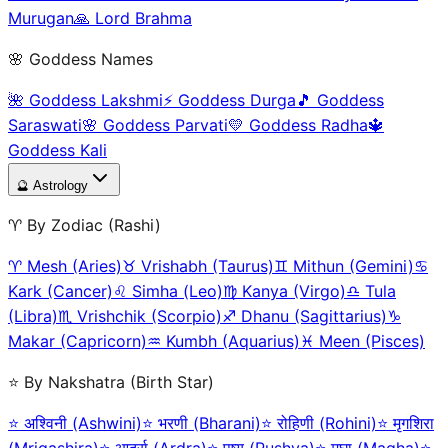
Murugan
🙏 Lord Brahma
🌸 Goddess Names
🌺 Goddess Lakshmi
⚡ Goddess Durga
🎵 Goddess
Saraswati
🌸 Goddess Parvati
💛 Goddess Radha
🔱
Goddess Kali
🔮 Astrology
♈ By Zodiac (Rashi)
♈ Mesh (Aries)
♉ Vrishabh (Taurus)
♊ Mithun (Gemini)
♋
Kark (Cancer)
♌ Simha (Leo)
♍ Kanya (Virgo)
♎ Tula
(Libra)
♏ Vrishchik (Scorpio)
♐ Dhanu (Sagittarius)
♑
Makar (Capricorn)
♒ Kumbh (Aquarius)
♓ Meen (Pisces)
⭐ By Nakshatra (Birth Star)
⭐ अश्विनी (Ashwini)
⭐ भरणी (Bharani)
⭐ रोहिणी (Rohini)
⭐ मृगशिरा