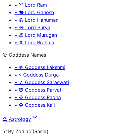
»
🏹 Lord Ram
»
🐘 Lord Ganesh
»
💪 Lord Hanuman
»
☀️ Lord Surya
»
🌺 Lord Murugan
»
🙏 Lord Brahma
🌸 Goddess Names
»
🌺 Goddess Lakshmi
»
⚡ Goddess Durga
»
🎵 Goddess Saraswati
»
🌸 Goddess Parvati
»
💛 Goddess Radha
»
🔱 Goddess Kali
🔮 Astrology
♈ By Zodiac (Rashi)