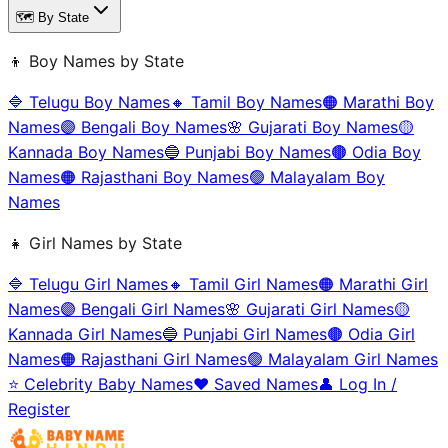
🗺️ By State
👦 Boy Names by State
🔷 Telugu Boy Names
🔸 Tamil Boy Names
🟠 Marathi Boy
Names
🟣 Bengali Boy Names
🌸 Gujarati Boy Names
🟡
Kannada Boy Names
🔵 Punjabi Boy Names
🟤 Odia Boy
Names
🟠 Rajasthani Boy Names
🟢 Malayalam Boy
Names
👧 Girl Names by State
🔷 Telugu Girl Names
🔸 Tamil Girl Names
🟠 Marathi Girl
Names
🟣 Bengali Girl Names
🌸 Gujarati Girl Names
🟡
Kannada Girl Names
🔵 Punjabi Girl Names
🟤 Odia Girl
Names
🟠 Rajasthani Girl Names
🟢 Malayalam Girl Names
⭐ Celebrity Baby Names
❤️ Saved Names
👤 Log In /
Register