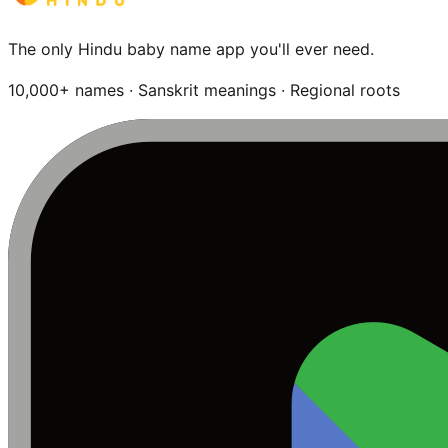
The only Hindu baby name app you'll ever need.
10,000+ names · Sanskrit meanings · Regional roots