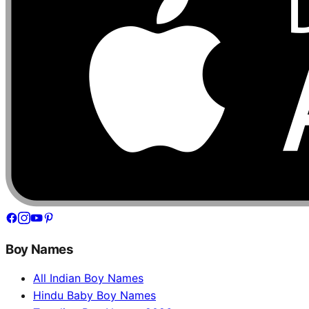
Boy Names
All Indian Boy Names
Hindu Baby Boy Names