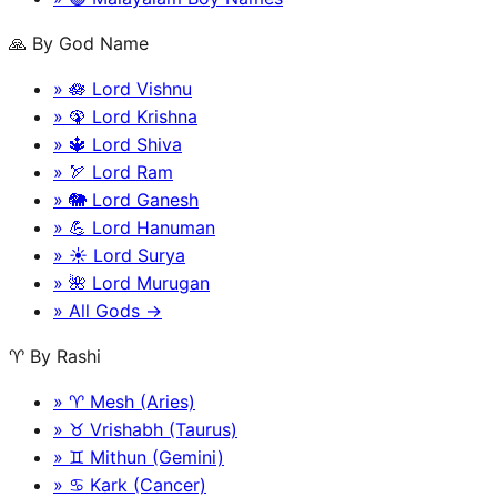
🙏 By God Name
»
🪷 Lord Vishnu
»
🦚 Lord Krishna
»
🔱 Lord Shiva
»
🏹 Lord Ram
»
🐘 Lord Ganesh
»
💪 Lord Hanuman
»
☀️ Lord Surya
»
🌺 Lord Murugan
»
All Gods →
♈ By Rashi
»
♈ Mesh (Aries)
»
♉ Vrishabh (Taurus)
»
♊ Mithun (Gemini)
»
♋ Kark (Cancer)