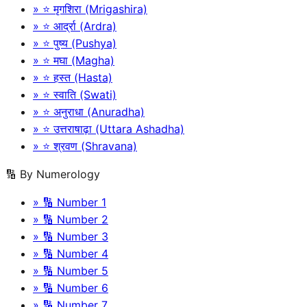
»
⭐ मृगशिरा (Mrigashira)
»
⭐ आर्द्रा (Ardra)
»
⭐ पुष्य (Pushya)
»
⭐ मघा (Magha)
»
⭐ हस्त (Hasta)
»
⭐ स्वाति (Swati)
»
⭐ अनुराधा (Anuradha)
»
⭐ उत्तराषाढ़ा (Uttara Ashadha)
»
⭐ श्रवण (Shravana)
🔢 By Numerology
»
🔢 Number 1
»
🔢 Number 2
»
🔢 Number 3
»
🔢 Number 4
»
🔢 Number 5
»
🔢 Number 6
»
🔢 Number 7