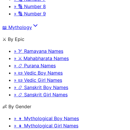
»
🔢 Number 8
»
🔢 Number 9
📖 Mythology
⚔️ By Epic
»
🏹 Ramayana Names
»
⚔️ Mahabharata Names
»
📿 Purana Names
»
📜 Vedic Boy Names
»
📜 Vedic Girl Names
»
📿 Sanskrit Boy Names
»
📿 Sanskrit Girl Names
👶 By Gender
»
👦 Mythological Boy Names
»
👧 Mythological Girl Names