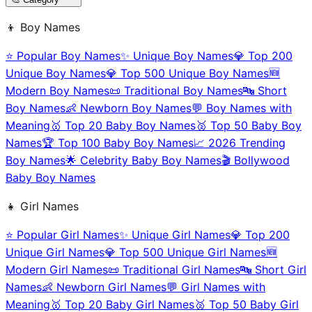
👦 Boy Names
⭐ Popular Boy Names
✨ Unique Boy Names
💎 Top 200
Unique Boy Names
💎 Top 500 Unique Boy Names
🆕
Modern Boy Names
📜 Traditional Boy Names
🔤 Short
Boy Names
👶 Newborn Boy Names
💬 Boy Names with
Meaning
🥇 Top 20 Baby Boy Names
🥈 Top 50 Baby Boy
Names
🏆 Top 100 Baby Boy Names
📈 2026 Trending
Boy Names
🌟 Celebrity Baby Boy Names
🎬 Bollywood
Baby Boy Names
👧 Girl Names
⭐ Popular Girl Names
✨ Unique Girl Names
💎 Top 200
Unique Girl Names
💎 Top 500 Unique Girl Names
🆕
Modern Girl Names
📜 Traditional Girl Names
🔤 Short Girl
Names
👶 Newborn Girl Names
💬 Girl Names with
Meaning
🥇 Top 20 Baby Girl Names
🥈 Top 50 Baby Girl