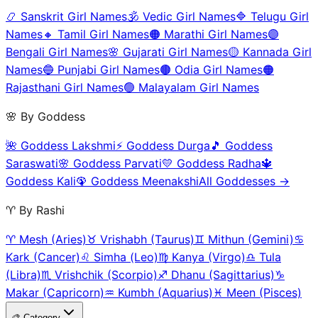
📿 Sanskrit Girl Names
🕉️ Vedic Girl Names
🔷 Telugu Girl
Names
🔸 Tamil Girl Names
🟠 Marathi Girl Names
🟣
Bengali Girl Names
🌸 Gujarati Girl Names
🟡 Kannada Girl
Names
🔵 Punjabi Girl Names
🟤 Odia Girl Names
🟠
Rajasthani Girl Names
🟢 Malayalam Girl Names
🌸 By Goddess
🌺 Goddess Lakshmi
⚡ Goddess Durga
🎵 Goddess
Saraswati
🌸 Goddess Parvati
💛 Goddess Radha
🔱
Goddess Kali
🦚 Goddess Meenakshi
All Goddesses →
♈ By Rashi
♈ Mesh (Aries)
♉ Vrishabh (Taurus)
♊ Mithun (Gemini)
♋
Kark (Cancer)
♌ Simha (Leo)
♍ Kanya (Virgo)
♎ Tula
(Libra)
♏ Vrishchik (Scorpio)
♐ Dhanu (Sagittarius)
♑
Makar (Capricorn)
♒ Kumbh (Aquarius)
♓ Meen (Pisces)
🎨 Category