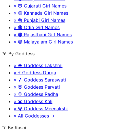
»
🌸 Gujarati Girl Names
»
🟡 Kannada Girl Names
»
🔵 Punjabi Girl Names
»
🟤 Odia Girl Names
»
🟠 Rajasthani Girl Names
»
🟢 Malayalam Girl Names
🌸 By Goddess
»
🌺 Goddess Lakshmi
»
⚡ Goddess Durga
»
🎵 Goddess Saraswati
»
🌸 Goddess Parvati
»
💛 Goddess Radha
»
🔱 Goddess Kali
»
🦚 Goddess Meenakshi
»
All Goddesses →
♈ By Rashi