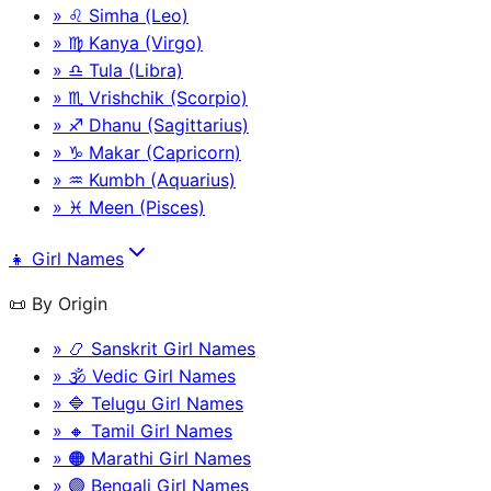
»
♌ Simha (Leo)
»
♍ Kanya (Virgo)
»
♎ Tula (Libra)
»
♏ Vrishchik (Scorpio)
»
♐ Dhanu (Sagittarius)
»
♑ Makar (Capricorn)
»
♒ Kumbh (Aquarius)
»
♓ Meen (Pisces)
👧 Girl Names
📜 By Origin
»
📿 Sanskrit Girl Names
»
🕉️ Vedic Girl Names
»
🔷 Telugu Girl Names
»
🔸 Tamil Girl Names
»
🟠 Marathi Girl Names
»
🟣 Bengali Girl Names