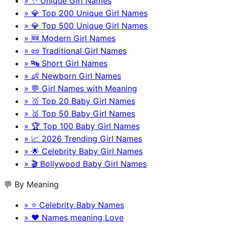
»
✨ Unique Girl Names
»
💎 Top 200 Unique Girl Names
»
💎 Top 500 Unique Girl Names
»
🆕 Modern Girl Names
»
📜 Traditional Girl Names
»
🔤 Short Girl Names
»
👶 Newborn Girl Names
»
💬 Girl Names with Meaning
»
🥇 Top 20 Baby Girl Names
»
🥈 Top 50 Baby Girl Names
»
🏆 Top 100 Baby Girl Names
»
📈 2026 Trending Girl Names
»
🌟 Celebrity Baby Girl Names
»
🎬 Bollywood Baby Girl Names
💬 By Meaning
»
⭐ Celebrity Baby Names
»
❤️ Names meaning Love