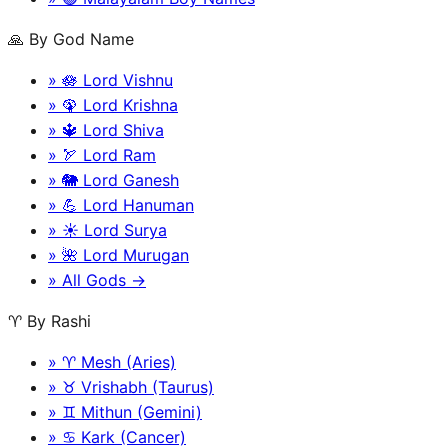
🙏 By God Name
»
🪷 Lord Vishnu
»
🦚 Lord Krishna
»
🔱 Lord Shiva
»
🏹 Lord Ram
»
🐘 Lord Ganesh
»
💪 Lord Hanuman
»
☀️ Lord Surya
»
🌺 Lord Murugan
»
All Gods →
♈ By Rashi
»
♈ Mesh (Aries)
»
♉ Vrishabh (Taurus)
»
♊ Mithun (Gemini)
»
♋ Kark (Cancer)