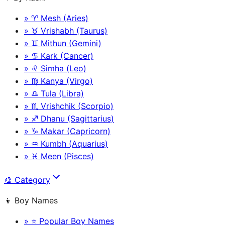
»
♈ Mesh (Aries)
»
♉ Vrishabh (Taurus)
»
♊ Mithun (Gemini)
»
♋ Kark (Cancer)
»
♌ Simha (Leo)
»
♍ Kanya (Virgo)
»
♎ Tula (Libra)
»
♏ Vrishchik (Scorpio)
»
♐ Dhanu (Sagittarius)
»
♑ Makar (Capricorn)
»
♒ Kumbh (Aquarius)
»
♓ Meen (Pisces)
🎨 Category
👦 Boy Names
»
⭐ Popular Boy Names