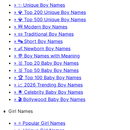
»
✨ Unique Boy Names
»
💎 Top 200 Unique Boy Names
»
💎 Top 500 Unique Boy Names
»
🆕 Modern Boy Names
»
📜 Traditional Boy Names
»
🔤 Short Boy Names
»
👶 Newborn Boy Names
»
💬 Boy Names with Meaning
»
🥇 Top 20 Baby Boy Names
»
🥈 Top 50 Baby Boy Names
»
🏆 Top 100 Baby Boy Names
»
📈 2026 Trending Boy Names
»
🌟 Celebrity Baby Boy Names
»
🎬 Bollywood Baby Boy Names
👧 Girl Names
»
⭐ Popular Girl Names