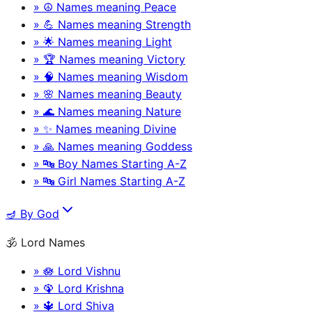
»
☮️ Names meaning Peace
»
💪 Names meaning Strength
»
🌟 Names meaning Light
»
🏆 Names meaning Victory
»
🧠 Names meaning Wisdom
»
🌸 Names meaning Beauty
»
🌊 Names meaning Nature
»
✨ Names meaning Divine
»
🙏 Names meaning Goddess
»
🔤 Boy Names Starting A-Z
»
🔤 Girl Names Starting A-Z
🪔 By God
🕉️ Lord Names
»
🪷 Lord Vishnu
»
🦚 Lord Krishna
»
🔱 Lord Shiva