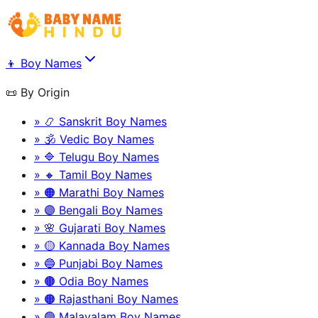
👦 Boy Names
📜 By Origin
»
📿 Sanskrit Boy Names
»
🕉️ Vedic Boy Names
»
🔷 Telugu Boy Names
»
🔸 Tamil Boy Names
»
🟠 Marathi Boy Names
»
🟣 Bengali Boy Names
»
🌸 Gujarati Boy Names
»
🟡 Kannada Boy Names
»
🔵 Punjabi Boy Names
»
🟤 Odia Boy Names
»
🟠 Rajasthani Boy Names
»
🟢 Malayalam Boy Names