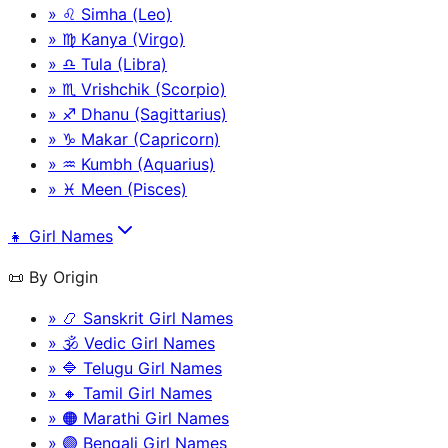
»
♌ Simha (Leo)
»
♍ Kanya (Virgo)
»
♎ Tula (Libra)
»
♏ Vrishchik (Scorpio)
»
♐ Dhanu (Sagittarius)
»
♑ Makar (Capricorn)
»
♒ Kumbh (Aquarius)
»
♓ Meen (Pisces)
👧 Girl Names
📜 By Origin
»
📿 Sanskrit Girl Names
»
🕉️ Vedic Girl Names
»
🔷 Telugu Girl Names
»
🔸 Tamil Girl Names
»
🟠 Marathi Girl Names
»
🟣 Bengali Girl Names