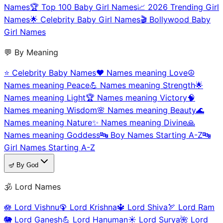
Names
🏆 Top 100 Baby Girl Names
📈 2026 Trending Girl
Names
🌟 Celebrity Baby Girl Names
🎬 Bollywood Baby
Girl Names
💬 By Meaning
⭐ Celebrity Baby Names
❤️ Names meaning Love
☮️
Names meaning Peace
💪 Names meaning Strength
🌟
Names meaning Light
🏆 Names meaning Victory
🧠
Names meaning Wisdom
🌸 Names meaning Beauty
🌊
Names meaning Nature
✨ Names meaning Divine
🙏
Names meaning Goddess
🔤 Boy Names Starting A-Z
🔤
Girl Names Starting A-Z
🪔 By God
🕉️ Lord Names
🪷 Lord Vishnu
🦚 Lord Krishna
🔱 Lord Shiva
🏹 Lord Ram
🐘 Lord Ganesh
💪 Lord Hanuman
☀️ Lord Surya
🌺 Lord