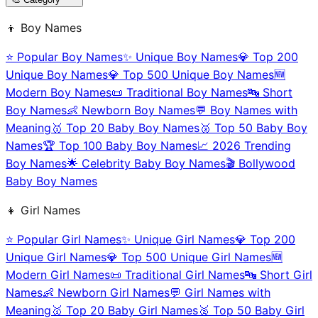
👦 Boy Names
⭐ Popular Boy Names
✨ Unique Boy Names
💎 Top 200
Unique Boy Names
💎 Top 500 Unique Boy Names
🆕
Modern Boy Names
📜 Traditional Boy Names
🔤 Short
Boy Names
👶 Newborn Boy Names
💬 Boy Names with
Meaning
🥇 Top 20 Baby Boy Names
🥈 Top 50 Baby Boy
Names
🏆 Top 100 Baby Boy Names
📈 2026 Trending
Boy Names
🌟 Celebrity Baby Boy Names
🎬 Bollywood
Baby Boy Names
👧 Girl Names
⭐ Popular Girl Names
✨ Unique Girl Names
💎 Top 200
Unique Girl Names
💎 Top 500 Unique Girl Names
🆕
Modern Girl Names
📜 Traditional Girl Names
🔤 Short Girl
Names
👶 Newborn Girl Names
💬 Girl Names with
Meaning
🥇 Top 20 Baby Girl Names
🥈 Top 50 Baby Girl