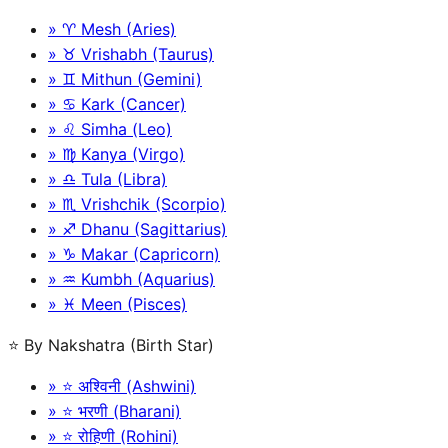
»
♈ Mesh (Aries)
»
♉ Vrishabh (Taurus)
»
♊ Mithun (Gemini)
»
♋ Kark (Cancer)
»
♌ Simha (Leo)
»
♍ Kanya (Virgo)
»
♎ Tula (Libra)
»
♏ Vrishchik (Scorpio)
»
♐ Dhanu (Sagittarius)
»
♑ Makar (Capricorn)
»
♒ Kumbh (Aquarius)
»
♓ Meen (Pisces)
⭐ By Nakshatra (Birth Star)
»
⭐ अश्विनी (Ashwini)
»
⭐ भरणी (Bharani)
»
⭐ रोहिणी (Rohini)