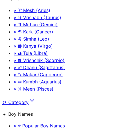
»
♈ Mesh (Aries)
»
♉ Vrishabh (Taurus)
»
♊ Mithun (Gemini)
»
♋ Kark (Cancer)
»
♌ Simha (Leo)
»
♍ Kanya (Virgo)
»
♎ Tula (Libra)
»
♏ Vrishchik (Scorpio)
»
♐ Dhanu (Sagittarius)
»
♑ Makar (Capricorn)
»
♒ Kumbh (Aquarius)
»
♓ Meen (Pisces)
🎨 Category
👦 Boy Names
»
⭐ Popular Boy Names