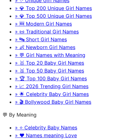
»
✨ Unique Girl Names
»
💎 Top 200 Unique Girl Names
»
💎 Top 500 Unique Girl Names
»
🆕 Modern Girl Names
»
📜 Traditional Girl Names
»
🔤 Short Girl Names
»
👶 Newborn Girl Names
»
💬 Girl Names with Meaning
»
🥇 Top 20 Baby Girl Names
»
🥈 Top 50 Baby Girl Names
»
🏆 Top 100 Baby Girl Names
»
📈 2026 Trending Girl Names
»
🌟 Celebrity Baby Girl Names
»
🎬 Bollywood Baby Girl Names
💬 By Meaning
»
⭐ Celebrity Baby Names
»
❤️ Names meaning Love