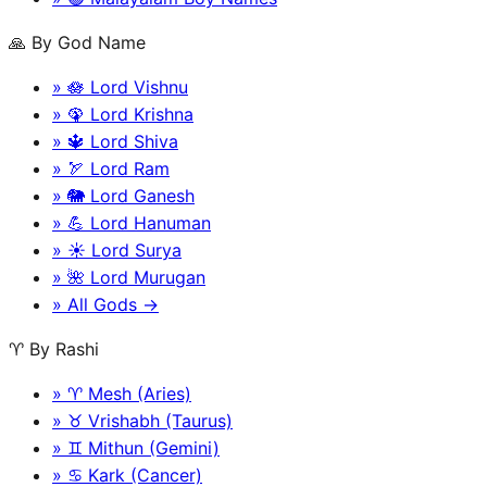
🙏 By God Name
»
🪷 Lord Vishnu
»
🦚 Lord Krishna
»
🔱 Lord Shiva
»
🏹 Lord Ram
»
🐘 Lord Ganesh
»
💪 Lord Hanuman
»
☀️ Lord Surya
»
🌺 Lord Murugan
»
All Gods →
♈ By Rashi
»
♈ Mesh (Aries)
»
♉ Vrishabh (Taurus)
»
♊ Mithun (Gemini)
»
♋ Kark (Cancer)