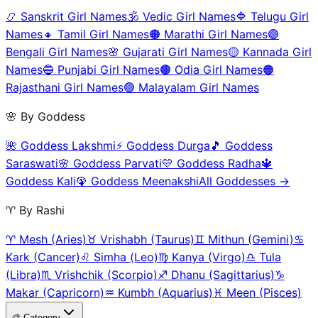
📿 Sanskrit Girl Names
🕉️ Vedic Girl Names
🔷 Telugu Girl
Names
🔸 Tamil Girl Names
🟠 Marathi Girl Names
🟣
Bengali Girl Names
🌸 Gujarati Girl Names
🟡 Kannada Girl
Names
🔵 Punjabi Girl Names
🟤 Odia Girl Names
🟠
Rajasthani Girl Names
🟢 Malayalam Girl Names
🌸 By Goddess
🌺 Goddess Lakshmi
⚡ Goddess Durga
🎵 Goddess
Saraswati
🌸 Goddess Parvati
💛 Goddess Radha
🔱
Goddess Kali
🦚 Goddess Meenakshi
All Goddesses →
♈ By Rashi
♈ Mesh (Aries)
♉ Vrishabh (Taurus)
♊ Mithun (Gemini)
♋
Kark (Cancer)
♌ Simha (Leo)
♍ Kanya (Virgo)
♎ Tula
(Libra)
♏ Vrishchik (Scorpio)
♐ Dhanu (Sagittarius)
♑
Makar (Capricorn)
♒ Kumbh (Aquarius)
♓ Meen (Pisces)
🎨 Category