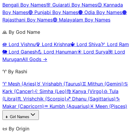
Bengali Boy Names
🌸 Gujarati Boy Names
🟡 Kannada
Boy Names
🔵 Punjabi Boy Names
🟤 Odia Boy Names
🟠
Rajasthani Boy Names
🟢 Malayalam Boy Names
🙏 By God Name
🪷 Lord Vishnu
🦚 Lord Krishna
🔱 Lord Shiva
🏹 Lord Ram
🐘 Lord Ganesh
💪 Lord Hanuman
☀️ Lord Surya
🌺 Lord
Murugan
All Gods →
♈ By Rashi
♈ Mesh (Aries)
♉ Vrishabh (Taurus)
♊ Mithun (Gemini)
♋
Kark (Cancer)
♌ Simha (Leo)
♍ Kanya (Virgo)
♎ Tula
(Libra)
♏ Vrishchik (Scorpio)
♐ Dhanu (Sagittarius)
♑
Makar (Capricorn)
♒ Kumbh (Aquarius)
♓ Meen (Pisces)
👧 Girl Names
📜 By Origin