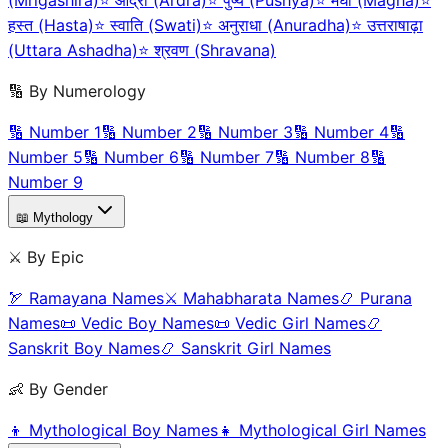
(Mrigashira)
⭐ आर्द्रा (Ardra)
⭐ पुष्य (Pushya)
⭐ मघा (Magha)
⭐
हस्त (Hasta)
⭐ स्वाति (Swati)
⭐ अनुराधा (Anuradha)
⭐ उत्तराषाढ़ा
(Uttara Ashadha)
⭐ श्रवण (Shravana)
🔢 By Numerology
🔢 Number 1
🔢 Number 2
🔢 Number 3
🔢 Number 4
🔢
Number 5
🔢 Number 6
🔢 Number 7
🔢 Number 8
🔢
Number 9
📖 Mythology
⚔️ By Epic
🏹 Ramayana Names
⚔️ Mahabharata Names
📿 Purana
Names
📜 Vedic Boy Names
📜 Vedic Girl Names
📿
Sanskrit Boy Names
📿 Sanskrit Girl Names
👶 By Gender
👦 Mythological Boy Names
👧 Mythological Girl Names