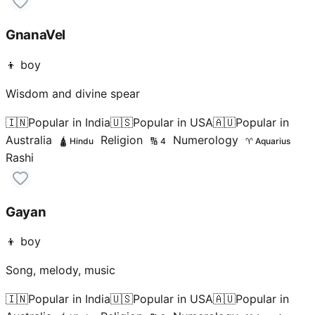
GnanaVel
👦
boy
Wisdom and divine spear
🇮🇳
Popular in India
🇺🇸
Popular in USA
🇦🇺
Popular in
Australia
Religion
Numerology
🛕
Hindu
🔢
4
♈
Aquarius
Rashi
Gayan
👦
boy
Song, melody, music
🇮🇳
Popular in India
🇺🇸
Popular in USA
🇦🇺
Popular in