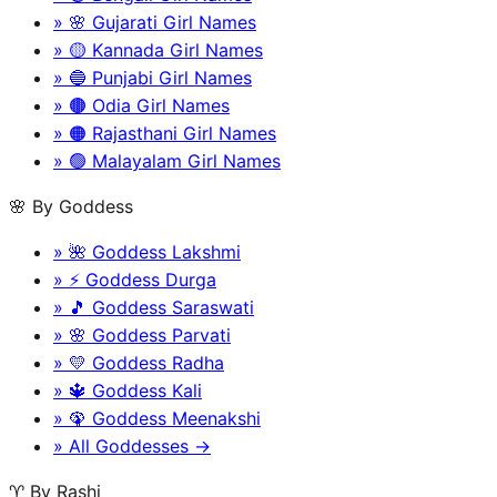
»
🌸 Gujarati Girl Names
»
🟡 Kannada Girl Names
»
🔵 Punjabi Girl Names
»
🟤 Odia Girl Names
»
🟠 Rajasthani Girl Names
»
🟢 Malayalam Girl Names
🌸 By Goddess
»
🌺 Goddess Lakshmi
»
⚡ Goddess Durga
»
🎵 Goddess Saraswati
»
🌸 Goddess Parvati
»
💛 Goddess Radha
»
🔱 Goddess Kali
»
🦚 Goddess Meenakshi
»
All Goddesses →
♈ By Rashi