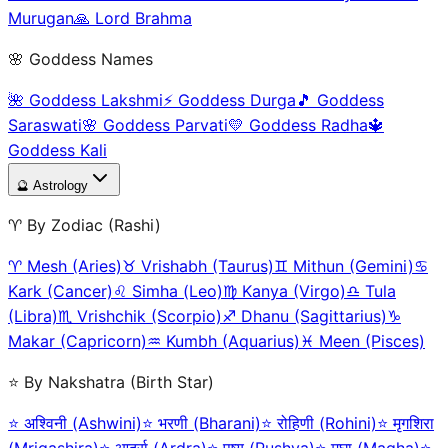
Murugan
🙏 Lord Brahma
🌸 Goddess Names
🌺 Goddess Lakshmi
⚡ Goddess Durga
🎵 Goddess
Saraswati
🌸 Goddess Parvati
💛 Goddess Radha
🔱
Goddess Kali
🔮 Astrology
♈ By Zodiac (Rashi)
♈ Mesh (Aries)
♉ Vrishabh (Taurus)
♊ Mithun (Gemini)
♋
Kark (Cancer)
♌ Simha (Leo)
♍ Kanya (Virgo)
♎ Tula
(Libra)
♏ Vrishchik (Scorpio)
♐ Dhanu (Sagittarius)
♑
Makar (Capricorn)
♒ Kumbh (Aquarius)
♓ Meen (Pisces)
⭐ By Nakshatra (Birth Star)
⭐ अश्विनी (Ashwini)
⭐ भरणी (Bharani)
⭐ रोहिणी (Rohini)
⭐ मृगशिरा