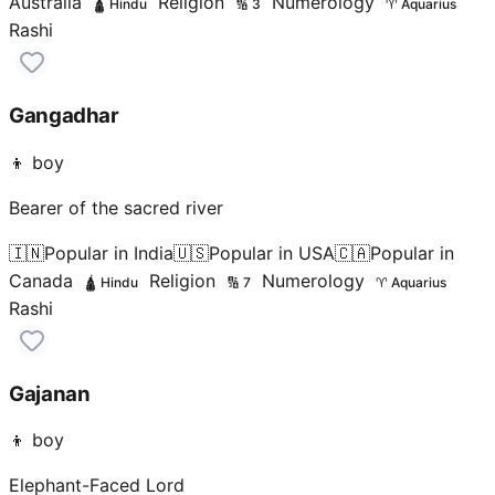
Australia
Religion
Numerology
🛕
Hindu
🔢
3
♈
Aquarius
Rashi
Gangadhar
👦
boy
Bearer of the sacred river
🇮🇳
Popular in India
🇺🇸
Popular in USA
🇨🇦
Popular in
Canada
Religion
Numerology
🛕
Hindu
🔢
7
♈
Aquarius
Rashi
Gajanan
👦
boy
Elephant-Faced Lord