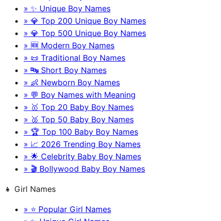
»
✨ Unique Boy Names
»
💎 Top 200 Unique Boy Names
»
💎 Top 500 Unique Boy Names
»
🆕 Modern Boy Names
»
📜 Traditional Boy Names
»
🔤 Short Boy Names
»
👶 Newborn Boy Names
»
💬 Boy Names with Meaning
»
🥇 Top 20 Baby Boy Names
»
🥈 Top 50 Baby Boy Names
»
🏆 Top 100 Baby Boy Names
»
📈 2026 Trending Boy Names
»
🌟 Celebrity Baby Boy Names
»
🎬 Bollywood Baby Boy Names
👧 Girl Names
»
⭐ Popular Girl Names