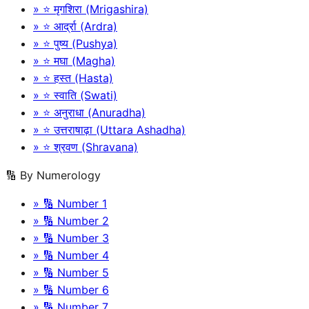
»
⭐ मृगशिरा (Mrigashira)
»
⭐ आर्द्रा (Ardra)
»
⭐ पुष्य (Pushya)
»
⭐ मघा (Magha)
»
⭐ हस्त (Hasta)
»
⭐ स्वाति (Swati)
»
⭐ अनुराधा (Anuradha)
»
⭐ उत्तराषाढ़ा (Uttara Ashadha)
»
⭐ श्रवण (Shravana)
🔢 By Numerology
»
🔢 Number 1
»
🔢 Number 2
»
🔢 Number 3
»
🔢 Number 4
»
🔢 Number 5
»
🔢 Number 6
»
🔢 Number 7