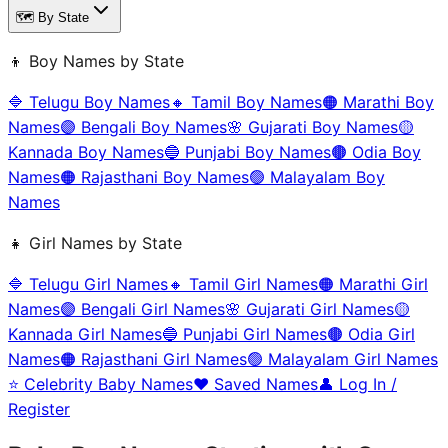
🗺️ By State
👦 Boy Names by State
🔷 Telugu Boy Names
🔸 Tamil Boy Names
🟠 Marathi Boy
Names
🟣 Bengali Boy Names
🌸 Gujarati Boy Names
🟡
Kannada Boy Names
🔵 Punjabi Boy Names
🟤 Odia Boy
Names
🟠 Rajasthani Boy Names
🟢 Malayalam Boy
Names
👧 Girl Names by State
🔷 Telugu Girl Names
🔸 Tamil Girl Names
🟠 Marathi Girl
Names
🟣 Bengali Girl Names
🌸 Gujarati Girl Names
🟡
Kannada Girl Names
🔵 Punjabi Girl Names
🟤 Odia Girl
Names
🟠 Rajasthani Girl Names
🟢 Malayalam Girl Names
⭐ Celebrity Baby Names
❤️ Saved Names
👤 Log In /
Register