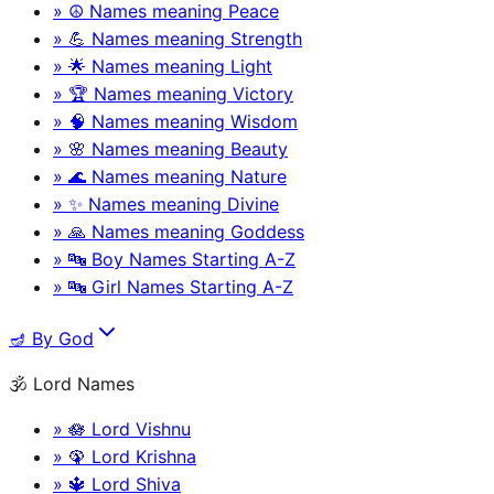
»
☮️ Names meaning Peace
»
💪 Names meaning Strength
»
🌟 Names meaning Light
»
🏆 Names meaning Victory
»
🧠 Names meaning Wisdom
»
🌸 Names meaning Beauty
»
🌊 Names meaning Nature
»
✨ Names meaning Divine
»
🙏 Names meaning Goddess
»
🔤 Boy Names Starting A-Z
»
🔤 Girl Names Starting A-Z
🪔 By God
🕉️ Lord Names
»
🪷 Lord Vishnu
»
🦚 Lord Krishna
»
🔱 Lord Shiva