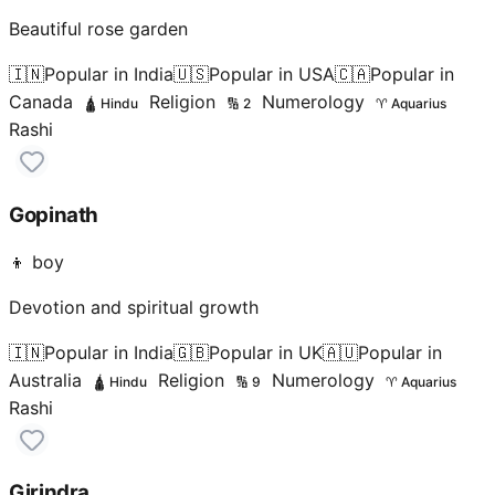
Beautiful rose garden
🇮🇳
Popular in India
🇺🇸
Popular in USA
🇨🇦
Popular in
Canada
Religion
Numerology
🛕
Hindu
🔢
2
♈
Aquarius
Rashi
Gopinath
👦
boy
Devotion and spiritual growth
🇮🇳
Popular in India
🇬🇧
Popular in UK
🇦🇺
Popular in
Australia
Religion
Numerology
🛕
Hindu
🔢
9
♈
Aquarius
Rashi
Girindra