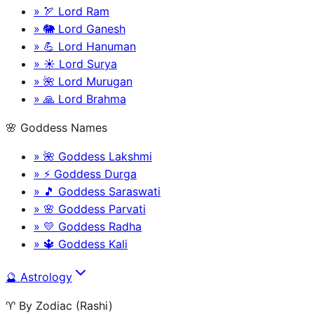
»
🏹 Lord Ram
»
🐘 Lord Ganesh
»
💪 Lord Hanuman
»
☀️ Lord Surya
»
🌺 Lord Murugan
»
🙏 Lord Brahma
🌸 Goddess Names
»
🌺 Goddess Lakshmi
»
⚡ Goddess Durga
»
🎵 Goddess Saraswati
»
🌸 Goddess Parvati
»
💛 Goddess Radha
»
🔱 Goddess Kali
🔮 Astrology
♈ By Zodiac (Rashi)