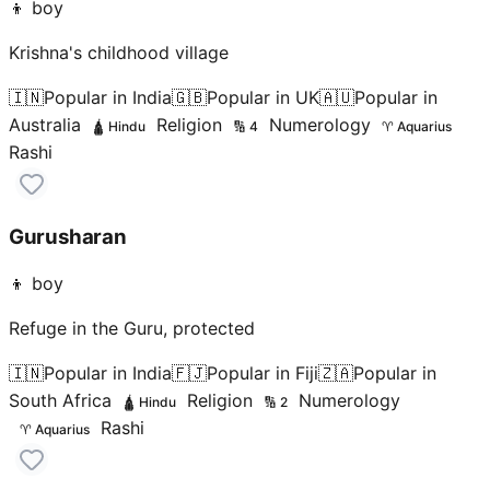
👦
boy
Krishna's childhood village
🇮🇳
Popular in India
🇬🇧
Popular in UK
🇦🇺
Popular in
Australia
Religion
Numerology
🛕
Hindu
🔢
4
♈
Aquarius
Rashi
Gurusharan
👦
boy
Refuge in the Guru, protected
🇮🇳
Popular in India
🇫🇯
Popular in Fiji
🇿🇦
Popular in
South Africa
Religion
Numerology
🛕
Hindu
🔢
2
Rashi
♈
Aquarius