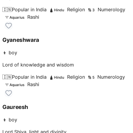
🇮🇳
Popular in India
Religion
Numerology
🛕
Hindu
🔢
3
Rashi
♈
Aquarius
Gyaneshwara
👦
boy
Lord of knowledge and wisdom
🇮🇳
Popular in India
Religion
Numerology
🛕
Hindu
🔢
5
Rashi
♈
Aquarius
Gaureesh
👦
boy
Lord Shiva, light and divinity