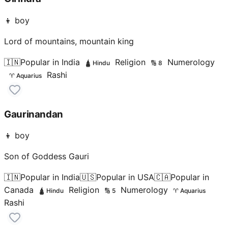
👦
boy
Lord of mountains, mountain king
🇮🇳
Popular in India
Religion
Numerology
🛕
Hindu
🔢
8
Rashi
♈
Aquarius
Gaurinandan
👦
boy
Son of Goddess Gauri
🇮🇳
Popular in India
🇺🇸
Popular in USA
🇨🇦
Popular in
Canada
Religion
Numerology
🛕
Hindu
🔢
5
♈
Aquarius
Rashi