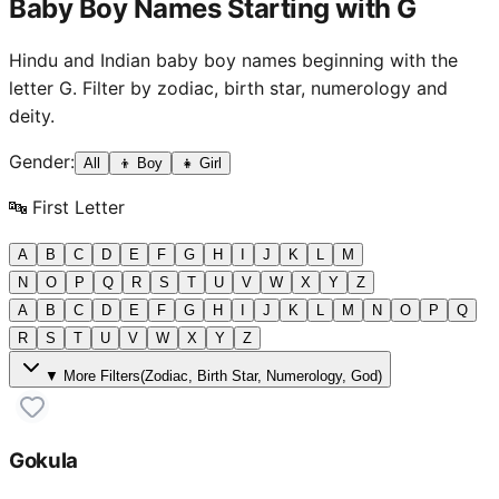
Baby Boy Names Starting with G
Hindu and Indian baby boy names beginning with the
letter G. Filter by zodiac, birth star, numerology and
deity.
Gender:
All
👦 Boy
👧 Girl
🔤 First Letter
A
B
C
D
E
F
G
H
I
J
K
L
M
N
O
P
Q
R
S
T
U
V
W
X
Y
Z
A
B
C
D
E
F
G
H
I
J
K
L
M
N
O
P
Q
R
S
T
U
V
W
X
Y
Z
▼
More Filters
(
Zodiac, Birth Star, Numerology, God
)
Gokula