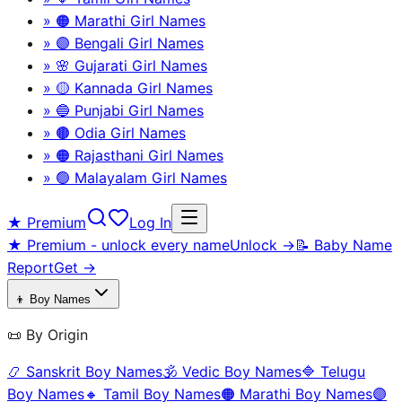
»
🟠 Marathi Girl Names
»
🟣 Bengali Girl Names
»
🌸 Gujarati Girl Names
»
🟡 Kannada Girl Names
»
🔵 Punjabi Girl Names
»
🟤 Odia Girl Names
»
🟠 Rajasthani Girl Names
»
🟢 Malayalam Girl Names
★ Premium
Log In
★ Premium - unlock every name
Unlock →
📝 Baby Name
Report
Get →
👦 Boy Names
📜 By Origin
📿 Sanskrit Boy Names
🕉️ Vedic Boy Names
🔷 Telugu
Boy Names
🔸 Tamil Boy Names
🟠 Marathi Boy Names
🟣