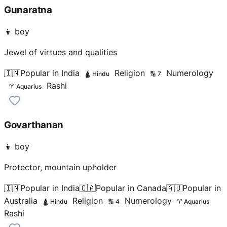
Gunaratna
👦
boy
Jewel of virtues and qualities
🇮🇳
Popular in India
Religion
Numerology
🛕
Hindu
🔢
7
Rashi
♈
Aquarius
Govarthanan
👦
boy
Protector, mountain upholder
🇮🇳
Popular in India
🇨🇦
Popular in Canada
🇦🇺
Popular in
Australia
Religion
Numerology
🛕
Hindu
🔢
4
♈
Aquarius
Rashi