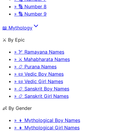
»
🔢 Number 8
»
🔢 Number 9
📖 Mythology
⚔️ By Epic
»
🏹 Ramayana Names
»
⚔️ Mahabharata Names
»
📿 Purana Names
»
📜 Vedic Boy Names
»
📜 Vedic Girl Names
»
📿 Sanskrit Boy Names
»
📿 Sanskrit Girl Names
👶 By Gender
»
👦 Mythological Boy Names
»
👧 Mythological Girl Names