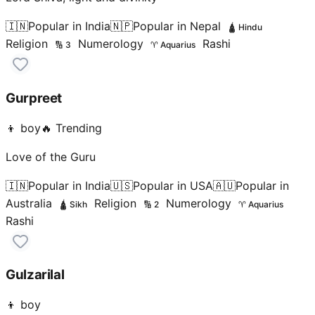
🇮🇳
Popular in India
🇳🇵
Popular in Nepal
🛕
Hindu
Religion
Numerology
Rashi
🔢
3
♈
Aquarius
Gurpreet
👦
boy
🔥 Trending
Love of the Guru
🇮🇳
Popular in India
🇺🇸
Popular in USA
🇦🇺
Popular in
Australia
Religion
Numerology
🛕
Sikh
🔢
2
♈
Aquarius
Rashi
Gulzarilal
👦
boy