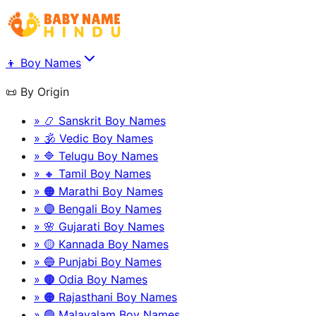
👦 Boy Names
📜 By Origin
»
📿 Sanskrit Boy Names
»
🕉️ Vedic Boy Names
»
🔷 Telugu Boy Names
»
🔸 Tamil Boy Names
»
🟠 Marathi Boy Names
»
🟣 Bengali Boy Names
»
🌸 Gujarati Boy Names
»
🟡 Kannada Boy Names
»
🔵 Punjabi Boy Names
»
🟤 Odia Boy Names
»
🟠 Rajasthani Boy Names
»
🟢 Malayalam Boy Names