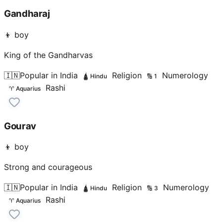
Gandharaj
👦
boy
King of the Gandharvas
🇮🇳
Popular in India
Religion
Numerology
🛕
Hindu
🔢
1
Rashi
♈
Aquarius
Gourav
👦
boy
Strong and courageous
🇮🇳
Popular in India
Religion
Numerology
🛕
Hindu
🔢
3
Rashi
♈
Aquarius