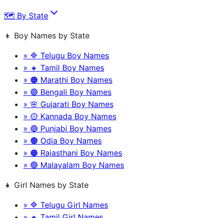
🗺️ By State
👦 Boy Names by State
»
🔷 Telugu Boy Names
»
🔸 Tamil Boy Names
»
🟠 Marathi Boy Names
»
🟣 Bengali Boy Names
»
🌸 Gujarati Boy Names
»
🟡 Kannada Boy Names
»
🔵 Punjabi Boy Names
»
🟤 Odia Boy Names
»
🟠 Rajasthani Boy Names
»
🟢 Malayalam Boy Names
👧 Girl Names by State
»
🔷 Telugu Girl Names
»
🔸 Tamil Girl Names