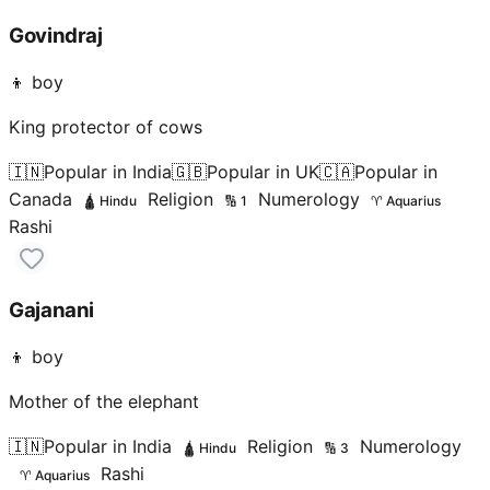
Govindraj
👦
boy
King protector of cows
🇮🇳
Popular in India
🇬🇧
Popular in UK
🇨🇦
Popular in
Canada
Religion
Numerology
🛕
Hindu
🔢
1
♈
Aquarius
Rashi
Gajanani
👦
boy
Mother of the elephant
🇮🇳
Popular in India
Religion
Numerology
🛕
Hindu
🔢
3
Rashi
♈
Aquarius