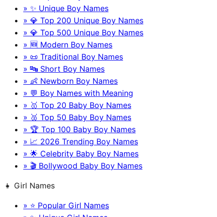
»
✨ Unique Boy Names
»
💎 Top 200 Unique Boy Names
»
💎 Top 500 Unique Boy Names
»
🆕 Modern Boy Names
»
📜 Traditional Boy Names
»
🔤 Short Boy Names
»
👶 Newborn Boy Names
»
💬 Boy Names with Meaning
»
🥇 Top 20 Baby Boy Names
»
🥈 Top 50 Baby Boy Names
»
🏆 Top 100 Baby Boy Names
»
📈 2026 Trending Boy Names
»
🌟 Celebrity Baby Boy Names
»
🎬 Bollywood Baby Boy Names
👧 Girl Names
»
⭐ Popular Girl Names