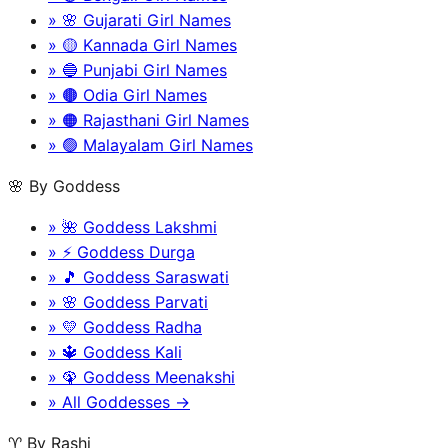
»
🌸 Gujarati Girl Names
»
🟡 Kannada Girl Names
»
🔵 Punjabi Girl Names
»
🟤 Odia Girl Names
»
🟠 Rajasthani Girl Names
»
🟢 Malayalam Girl Names
🌸 By Goddess
»
🌺 Goddess Lakshmi
»
⚡ Goddess Durga
»
🎵 Goddess Saraswati
»
🌸 Goddess Parvati
»
💛 Goddess Radha
»
🔱 Goddess Kali
»
🦚 Goddess Meenakshi
»
All Goddesses →
♈ By Rashi