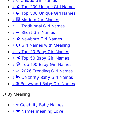
»
✨ Unique Girl Names
»
💎 Top 200 Unique Girl Names
»
💎 Top 500 Unique Girl Names
»
🆕 Modern Girl Names
»
📜 Traditional Girl Names
»
🔤 Short Girl Names
»
👶 Newborn Girl Names
»
💬 Girl Names with Meaning
»
🥇 Top 20 Baby Girl Names
»
🥈 Top 50 Baby Girl Names
»
🏆 Top 100 Baby Girl Names
»
📈 2026 Trending Girl Names
»
🌟 Celebrity Baby Girl Names
»
🎬 Bollywood Baby Girl Names
💬 By Meaning
»
⭐ Celebrity Baby Names
»
❤️ Names meaning Love