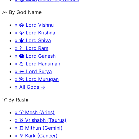
🙏 By God Name
»
🪷 Lord Vishnu
»
🦚 Lord Krishna
»
🔱 Lord Shiva
»
🏹 Lord Ram
»
🐘 Lord Ganesh
»
💪 Lord Hanuman
»
☀️ Lord Surya
»
🌺 Lord Murugan
»
All Gods →
♈ By Rashi
»
♈ Mesh (Aries)
»
♉ Vrishabh (Taurus)
»
♊ Mithun (Gemini)
»
♋ Kark (Cancer)