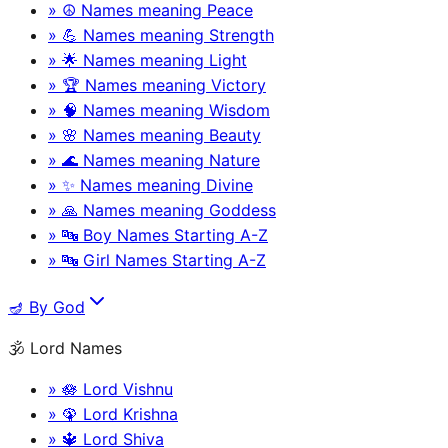
»
☮️ Names meaning Peace
»
💪 Names meaning Strength
»
🌟 Names meaning Light
»
🏆 Names meaning Victory
»
🧠 Names meaning Wisdom
»
🌸 Names meaning Beauty
»
🌊 Names meaning Nature
»
✨ Names meaning Divine
»
🙏 Names meaning Goddess
»
🔤 Boy Names Starting A-Z
»
🔤 Girl Names Starting A-Z
🪔 By God
🕉️ Lord Names
»
🪷 Lord Vishnu
»
🦚 Lord Krishna
»
🔱 Lord Shiva