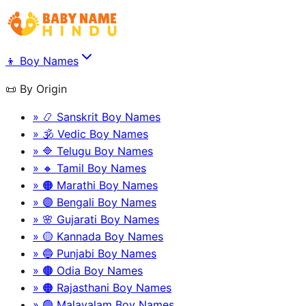
👦 Boy Names
📜 By Origin
»
📿 Sanskrit Boy Names
»
🕉️ Vedic Boy Names
»
🔷 Telugu Boy Names
»
🔸 Tamil Boy Names
»
🟠 Marathi Boy Names
»
🟣 Bengali Boy Names
»
🌸 Gujarati Boy Names
»
🟡 Kannada Boy Names
»
🔵 Punjabi Boy Names
»
🟤 Odia Boy Names
»
🟠 Rajasthani Boy Names
»
🟢 Malayalam Boy Names