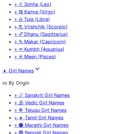
»
♌ Simha (Leo)
»
♍ Kanya (Virgo)
»
♎ Tula (Libra)
»
♏ Vrishchik (Scorpio)
»
♐ Dhanu (Sagittarius)
»
♑ Makar (Capricorn)
»
♒ Kumbh (Aquarius)
»
♓ Meen (Pisces)
👧 Girl Names
📜 By Origin
»
📿 Sanskrit Girl Names
»
🕉️ Vedic Girl Names
»
🔷 Telugu Girl Names
»
🔸 Tamil Girl Names
»
🟠 Marathi Girl Names
»
🟣 Bengali Girl Names