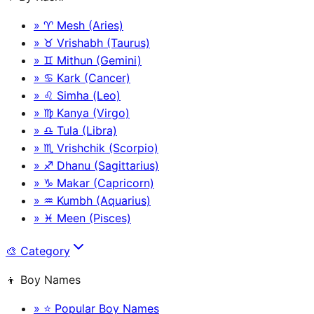
»
♈ Mesh (Aries)
»
♉ Vrishabh (Taurus)
»
♊ Mithun (Gemini)
»
♋ Kark (Cancer)
»
♌ Simha (Leo)
»
♍ Kanya (Virgo)
»
♎ Tula (Libra)
»
♏ Vrishchik (Scorpio)
»
♐ Dhanu (Sagittarius)
»
♑ Makar (Capricorn)
»
♒ Kumbh (Aquarius)
»
♓ Meen (Pisces)
🎨 Category
👦 Boy Names
»
⭐ Popular Boy Names